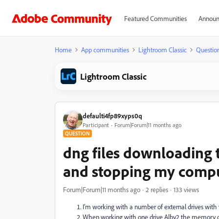
Featured Communities
Announ
Home
App communities
Lightroom Classic
Questio
Lightroom Classic
defaulti4fp89xyps0q
Participant
Forum|Forum|11 months ago
QUESTION
dng files downloading 
and stopping my compu
Forum|Forum|11 months ago
2 replies
133 views
I’m working with a number of external drives with 
When working with one drive Alby2 the memory of 