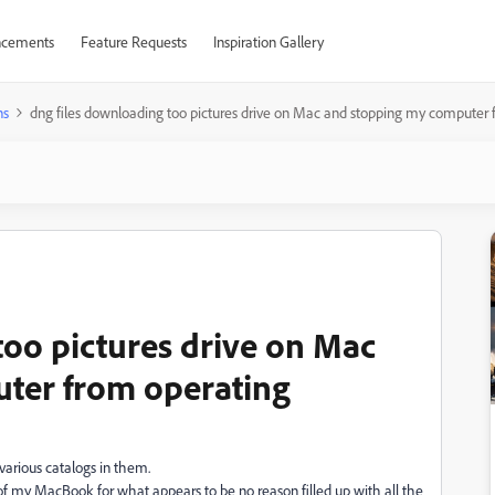
cements
Feature Requests
Inspiration Gallery
ns
dng files downloading too pictures drive on Mac and stopping my computer 
too pictures drive on Mac
ter from operating
various catalogs in them.
my MacBook for what appears to be no reason filled up with all the