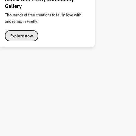
Gallery
Thousands of free creations to fall in love with
and remix in Firefly.
Explore now