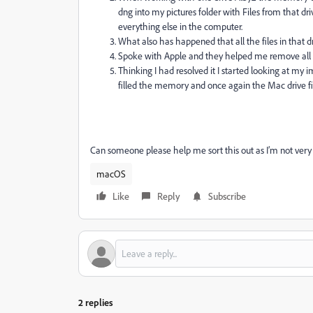
dng into my pictures folder with Files from that dri
everything else in the computer.
What also has happened that all the files in that 
Spoke with Apple and they helped me remove all the 
Thinking I had resolved it I started looking at my 
filled the memory and once again the Mac drive fi
Can someone please help me sort this out as I’m not very 
macOS
Like
Reply
Subscribe
2 replies