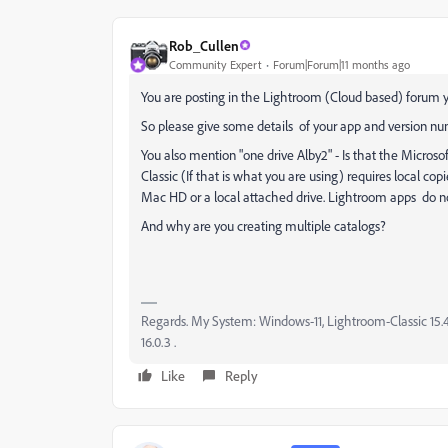
Rob_Cullen
Community Expert
Forum|Forum|11 months ago
You are posting in the Lightroom (Cloud based) forum ye
So please give some details of your app and version nu
You also mention "one drive Alby2" - Is that the Microso
Classic (If that is what you are using) requires local cop
Mac HD or a local attached drive. Lightroom apps do no
And why are you creating multiple catalogs?
Regards. My System: Windows-11, Lightroom-Classic 15.4.1
16.0.3 .
Like
Reply