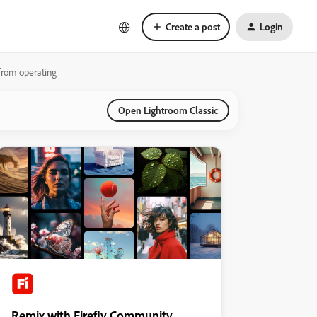
Create a post
Login
from operating
Open Lightroom Classic
Remix with Firefly Community