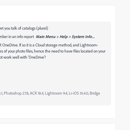
t you talk of catalogs (plural)
mber in an info report
Main Menu > Help > System Info...
ft OneDrive. If so it is a Cloud storage method, and Lightroom-
ies of your photo files, hence the need to have files located on your
t work well with 'OneDrive'!
, Photoshop 27.8, ACR 18.4, Lightroom 9.4, Lr-iOS 10.4.0, Bridge