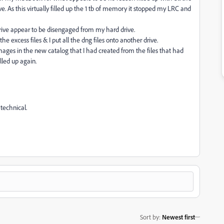
ve. As this virtually filled up the 1 tb of memory it stopped my LRC and
drive appear to be disengaged from my hard drive.
excess files & I put all the dng files onto another drive.
images in the new catalog that I had created from the files that had
lled up again.
technical.
Sort by
:
Newest first