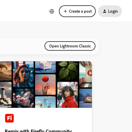
Create a post
Login
Open Lightroom Classic
Remix with Firefly Community