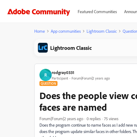
Featured Communities
Announ
Home
App communities
Lightroom Classic
Questio
Lightroom Classic
rodgray0331
R
Participant
Forum|Forum|2 years ago
QUESTION
Does the people view c
faces are named
Forum|Forum|2 years ago
0 replies
75 views
Does the program continue to name faces as I add new nam
does the program update similar faces in other folders. Th