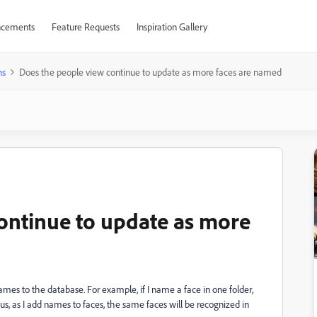
cements
Feature Requests
Inspiration Gallery
ns
Does the people view continue to update as more faces are named
ontinue to update as more
es to the database. For example, if I name a face in one folder,
us, as I add names to faces, the same faces will be recognized in