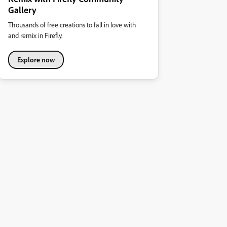
Gallery
Thousands of free creations to fall in love with
and remix in Firefly.
Explore now