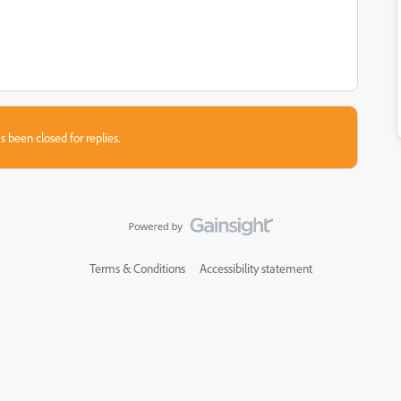
s been closed for replies.
Terms & Conditions
Accessibility statement