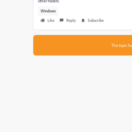
other folders.
Windows
Like
Reply
Subscribe
This topic ha