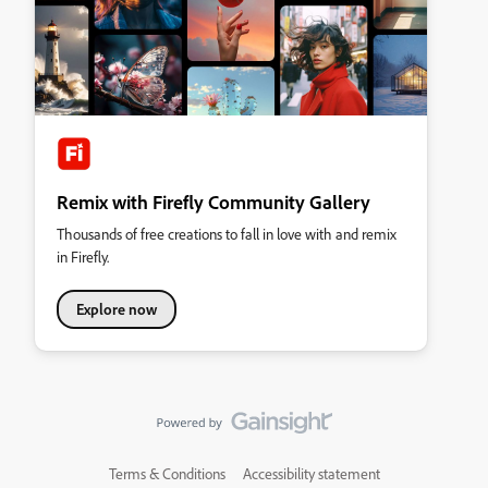
Remix with Firefly Community Gallery
Thousands of free creations to fall in love with and remix
in Firefly.
Explore now
Terms & Conditions
Accessibility statement