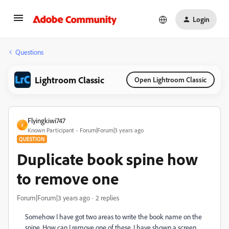
Login
Questions
Lightroom Classic
Open Lightroom Classic
Flyingkiwi747
F
Known Participant
Forum|Forum|3 years ago
QUESTION
Duplicate book spine how
to remove one
Forum|Forum|3 years ago
2 replies
Somehow I have got two areas to write the book name on the
spine. How can I remove one of these. I have shown a screen