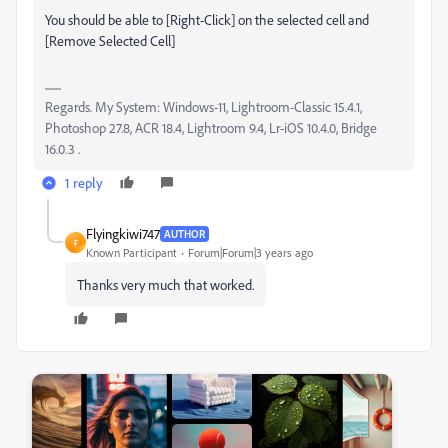
You should be able to [Right-Click] on the selected cell and
[Remove Selected Cell]
Regards. My System: Windows-11, Lightroom-Classic 15.4.1,
Photoshop 27.8, ACR 18.4, Lightroom 9.4, Lr-iOS 10.4.0, Bridge
16.0.3 .
1 reply
Flyingkiwi747
AUTHOR
F
Known Participant
Forum|Forum|3 years ago
Thanks very much that worked.