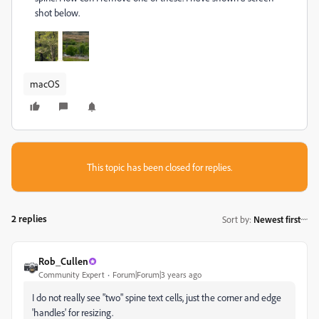
shot below.
macOS
This topic has been closed for replies.
2 replies
Sort by
:
Newest first
Rob_Cullen
Community Expert
Forum|Forum|3 years ago
I do not really see "two" spine text cells, just the corner and edge
'handles' for resizing.