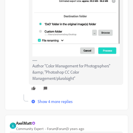
Author “Color Management for Photographers"
&amp; "Photoshop CC Color
Management/pluralsight"
Show 4 more replies
AxelMatt
A
Community Expert
Forum|Forum|3 years ago