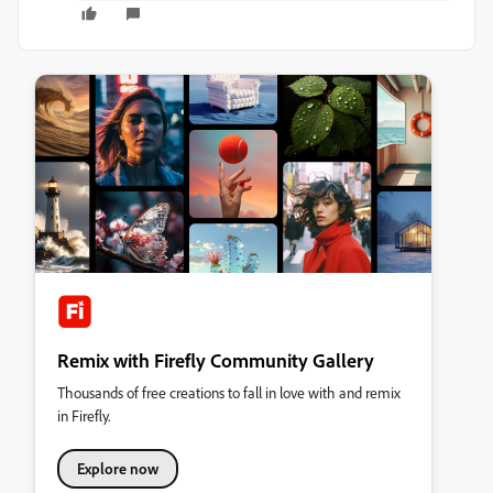
Remix with Firefly Community Gallery
Thousands of free creations to fall in love with and remix
in Firefly.
Explore now