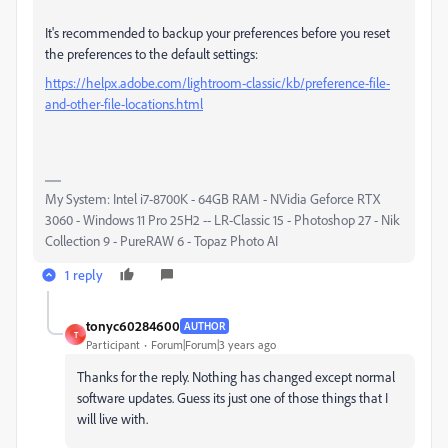
It's recommended to backup your preferences before you reset
the preferences to the default settings:
https://helpx.adobe.com/lightroom-classic/kb/preference-file-
and-other-file-locations.html
My System: Intel i7-8700K - 64GB RAM - NVidia Geforce RTX
3060 - Windows 11 Pro 25H2 -- LR-Classic 15 - Photoshop 27 - Nik
Collection 9 - PureRAW 6 - Topaz Photo AI
1 reply
tonyc60284600
AUTHOR
T
Participant
Forum|Forum|3 years ago
Thanks for the reply. Nothing has changed except normal
software updates. Guess its just one of those things that I
will live with.