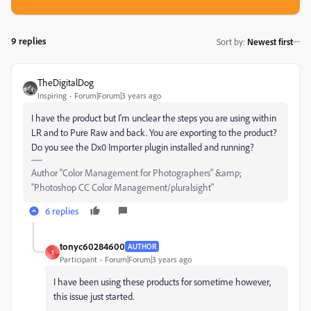
9 replies
Sort by
:
Newest first
TheDigitalDog
Inspiring
Forum|Forum|3 years ago
I have the product but I'm unclear the steps you are using within
LR and to Pure Raw and back. You are exporting to the product?
Do you see the Dx0 Importer plugin installed and running?
Author “Color Management for Photographers" &amp;
"Photoshop CC Color Management/pluralsight"
6 replies
tonyc60284600
AUTHOR
T
Participant
Forum|Forum|3 years ago
I have been using these products for sometime however,
this issue just started.