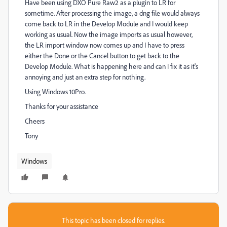
Have been using DXO Pure Raw2 as a plugin to LR for
sometime. After processing the image, a dng file would always
come back to LR in the Develop Module and I would keep
working as usual. Now the image imports as usual however,
the LR import window now comes up and I have to press
either the Done or the Cancel button to get back to the
Develop Module. What is happening here and can I fix it as it's
annoying and just an extra step for nothing.
Using Windows 10Pro.
Thanks for your assistance
Cheers
Tony
Windows
This topic has been closed for replies.