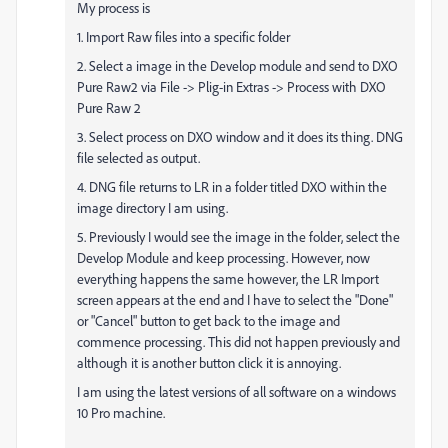
My process is
1. Import Raw files into a specific folder
2. Select a image in the Develop module and send to DXO
Pure Raw2 via File -> Plig-in Extras -> Process with DXO
Pure Raw 2
3. Select process on DXO window and it does its thing. DNG
file selected as output.
4. DNG file returns to LR in a folder titled DXO within the
image directory I am using.
5. Previously I would see the image in the folder, select the
Develop Module and keep processing. However, now
everything happens the same however, the LR Import
screen appears at the end and I have to select the "Done"
or "Cancel" button to get back to the image and
commence processing. This did not happen previously and
although it is another button click it is annoying.
I am using the latest versions of all software on a windows
10 Pro machine.