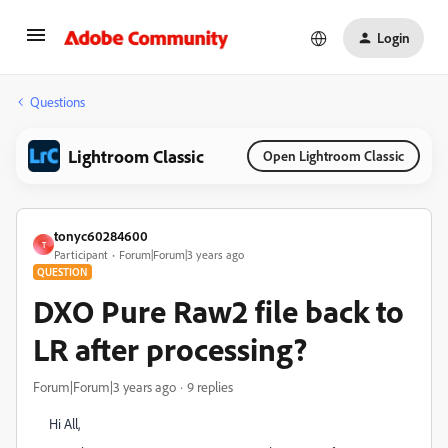
Login
Questions
Lightroom Classic
Open Lightroom Classic
tonyc60284600
T
Participant
Forum|Forum|3 years ago
QUESTION
DXO Pure Raw2 file back to
LR after processing?
Forum|Forum|3 years ago
9 replies
Hi All,