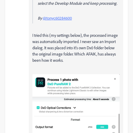
select the Develop Module and keep processing.
By
@tonyc60284600
I tried this (my settings below), the processed image
was automatically imported. I never saw an Import
dialog. It was placed into it's own Dx0 folder below
the original image folder. Which AFAIK, has always
been how it works.