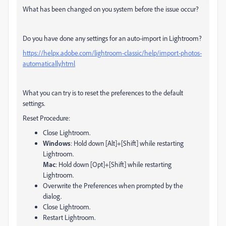
What has been changed on you system before the issue occur?
Do you have done any settings for an auto-import in Lightroom?
https://helpx.adobe.com/lightroom-classic/help/import-photos-
automatically.html
What you can try is to reset the preferences to the default
settings.
Reset Procedure:
Close Lightroom.
Windows
: Hold down [Alt]+[Shift] while restarting
Lightroom.
Mac
: Hold down [Opt]+[Shift] while restarting
Lightroom.
Overwrite the Preferences when prompted by the
dialog.
Close Lightroom.
Restart Lightroom.