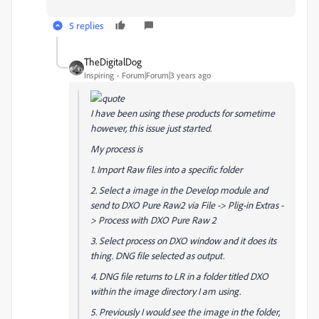
5 replies
TheDigitalDog
Inspiring
Forum|Forum|3 years ago
I have been using these products for sometime
however, this issue just started.
My process is
1. Import Raw files into a specific folder
2. Select a image in the Develop module and
send to DXO Pure Raw2 via File -> Plig-in Extras -
> Process with DXO Pure Raw 2
3. Select process on DXO window and it does its
thing. DNG file selected as output.
4. DNG file returns to LR in a folder titled DXO
within the image directory I am using.
5. Previously I would see the image in the folder,