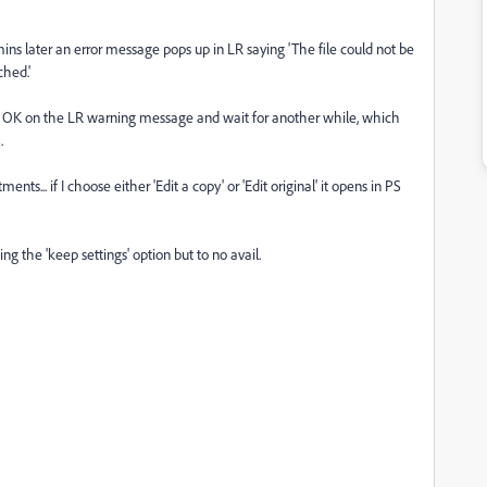
mins later an error message pops up in LR saying 'The file could not be
hed.'
ick OK on the LR warning message and wait for another while, which
.
ts... if I choose either 'Edit a copy' or 'Edit original' it opens in PS
g the 'keep settings' option but to no avail.