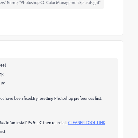
ers" &amp; "Photoshop CC Color Management/pluralsight"
yee)
by:
 or
t have been fixed.Try resetting Photoshop preferences first.
ool
to 'un-install' Ps & LrC then re-install.
CLEANER TOOL LINK
rst.