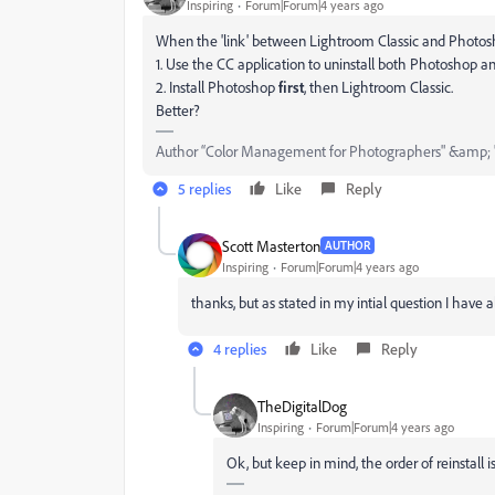
Inspiring
Forum|Forum|4 years ago
When the 'link' between Lightroom Classic and Photoshop h
1. Use the CC application to uninstall both Photoshop 
2. Install Photoshop
first
, then Lightroom Classic.
Better?
Author “Color Management for Photographers" &amp; 
5 replies
Like
Reply
Scott Masterton
AUTHOR
Inspiring
Forum|Forum|4 years ago
thanks, but as stated in my intial question I have 
4 replies
Like
Reply
TheDigitalDog
Inspiring
Forum|Forum|4 years ago
Ok, but keep in mind, the order of reinstall is