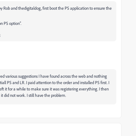
y Rob and thedigitaldog, first boot the PS application to ensure the
n PS option”.
;
owed various suggestions I have found across the web and nothing
iall PS and LR. I paid attention to the order and installed PS first. I
eft it for a while to make sure it was registering everything. I then
d it did not work. I still have the problem.