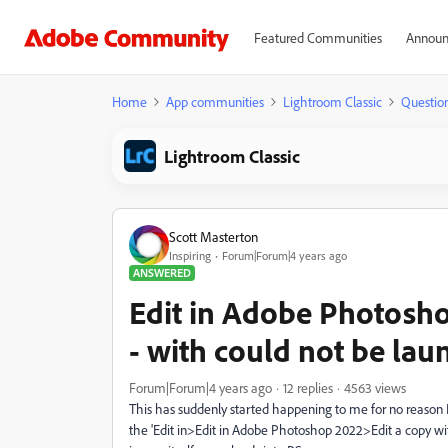
Featured Communities
Announ
Home
App communities
Lightroom Classic
Questio
Lightroom Classic
Scott Masterton
Inspiring
Forum|Forum|4 years ago
ANSWERED
Edit in Adobe Photosh
- with could not be lau
Forum|Forum|4 years ago
12 replies
4563 views
This has suddenly started happening to me for no reason 
the 'Edit in>Edit in Adobe Photoshop 2022>Edit a copy 