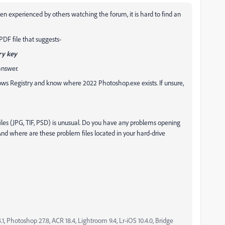
n experienced by others watching the forum, it is hard to find an
DF file that suggests-
ry key
answer.
ows Registry and know where 2022 Photoshop.exe exists. If unsure,
iles (JPG, TIF, PSD) is unusual. Do you have any problems opening
 And where are these problem files located in your hard-drive
, Photoshop 27.8, ACR 18.4, Lightroom 9.4, Lr-iOS 10.4.0, Bridge