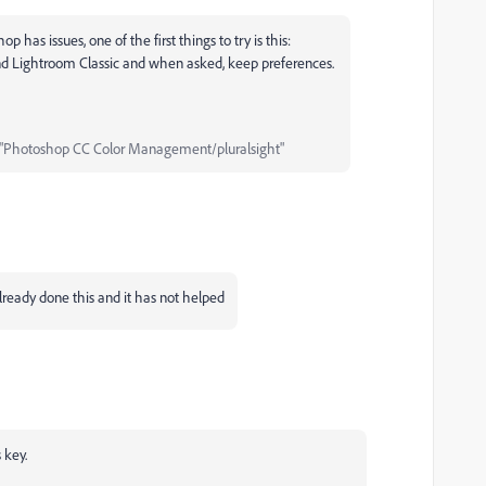
as issues, one of the first things to try is this:
and Lightroom Classic and when asked, keep preferences.
"Photoshop CC Color Management/pluralsight"
already done this and it has not helped
 key.