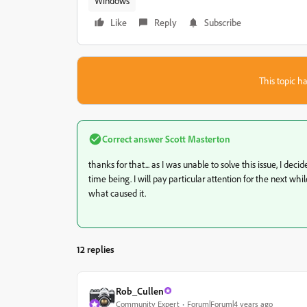
Windows
Like
Reply
Subscribe
This topic ha
Correct answer
Scott Masterton
thanks for that... as I was unable to solve this issue, I de
time being. I will pay particular attention for the next wh
what caused it.
12 replies
Rob_Cullen
Community Expert
Forum|Forum|4 years ago