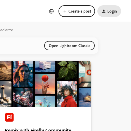
Create a post
Login
ed error
Open Lightroom Classic
Remix with Firefly Community