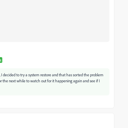
R
ue, I decided to try a system restore and that has sorted the problem
for the next while to watch out for it happening again and see if I