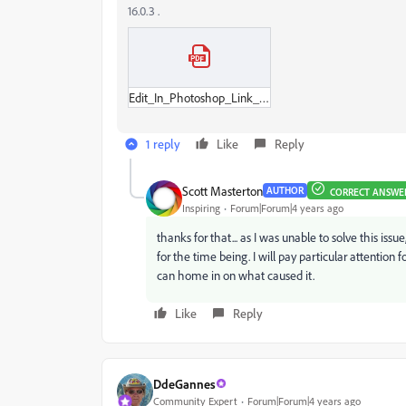
16.0.3 .
Edit_In_Photoshop_Link_Lost.pdf
1 reply
Like
Reply
Scott Masterton
AUTHOR
CORRECT ANSWE
Inspiring
Forum|Forum|4 years ago
thanks for that... as I was unable to solve this iss
for the time being. I will pay particular attention 
can home in on what caused it.
Like
Reply
DdeGannes
Community Expert
Forum|Forum|4 years ago