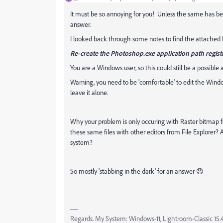
It must be so annoying for you! Unless the same has bee
answer.
I looked back through some notes to find the attached P
Re-create the Photoshop.exe application path regist
You are a Windows user, so this could still be a possible 
Warning, you need to be 'comfortable' to edit the Wind
leave it alone.
Why your problem is only occuring with Raster bitmap f
these same files with other editors from File Explorer?
system?
So mostly 'stabbing in the dark' for an answer 😞
Regards. My System: Windows-11, Lightroom-Classic 15.4.1