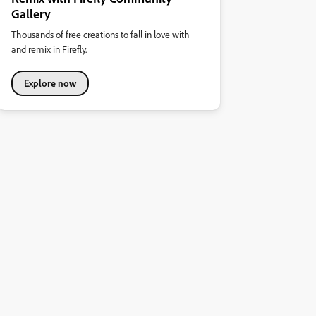
Gallery
Thousands of free creations to fall in love with
and remix in Firefly.
Explore now