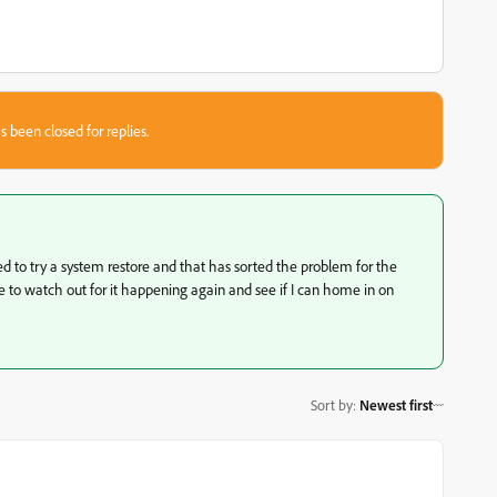
s been closed for replies.
cided to try a system restore and that has sorted the problem for the
ile to watch out for it happening again and see if I can home in on
Sort by
:
Newest first