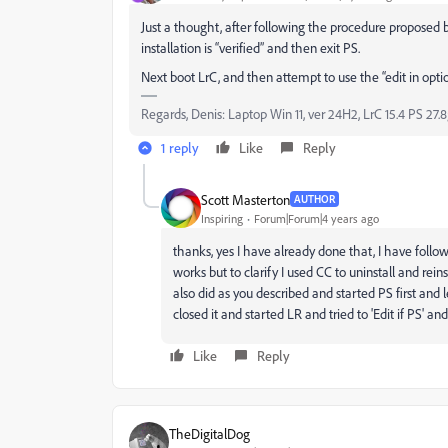
Just a thought, after following the procedure proposed b
installation is “verified” and then exit PS.
Next boot LrC, and then attempt to use the “edit in optio
Regards, Denis: Laptop Win 11, ver 24H2, LrC 15.4 PS 27.8
1 reply
Like
Reply
Scott Masterton
AUTHOR
Inspiring
Forum|Forum|4 years ago
thanks, yes I have already done that, I have foll
works but to clarify I used CC to uninstall and reinst
also did as you described and started PS first and l
closed it and started LR and tried to 'Edit if PS' an
Like
Reply
TheDigitalDog