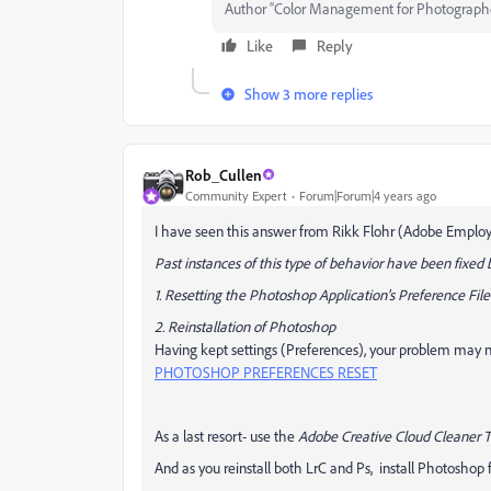
Author “Color Management for Photograph
Like
Reply
Show 3 more replies
Rob_Cullen
Community Expert
Forum|Forum|4 years ago
I have seen this answer from Rikk Flohr (Adobe Emplo
Past instances of this type of behavior have been fixed 
1. Resetting the Photoshop Application's Preference File
2. Reinstallation of Photoshop
Having kept settings (Preferences), your problem may no
PHOTOSHOP PREFERENCES RESET
As a last resort- use the
Adobe Creative Cloud Cleaner T
And as you reinstall both LrC and Ps, install Photoshop fi