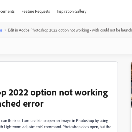
cements
Feature Requests
Inspiration Gallery
ns
Edit in Adobe Photoshop 2022 option not working - with could not be launch
op 2022 option not working
nched error
I can think of. I am unable to open an image in Photoshop by using
with Lightroom adjustments' command. Photoshop does open, but the