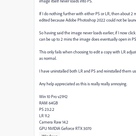
image itself never loads into PS.
If I do nothing further with either PS or LR, then about 2 
edited because Adobe Photoshop 2022 could not be launc
So having said the image never loads earlier, if I now cl
can be up to 2 mins the image does eventually open in PS
This only fails when choosing to edit a copy with LR adjustmen
as normal.
I have uninstalled both LR and PS and reinstalled them usin
Any help appreciated as this is really really annoying.
Win 10 Pro v21H2
RAM 64GB
PS 23.2.2
LR 11.2
Camera Raw 14.2
GPU NVIDIA Geforce RTX 3070