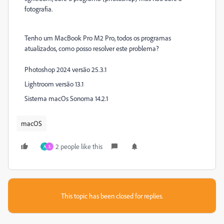
fotografia.
Tenho um MacBook Pro M2 Pro, todos os programas
atualizados, como posso resolver este problema?
Photoshop 2024 versão 25.3.1
Lightroom versão 13.1
Sistema macOs Sonoma 14.2.1
macOS
2 people like this
A
S
This topic has been closed for replies.