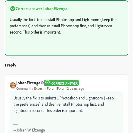
Correct answer
JohanElzenga
Usually the fix is to uninstall Photoshop and Lightroom (keep the
preferences) and then reinstall Photoshop first, and Lightroom
second. This order is important.
1 reply
JohanElzenga
CORRECT ANSWER
Community Expert
Forum|Forum|2 years ago
Usually the fix is to uninstall Photoshop and Lightroom (keep
the preferences) and then reinstall Photoshop first, and
Lightroom second. This order is important.
-- Johan W. Elzenga