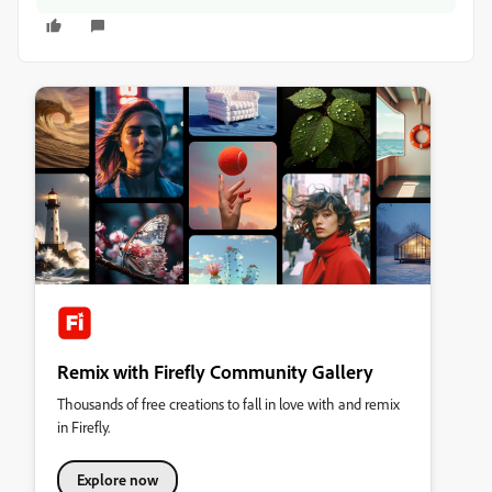
Remix with Firefly Community Gallery
Thousands of free creations to fall in love with and remix
in Firefly.
Explore now