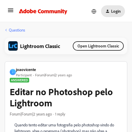
Login
Questions
Lightroom Classic
Open Lightroom Classic
joaovicente
J
Participant
Forum|Forum|2 years ago
ANSWERED
Editar no Photoshop pelo
Lightroom
Forum|Forum|2 years ago
1 reply
Quando tento editar uma fotografia pelo photoshop vindo do
lightroom, abre o programa (photoshop) mas não abre a