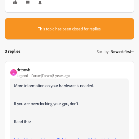
This topic has been closed for replies.
3 replies
Sort by
:
Newest first
drtonyb
D
Legend
Forum|Forum|3 years ago
More information on your hardware is needed.
If you are overclocking your gpu, don't.
Read this: