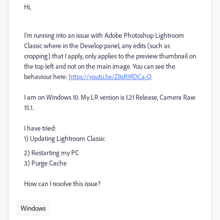
Hi,
I'm running into an issue with Adobe Photoshop Lightroom
Classic where in the Develop panel, any edits (such as
cropping) that I apply, only applies to the preview thumbnail on
the top left and not on the main image. You can see the
behaviour here:
https://youtu.be/Z8sR9fDCa-Q
I am on Windows 10. My LR version is 1.21 Release, Camera Raw
15.1.
I have tried:
1) Updating Lightroom Classic
2) Restarting my PC
3) Purge Cache
How can I resolve this issue?
Windows