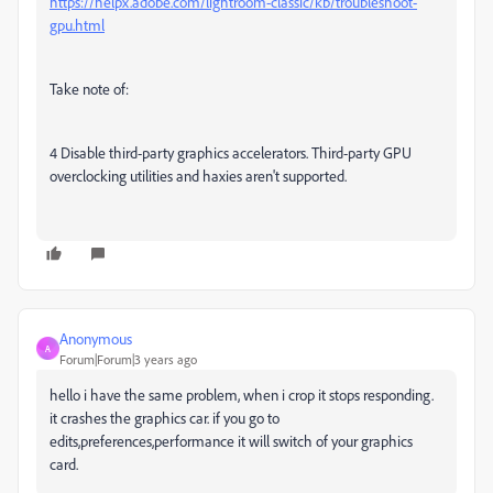
https://helpx.adobe.com/lightroom-classic/kb/troubleshoot-
gpu.html
Take note of:
4 Disable third-party graphics accelerators. Third-party GPU
overclocking utilities and haxies aren't supported.
Anonymous
A
Forum|Forum|3 years ago
hello i have the same problem, when i crop it stops responding.
it crashes the graphics car. if you go to
edits,preferences,performance it will switch of your graphics
card.