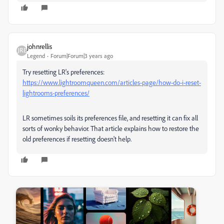
johnrellis
Legend
Forum|Forum|3 years ago
Try resetting LR's preferences:
https://www.lightroomqueen.com/articles-page/how-do-i-reset-
lightrooms-preferences/
LR sometimes soils its preferences file, and resetting it can fix all
sorts of wonky behavior. That article explains how to restore the
old preferences if resetting doesn't help.