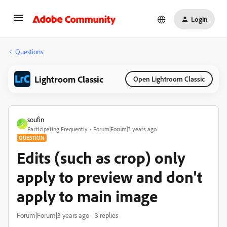
Login
Questions
Lightroom Classic
Open Lightroom Classic
soufin
S
Participating Frequently
Forum|Forum|3 years ago
QUESTION
Edits (such as crop) only
apply to preview and don't
apply to main image
Forum|Forum|3 years ago
3 replies