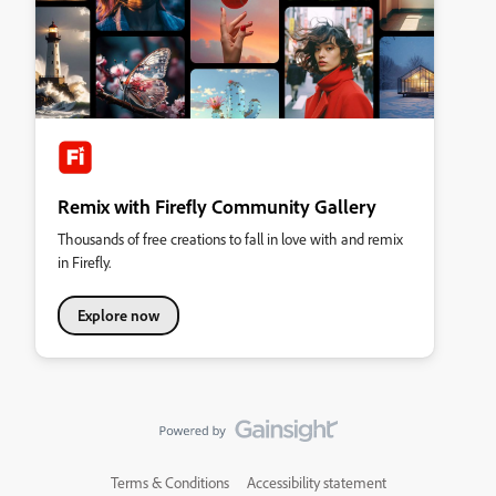
Remix with Firefly Community Gallery
Thousands of free creations to fall in love with and remix
in Firefly.
Explore now
Terms & Conditions
Accessibility statement