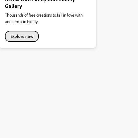
Gallery
Thousands of free creations to fall in love with
and remix in Firefly.
Explore now