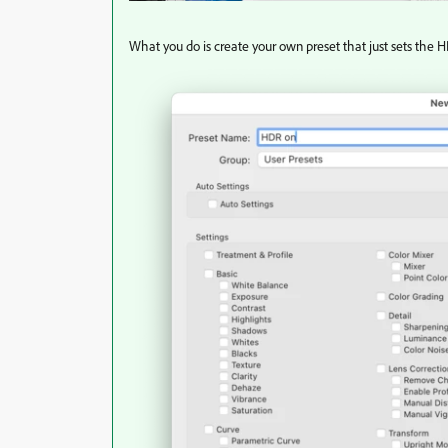
What you do is create your own preset that just sets the 