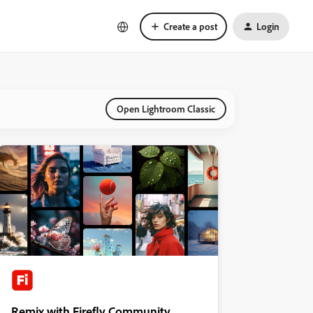
Create a post
Login
Open Lightroom Classic
Remix with Firefly Community