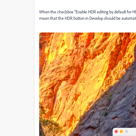
When the checkbox "Enable HDR editing by default for HDR
mean that the HDR button in Develop should be automati