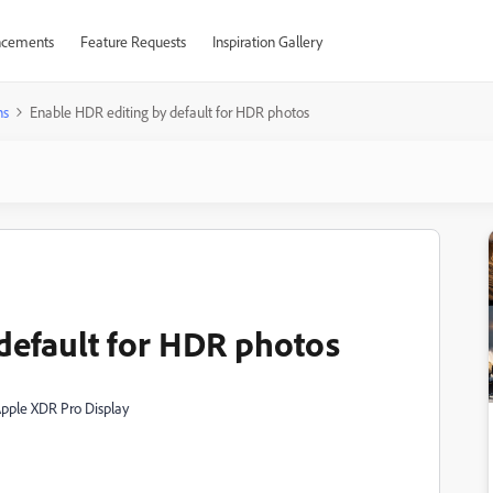
cements
Feature Requests
Inspiration Gallery
ns
Enable HDR editing by default for HDR photos
default for HDR photos
Apple XDR Pro Display