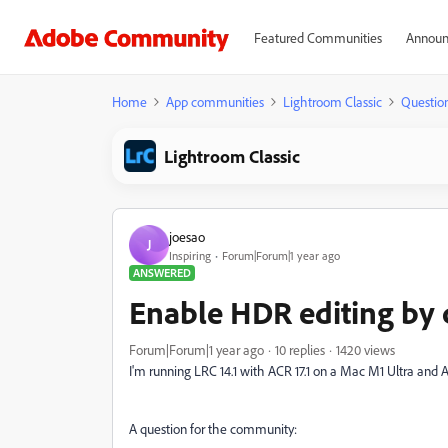
Featured Communities
Announ
Home
App communities
Lightroom Classic
Questio
Lightroom Classic
joesao
J
Inspiring
Forum|Forum|1 year ago
ANSWERED
Enable HDR editing by 
Forum|Forum|1 year ago
10 replies
1420 views
I'm running LRC 14.1 with ACR 17.1 on a Mac M1 Ultra and 
A question for the community: