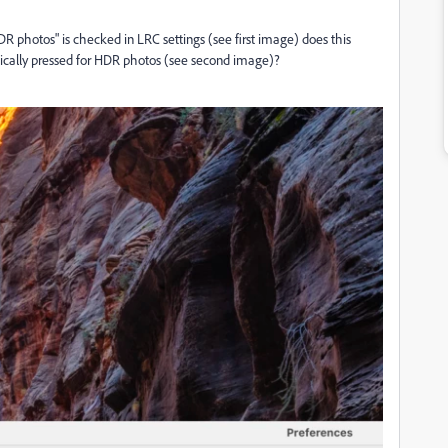
 photos" is checked in LRC settings (see first image) does this
cally pressed for HDR photos (see second image)?