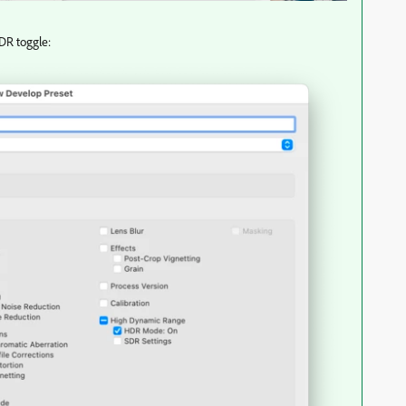
HDR toggle: