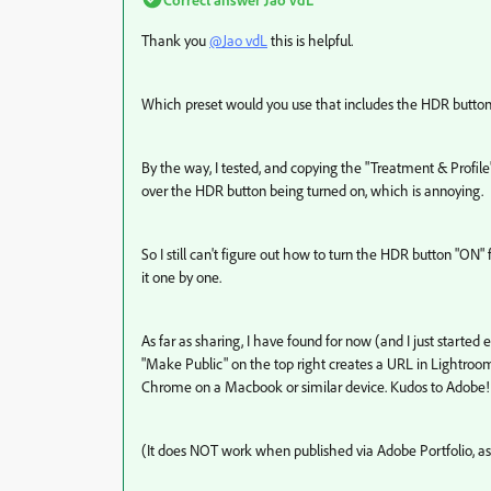
Thank you
@Jao vdL
this is helpful.
Which preset would you use that includes the HDR button t
By the way, I tested, and copying the "Treatment & Profi
over the HDR button being turned on, which is annoying.
So I still can't figure out how to turn the HDR button "ON"
it one by one.
As far as sharing, I have found for now (and I just started
"Make Public" on the top right creates a URL in Lightroo
Chrome on a Macbook or similar device. Kudos to Adobe!
(It does NOT work when published via Adobe Portfolio, as