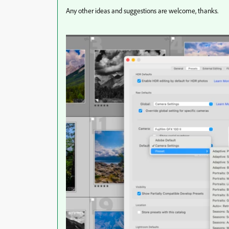
Any other ideas and suggestions are welcome, thanks.