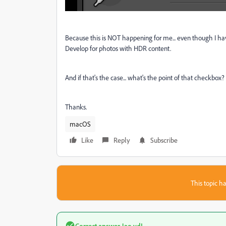
Because this is NOT happening for me... even though I hav
Develop for photos with HDR content.
And if that's the case... what's the point of that checkbox?
Thanks.
macOS
Like
Reply
Subscribe
This topic ha
Correct answer
Jao vdL