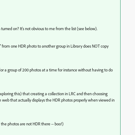
urned on? It's not obvious to me from the list (see below).
le" from one HDR photo to another group in Library does NOT copy
 for a group of 200 photos at a time for instance without having to do
 exploring this) that creating a collection in LRC and then choosing
m web that actually displays the HDR photos properly when viewed in
 the photos are not HDR there -- boo!)