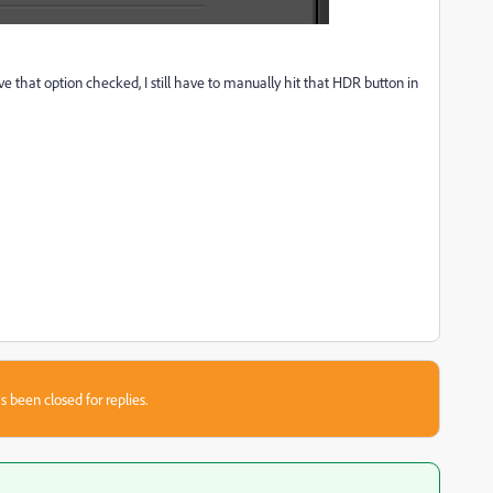
e that option checked, I still have to manually hit that HDR button in
s been closed for replies.