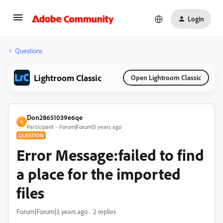
Login
Questions
Lightroom Classic
Open Lightroom Classic
Don28651039e6qe
D
Participant
Forum|Forum|3 years ago
QUESTION
Error Message:failed to find
a place for the imported
files
Forum|Forum|3 years ago
2 replies