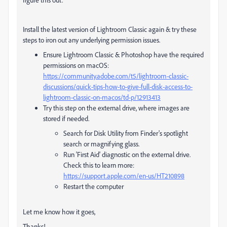
Install the latest version of Lightroom Classic again & try these
steps to iron out any underlying permission issues.
Ensure Lightroom Classic & Photoshop have the required
permissions on macOS:
https://community.adobe.com/t5/lightroom-classic-
discussions/quick-tips-how-to-give-full-disk-access-to-
lightroom-classic-on-macos/td-p/12913413
Try this step on the external drive, where images are
stored if needed.
Search for Disk Utility from Finder's spotlight
search or magnifying glass.
Run 'First Aid' diagnostic on the external drive.
Check this to learn more:
https://support.apple.com/en-us/HT210898
Restart the computer
Let me know how it goes,
Thanks!