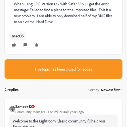
When using LRC Version 12.2 with Safari V16.3 I get the error
message: Failed to find a place for the imported files. This is a
new problem. I am able to only download half of my DNG files
to an external Hard Drive.
macOS
This topic has been closed for replies.
2 replies
Sort by
:
Newest first
Sameer K
Community Manager
Forum|Forum|3 years ago
Welcome to the Lightroom Classic community. I'll help you
figure this out.