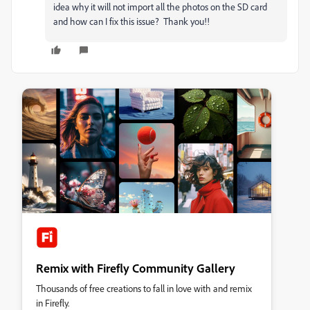
idea why it will not import all the photos on the SD card
and how can I fix this issue? Thank you!!
Remix with Firefly Community Gallery
Thousands of free creations to fall in love with and remix
in Firefly.