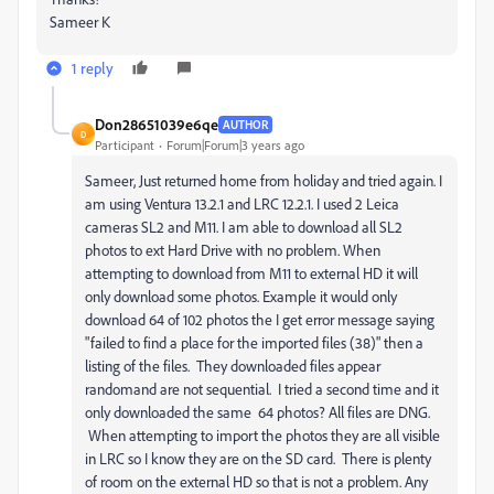
Sameer K
1 reply
Don28651039e6qe
AUTHOR
D
Participant
Forum|Forum|3 years ago
Sameer, Just returned home from holiday and tried again. I
am using Ventura 13.2.1 and LRC 12.2.1. I used 2 Leica
cameras SL2 and M11. I am able to download all SL2
photos to ext Hard Drive with no problem. When
attempting to download from M11 to external HD it will
only download some photos. Example it would only
download 64 of 102 photos the I get error message saying
"failed to find a place for the imported files (38)" then a
listing of the files. They downloaded files appear
randomand are not sequential. I tried a second time and it
only downloaded the same 64 photos? All files are DNG.
When attempting to import the photos they are all visible
in LRC so I know they are on the SD card. There is plenty
of room on the external HD so that is not a problem. Any