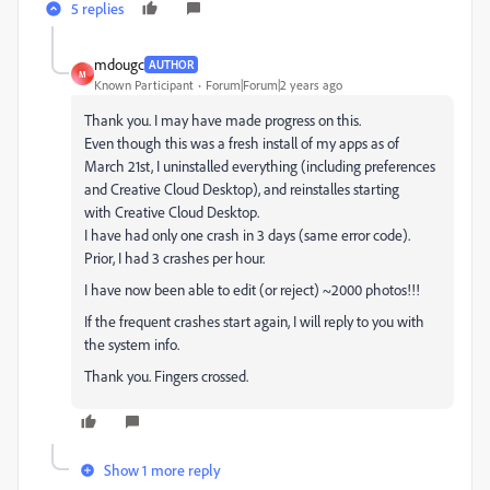
5 replies
mdougc
AUTHOR
M
Known Participant
Forum|Forum|2 years ago
Thank you. I may have made progress on this.
Even though this was a fresh install of my apps as of
March 21st, I uninstalled everything (including preferences
and Creative Cloud Desktop), and reinstalles starting
with Creative Cloud Desktop.
I have had only one crash in 3 days (same error code).
Prior, I had 3 crashes per hour.
I have now been able to edit (or reject) ~2000 photos!!!
If the frequent crashes start again, I will reply to you with
the system info.
Thank you. Fingers crossed.
Show 1 more reply