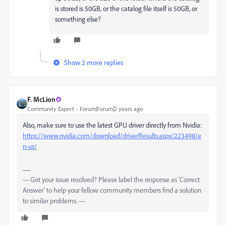
is stored is 50GB, or the catalog file itself is 50GB, or
something else?
Show 2 more replies
F. McLion
Community Expert
Forum|Forum|2 years ago
Also, make sure to use the latest GPU driver directly from Nvidia:
https://www.nvidia.com/download/driverResults.aspx/223498/e
n-us/
--- Got your issue resolved? Please label the response as 'Correct
Answer' to help your fellow community members find a solution
to similar problems. ---