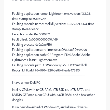
______________________________
Faulting application name: Lightroom.exe, version: 13.2.0.8,
time stamp: 0x65cc5929
Faulting module name: ntdll.dll, version: 10.0.22621.3374, time
stamp: 0xeae8eecc
Exception code: 0xc0000374
Fault offset: 0x000000000010c169
Faulting process id: 0x0x67B0
Faulting application start time: 0x0x1DA8238FD699290
Faulting application path: C:\Program Files\Adobe\Adobe
Lightroom Classic\Lightroom.exe
Faulting module path: C:\Windows\SYSTEM32\ntdll.dll
Report Id: 8ca1df96-47f0-4320-ba86-9fea1e475815
--------------------------------------------------------------------------
I have a new Dell PC:
Intel i9 CPU, with 64GB RAM, 4TB SSD x2, 12TB SATA, and
NVIDIA GEForce 4090 GPU with 24GB RAM, and a few other
dongles.
It is a new download of Windows 11, and all new drivers -