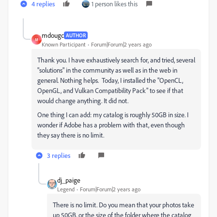
4 replies
1 person likes this
mdougc
AUTHOR
M
Known Participant
Forum|Forum|2 years ago
Thank you. I have exhaustively search for, and tried, several
"solutions" in the community as well as in the web in
general. Nothing helps. Today, I installed the "Open​CL,
Open​GL, and Vulkan Compatibility Pack" to see if that
would change anything. It did not.
One thing I can add: my catalog is roughly 50GB in size. I
wonder if Adobe has a problem with that, even though
they say there is no limit.
3 replies
dj_paige
Legend
Forum|Forum|2 years ago
There is no limit. Do you mean that your photos take
up 50GB, or the size of the folder where the catalog