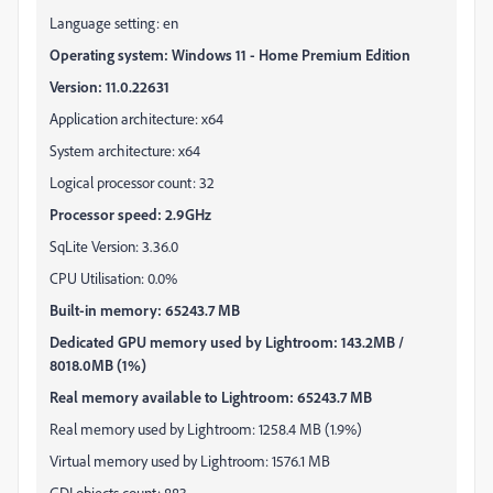
Language setting: en
Operating system: Windows 11 - Home Premium Edition
Version: 11.0.22631
Application architecture: x64
System architecture: x64
Logical processor count: 32
Processor speed: 2.9GHz
SqLite Version: 3.36.0
CPU Utilisation: 0.0%
Built-in memory: 65243.7 MB
Dedicated GPU memory used by Lightroom: 143.2MB /
8018.0MB (1%)
Real memory available to Lightroom: 65243.7 MB
Real memory used by Lightroom: 1258.4 MB (1.9%)
Virtual memory used by Lightroom: 1576.1 MB
GDI objects count: 883