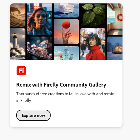
Remix with Firefly Community Gallery
Thousands of free creations to fall in love with and remix
in Firefly.
Explore now