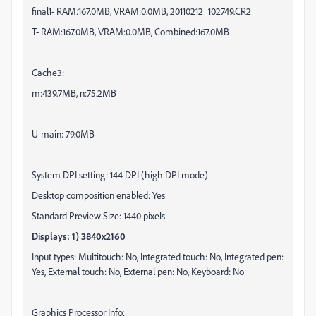
final1- RAM:167.0MB, VRAM:0.0MB,
20110212
_102749.CR2
T- RAM:167.0MB, VRAM:0.0MB, Combined:167.0MB
Cache3:
m:439.7MB, n:75.2MB
U-main: 79.0MB
System DPI setting: 144 DPI (high DPI mode)
Desktop composition enabled: Yes
Standard Preview Size: 1440 pixels
Displays: 1) 3840x2160
Input types: Multitouch: No, Integrated touch: No, Integrated pen:
Yes, External touch: No, External pen: No, Keyboard: No
Graphics Processor Info: