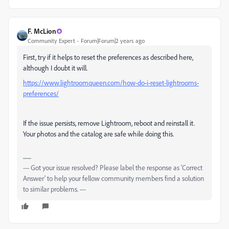
F. McLion
Community Expert
Forum|Forum|2 years ago
First, try if it helps to reset the preferences as described here,
although I doubt it will.
https://www.lightroomqueen.com/how-do-i-reset-lightrooms-
preferences/
If the issue persists, remove Lightroom, reboot and reinstall it.
Your photos and the catalog are safe while doing this.
--- Got your issue resolved? Please label the response as 'Correct
Answer' to help your fellow community members find a solution
to similar problems. ---