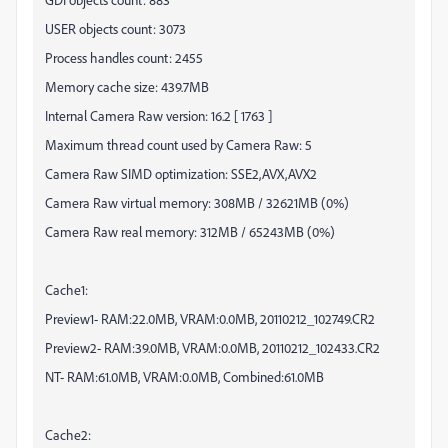
USER objects count: 3073
Process handles count: 2455
Memory cache size: 439.7MB
Internal Camera Raw version: 16.2 [ 1763 ]
Maximum thread count used by Camera Raw: 5
Camera Raw SIMD optimization: SSE2,AVX,AVX2
Camera Raw virtual memory: 308MB / 32621MB (0%)
Camera Raw real memory: 312MB / 65243MB (0%)
Cache1:
Preview1- RAM:22.0MB, VRAM:0.0MB,
20110212
_102749.CR2
Preview2- RAM:39.0MB, VRAM:0.0MB,
20110212
_102433.CR2
NT- RAM:61.0MB, VRAM:0.0MB, Combined:61.0MB
Cache2: