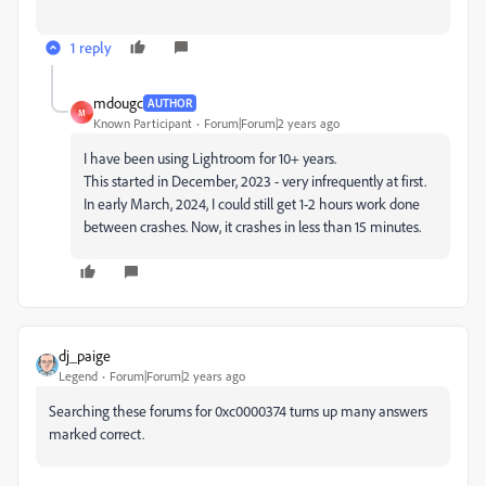
1 reply
mdougc
AUTHOR
M
Known Participant
Forum|Forum|2 years ago
I have been using Lightroom for 10+ years.
This started in December, 2023 - very infrequently at first.
In early March, 2024, I could still get 1-2 hours work done
between crashes. Now, it crashes in less than 15 minutes.
dj_paige
Legend
Forum|Forum|2 years ago
Searching these forums for
0xc0000374 turns up many answers
marked correct.