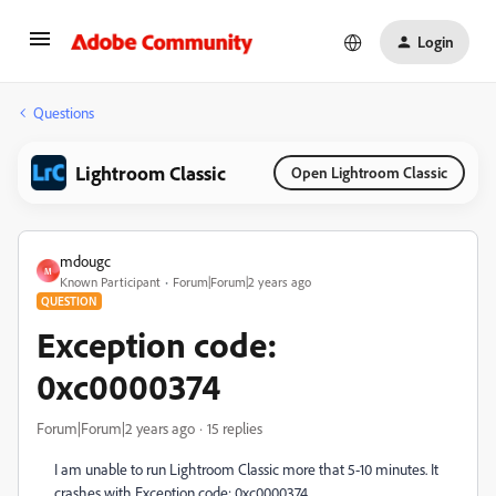
Login
Questions
Lightroom Classic
Open Lightroom Classic
mdougc
M
Known Participant
Forum|Forum|2 years ago
QUESTION
Exception code:
0xc0000374
Forum|Forum|2 years ago
15 replies
I am unable to run
Lightroom Classic more that 5-10 minutes. It
crashes with Exception code: 0xc0000374.