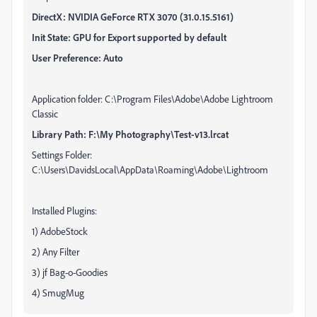
DirectX: NVIDIA GeForce RTX 3070 (31.0.15.5161)
Init State: GPU for Export supported by default
User Preference: Auto
Application folder: C:\Program Files\Adobe\Adobe Lightroom
Classic
Library Path: F:\My Photography\Test-v13.lrcat
Settings Folder:
C:\Users\DavidsLocal\AppData\Roaming\Adobe\Lightroom
Installed Plugins:
1) AdobeStock
2) Any Filter
3) jf Bag-o-Goodies
4) SmugMug