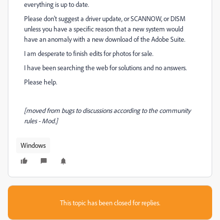
everything is up to date.
Please don't suggest a driver update, or SCANNOW, or DISM
unless you have a specific reason that a new system would
have an anomaly with a new download of the Adobe Suite.
I am desperate to finish edits for photos for sale.
I have been searching the web for solutions and no answers.
Please help.
[moved from bugs to discussions according to the community
rules - Mod.]
Windows
This topic has been closed for replies.