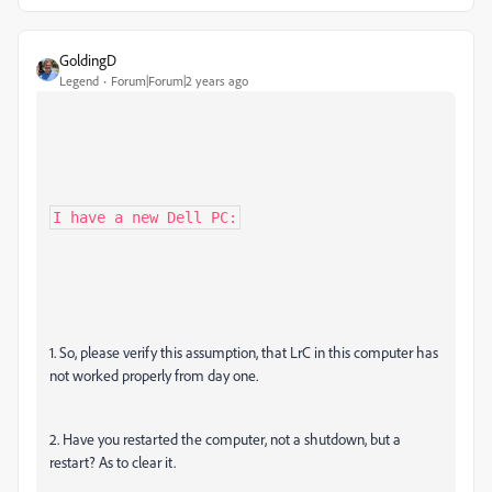
GoldingD
Legend
Forum|Forum|2 years ago
I have a new Dell PC:
1. So, please verify this assumption, that LrC in this computer has
not worked properly from day one.
2. Have you restarted the computer, not a shutdown, but a
restart? As to clear it.