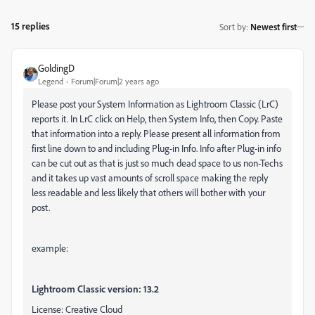
15 replies
Sort by
:
Newest first
GoldingD
Legend
Forum|Forum|2 years ago
Please post your System Information
as Lightroom Classic (LrC)
reports it
. In LrC click on Help, then System Info, then Copy. Paste
that information into a reply. Please present all information from
first line down to and
including Plug-in Info
. Info after Plug-in info
can be cut out as that is just so much dead space to us non-Techs
and it takes up vast amounts of scroll space making the reply
less readable and less likely that others will bother with your
post.
example:
Lightroom Classic version: 13.2
License: Creative Cloud