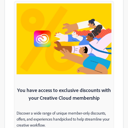
You have access to exclusive discounts with
your Creative Cloud membership
Discover a wide range of unique member-only discounts,
offers, and experiences handpicked to help streamline your
creative workflow.