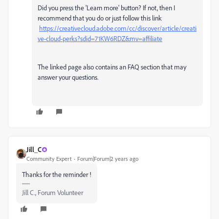
Did you press the 'Learn more' button? If not, then I
recommend that you do or just follow this link
https://creativecloud.adobe.com/cc/discover/article/creati
ve-cloud-perks?sdid=71KW6RDZ&mv=affiliate
The linked page also contains an FAQ section that may
answer your questions.
Jill_C
Community Expert
Forum|Forum|2 years ago
Thanks for the reminder !
Jill C., Forum Volunteer