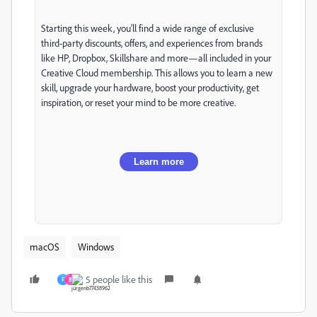
Starting this week, you'll find a wide range of exclusive
third-party discounts, offers, and experiences from brands
like HP, Dropbox, Skillshare and more—all included in your
Creative Cloud membership. This allows you to learn a new
skill, upgrade your hardware, boost your productivity, get
inspiration, or reset your mind to be more creative.
Learn more
macOS
Windows
5 people like this
F
B