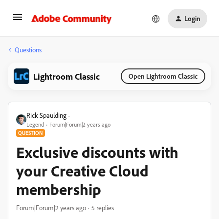
Login
Questions
Lightroom Classic
Open Lightroom Classic
Rick Spaulding -
Legend
Forum|Forum|2 years ago
QUESTION
Exclusive discounts with
your Creative Cloud
membership
Forum|Forum|2 years ago
5 replies