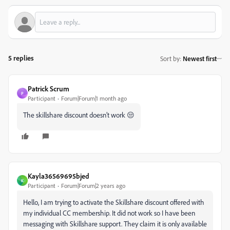
5 replies
Sort by
:
Newest first
Patrick Scrum
P
Participant
Forum|Forum|1 month ago
The skillshare discount doesn’t work 😒
Kayla36569695bjed
K
Participant
Forum|Forum|2 years ago
Hello, I am trying to activate the Skillshare discount offered with
my individual CC membership. It did not work so I have been
messaging with Skillshare support. They claim it is only available