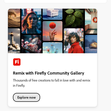
Remix with Firefly Community Gallery
Thousands of free creations to fall in love with and remix
in Firefly.
Explore now