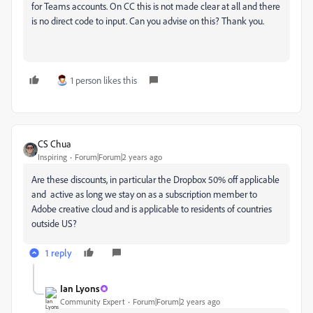
for Teams accounts. On CC this is not made clear at all and there
is no direct code to input. Can you advise on this? Thank you.
1 person likes this
CS Chua
Inspiring
Forum|Forum|2 years ago
Are these discounts, in particular the Dropbox 50% off applicable
and active as long we stay on as a subscription member to
Adobe creative cloud and is applicable to residents of countries
outside US?
1 reply
Ian Lyons
Community Expert
Forum|Forum|2 years ago