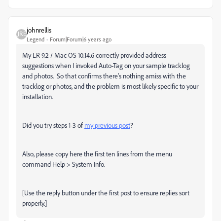
johnrellis
Legend
Forum|Forum|6 years ago
My LR 9.2 / Mac OS 10.14.6 correctly provided address
suggestions when I invoked Auto-Tag on your sample tracklog
and photos. So that confirms there's nothing amiss with the
tracklog or photos, and the problem is most likely specific to your
installation.
Did you try steps 1-3 of
my previous post
?
Also, please copy here the first ten lines from the menu
command Help > System Info.
[Use the reply button under the first post to ensure replies sort
properly.]