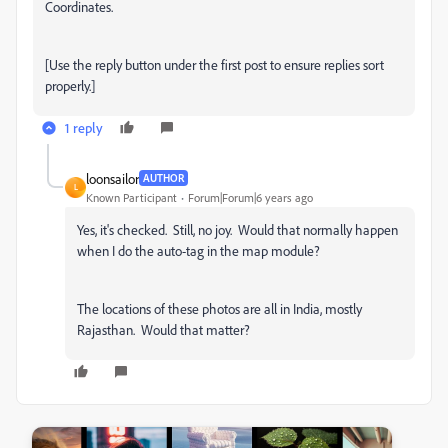
Coordinates.
[Use the reply button under the first post to ensure replies sort
properly.]
1 reply
loonsailor
AUTHOR
L
Known Participant
Forum|Forum|6 years ago
Yes, it's checked. Still, no joy. Would that normally happen
when I do the auto-tag in the map module?
The locations of these photos are all in India, mostly
Rajasthan. Would that matter?