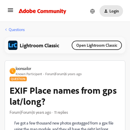
Login
Questions
Lightroom Classic
Open Lightroom Classic
loonsailor
L
Known Participant
Forum|Forum|6 years ago
QUESTION
EXIF Place names from gps
lat/long?
Forum|Forum|6 years ago
11 replies
I've got a few thousand new photos geotagged from a gpx file
using the map module, and they all have the right lat/long