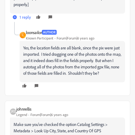
properly.]
1 reply
loonsailor
AUTHOR
L
Known Participant
Forum|Forum|6 years ago
Yes, the location fields are all blank, since the pix were just
imported. I tried dragging one of the photos onto the map,
and it indeed does fill in the fields properly. But when I
autotag all of the photos from the imported gpx file, none
of those fields are filled in. Shouldn't they be?
johnrellis
Legend
Forum|Forum|6 years ago
Make sure you've checked the option Catalog Settings >
Metadata > Look Up City, State, and Country Of GPS