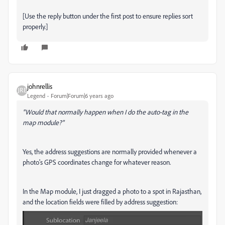
[Use the reply button under the first post to ensure replies sort
properly.]
johnrellis
Legend
Forum|Forum|6 years ago
"Would that normally happen when I do the auto-tag in the
map module?"
Yes, the address suggestions are normally provided whenever a
photo's GPS coordinates change for whatever reason.
In the Map module, I just dragged a photo to a spot in Rajasthan,
and the location fields were filled by address suggestion: