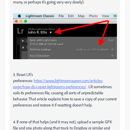
many, or perhaps it's going very very slowly):
3. Reset LR's
preferences:
https://www.lightroomqueen.com/articles-
page/how-do-i-reset-lightrooms-preferences/
. LR sometimes
soils its preferences file, causing all sorts of unpredictable
behavior. That article explains how to save a copy of your current
preferences and restore it if resetting doesn't help.
4. If none of that helps (and it may not), upload a sample GPX
file and one photo along that track to Dropbox or similar and