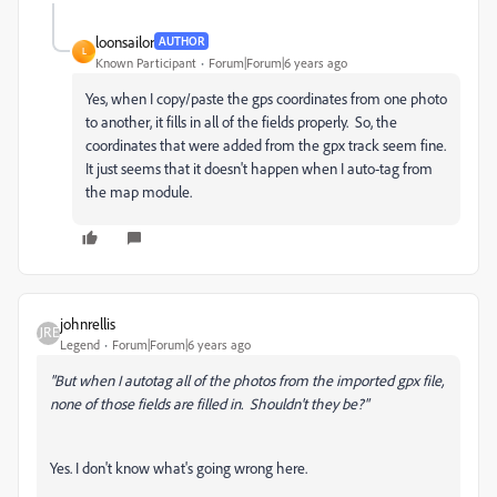
loonsailor
AUTHOR
L
Known Participant
Forum|Forum|6 years ago
Yes, when I copy/paste the gps coordinates from one photo
to another, it fills in all of the fields properly. So, the
coordinates that were added from the gpx track seem fine.
It just seems that it doesn't happen when I auto-tag from
the map module.
johnrellis
Legend
Forum|Forum|6 years ago
"But when I autotag all of the photos from the imported gpx file,
none of those fields are filled in. Shouldn't they be?"
Yes. I don't know what's going wrong here.