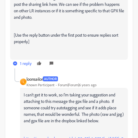
post the sharing link here. We can see if the problem happens
on other LR instances or if it is something specific to that GPX file
and photo.
[Use the reply button under the first post to ensure replies sort
properly.]
1 reply
loonsailor
AUTHOR
L
Known Participant
Forum|Forum|6 years ago
I can't get it to work, so I'm taking your suggestion and
attaching to this message the gpx file and a photo. If
someone could try autotagging and see if it adds place
names, that would be wonderful. The photo (raw and jpg)
and gpx file are in the dropbox linked below.