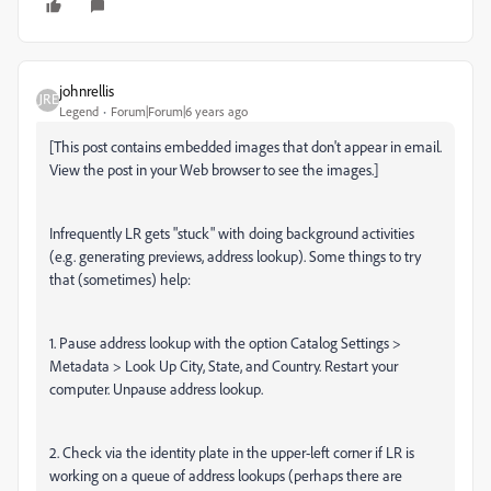
johnrellis
Legend
Forum|Forum|6 years ago
[This post contains embedded images that don't appear in email.
View the post in your Web browser to see the images.]
Infrequently LR gets "stuck" with doing background activities
(e.g. generating previews, address lookup). Some things to try
that (sometimes) help:
1. Pause address lookup with the option
Catalog Settings >
Metadata > Look Up City, State, and Country. Restart your
computer. Unpause address lookup.
2. Check via the identity plate in the upper-left corner if LR is
working on a queue of address lookups (perhaps there are