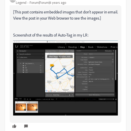
Legend
Forum|Forum|6 years ago
[This post contains embedded images that don't appear in email.
View the post in your Web browser to see the images.]
Screenshot of the results of Auto-Tag in my LR: