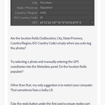
Are the location fields (Sublocation, City, State/Province,
Country/Region, ISO Country Code) empty when you auto-tag
the photos?
Try selecting a photo and manually entering the GPS
coordinates into the Metadata panel. Do the location fields
populate?
Other than that, my only suggestion is to restart your computer.
That sometimes fixes a balky LR.
[Use the reply button under the first post to ensure replies sort