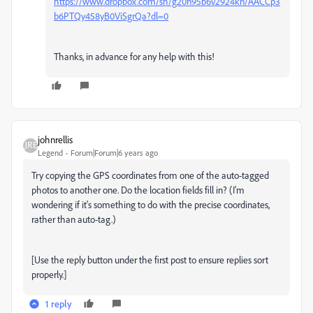
https://www.dropbox.com/sh/g20n95b6v2924kn/AACCp3
b6PTQy458yB0ViSgrQa?dl=0
Thanks, in advance for any help with this!
johnrellis
Legend
Forum|Forum|6 years ago
Try copying the GPS coordinates from one of the auto-tagged
photos to another one. Do the location fields fill in? (I'm
wondering if it's something to do with the precise coordinates,
rather than auto-tag.)
[Use the reply button under the first post to ensure replies sort
properly.]
1 reply