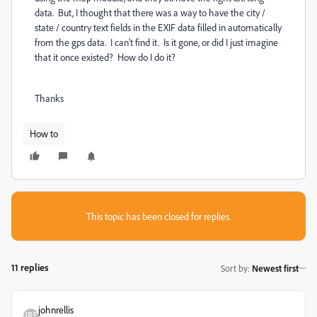
data. But, I thought that there was a way to have the city /
state / country text fields in the EXIF data filled in automatically
from the gps data. I can't find it. Is it gone, or did I just imagine
that it once existed? How do I do it?
Thanks
How to
This topic has been closed for replies.
11 replies
Sort by
:
Newest first
johnrellis