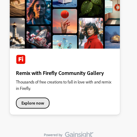
Remix with Firefly Community Gallery
Thousands of free creations to fall in love with and remix
in Firefly.
Explore now