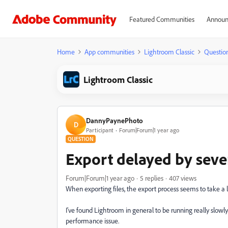
Featured Communities
Announ
Home
App communities
Lightroom Classic
Questio
Lightroom Classic
DannyPaynePhoto
D
Participant
Forum|Forum|1 year ago
QUESTION
Export delayed by sever
Forum|Forum|1 year ago
5 replies
407 views
When exporting files, the export process seems to take a l
I've found Lightroom in general to be running really slowly 
performance issue.