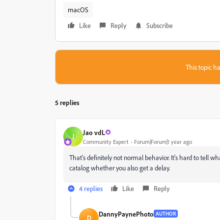
macOS
Like
Reply
Subscribe
This topic ha
5 replies
Jao vdL
J
Community Expert
Forum|Forum|1 year ago
That's definitely not normal behavior. It's hard to tell
catalog whether you also get a delay.
4 replies
Like
Reply
DannyPaynePhoto
AUTHOR
D