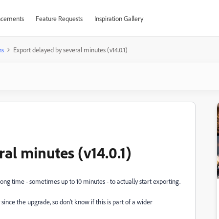
cements
Feature Requests
Inspiration Gallery
ns
Export delayed by several minutes (v14.0.1)
al minutes (v14.0.1)
ong time - sometimes up to 10 minutes - to actually start exporting.
since the upgrade, so don't know if this is part of a wider