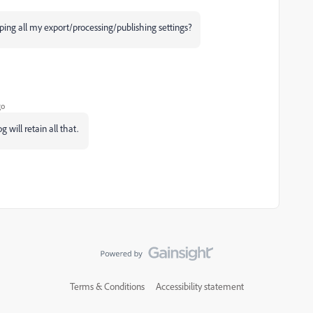
ping all my e
xport/processing/publishing settings?
go
g will retain all that.
Terms & Conditions
Accessibility statement