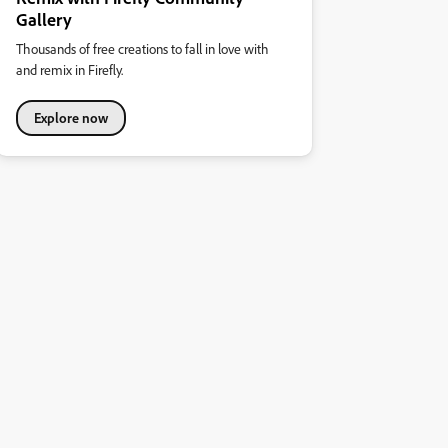
Gallery
Thousands of free creations to fall in love with
and remix in Firefly.
Explore now