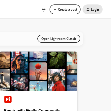
Create a post
Login
Open Lightroom Classic
Remix with Firefly Community