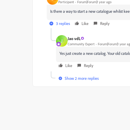
Participant
Forum|Forum|1 year ago
Is there a way to start a new catalogue whilst kee
3 replies
Like
Reply
Jao vdL
J
Community Expert
Forum|Forum|1 year a
Yes just create a new catalog. Your old catalo
Like
Reply
Show 2 more replies