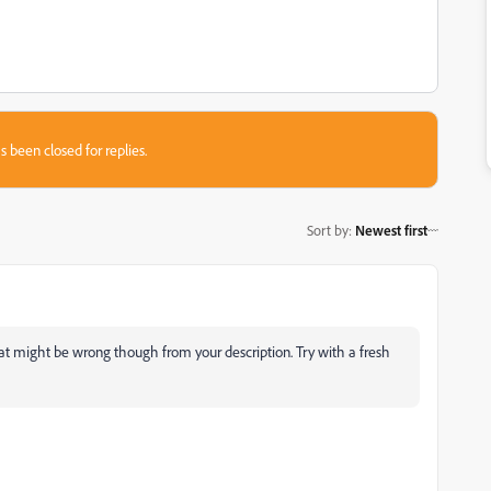
s been closed for replies.
Sort by
:
Newest first
 what might be wrong though from your description. Try with a fresh