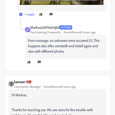
1 reply
Markus24076424jlaf
AUTHOR
M
Participating Frequently
Forum|Forum|4 years ago
Error message: an unknown error occurred (1). This
happens also after uninstallt and install again and
also with different photos
Sameer K
Community Manager
Forum|Forum|4 years ago
Hi Markus,
Thanks for reaching out. We are sorry for the trouble with