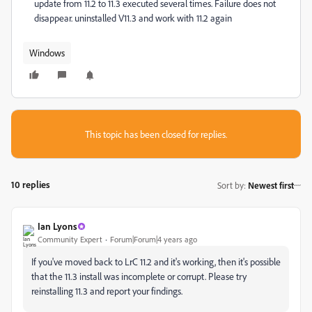
update from 11.2 to 11.3 executed several times. Failure does not
disappear. uninstalled V11.3 and work with 11.2 again
Windows
This topic has been closed for replies.
10 replies
Sort by
:
Newest first
Ian Lyons
Community Expert
Forum|Forum|4 years ago
If you've moved back to LrC 11.2 and it's working, then it's possible
that the 11.3 install was incomplete or corrupt. Please try
reinstalling 11.3 and report your findings.