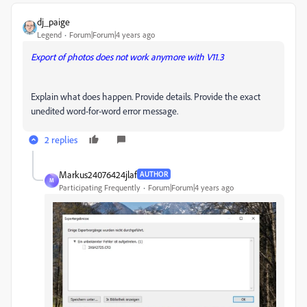
dj_paige
Legend
Forum|Forum|4 years ago
Export of photos does not work anymore with V11.3
Explain what does happen. Provide details. Provide the exact
unedited word-for-word error message.
2 replies
Markus24076424jlaf
AUTHOR
M
Participating Frequently
Forum|Forum|4 years ago