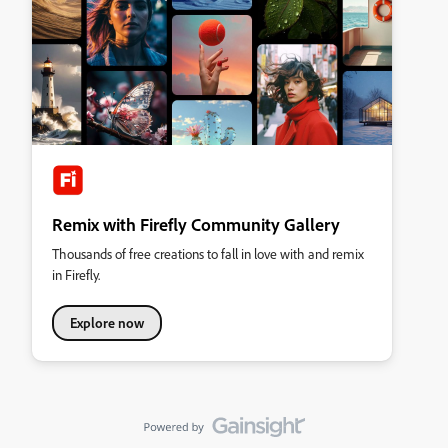
Remix with Firefly Community Gallery
Thousands of free creations to fall in love with and remix
in Firefly.
Explore now