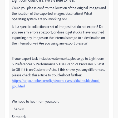
Lightroom Classic 11.3. We are here to help.
Could you please confirm the location of the original images and
the location of the exported images/destination? What
operating system are you working on?
Is it a specific collection or set of images that do not export? Do
you see any errors at export, or does it get stuck? Have you tried
exporting any images on the internal storage to a destination on
the internal drive? Are you using any export presets?
If your export task includes watermarks, please go to Lightroom
> Preferences > Performance > Use Graphics Processor > Set it
to Off if it is on Custom or Auto. If this shows you any differences,
please check this article to troubleshoot further:
https://helpx.adobe.com/lightroom-classic/kb/troubleshoot-
gpu.html
We hope to hear from you soon,
Thanks!
Sameer K