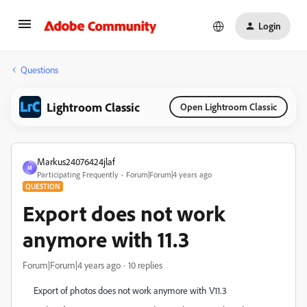
Login
Questions
Lightroom Classic
Open Lightroom Classic
Markus24076424jlaf
M
Participating Frequently
Forum|Forum|4 years ago
QUESTION
Export does not work
anymore with 11.3
Forum|Forum|4 years ago
10 replies
Export of photos does not work anymore with V11.3