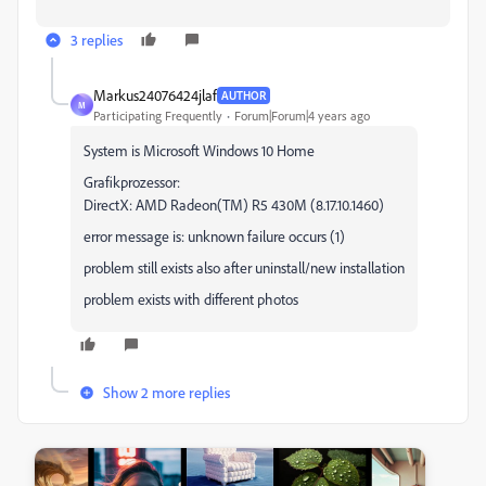
3 replies
Markus24076424jlaf
AUTHOR
M
Participating Frequently
Forum|Forum|4 years ago
System is Microsoft Windows 10 Home
Grafikprozessor:
DirectX: AMD Radeon(TM) R5 430M (8.17.10.1460)
error message is: unknown failure occurs (1)
problem still exists also after uninstall/new installation
problem exists with different photos
Show 2 more replies