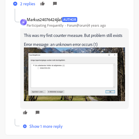
2 replies
Markus24076424jlaf
AUTHOR
M
Participating Frequently
Forum|Forum|4 years ago
This was my first counter measure. But problem still exists
Error message: an unknown error occurs (1)
Show 1 more reply