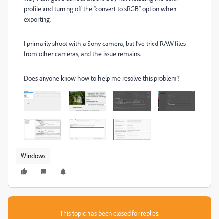
profile and turning off the “convert to sRGB” option when
exporting.
I primarily shoot with a Sony camera, but I’ve tried RAW files
from other cameras, and the issue remains.
Does anyone know how to help me resolve this problem?
Windows
This topic has been closed for replies.