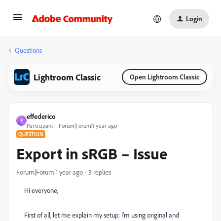
Login
Questions
Lightroom Classic
Open Lightroom Classic
effederico
E
Participant
Forum|Forum|1 year ago
QUESTION
Export in sRGB – Issue
Forum|Forum|1 year ago
3 replies
Hi everyone,
First of all, let me explain my setup: I’m using original and