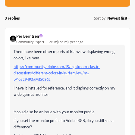
3 replies
Sort by
:
Newest first
Per Berntsen
Community Expert
Forum|Forum|1 year ago
There have been other reports of Irfanview displaying wrong
colors, like here:
https://community.adobe.com/t5/lightroom-classic-
discussions/different-colors-in-lr-irfanview/m-
p/10529493#M150862
I have it installed for reference, and it displays correctly on my
wide gamut monitor.
It could also be an issue with your monitor profile.
If you set the monitor profile to Adobe RGB, do you still see a
difference?