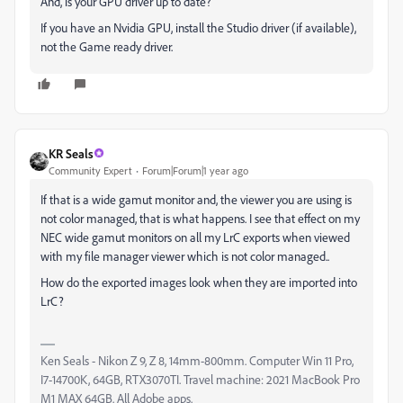
And, is your GPU driver up to date?
If you have an Nvidia GPU, install the Studio driver (if available),
not the Game ready driver.
KR Seals
Community Expert
Forum|Forum|1 year ago
If that is a wide gamut monitor and, the viewer you are using is
not color managed, that is what happens. I see that effect on my
NEC wide gamut monitors on all my LrC exports when viewed
with my file manager viewer which is not color managed..
How do the exported images look when they are imported into
LrC?
Ken Seals - Nikon Z 9, Z 8, 14mm-800mm. Computer Win 11 Pro,
I7-14700K, 64GB, RTX3070TI. Travel machine: 2021 MacBook Pro
M1 MAX 64GB. All Adobe apps.