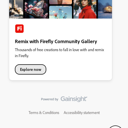
Remix with Firefly Community Gallery
Thousands of free creations to fall in love with and remix
in Firefly.
Explore now
Terms & Conditions
Accessibility statement