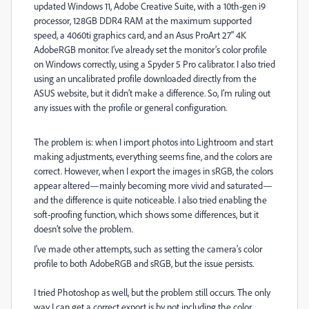
updated Windows 11, Adobe Creative Suite, with a 10th-gen i9
processor, 128GB DDR4 RAM at the maximum supported
speed, a 4060ti graphics card, and an Asus ProArt 27" 4K
AdobeRGB monitor. I’ve already set the monitor’s color profile
on Windows correctly, using a Spyder 5 Pro calibrator. I also tried
using an uncalibrated profile downloaded directly from the
ASUS website, but it didn’t make a difference. So, I’m ruling out
any issues with the profile or general configuration.
The problem is: when I import photos into Lightroom and start
making adjustments, everything seems fine, and the colors are
correct. However, when I export the images in sRGB, the colors
appear altered—mainly becoming more vivid and saturated—
and the difference is quite noticeable. I also tried enabling the
soft-proofing function, which shows some differences, but it
doesn’t solve the problem.
I’ve made other attempts, such as setting the camera’s color
profile to both AdobeRGB and sRGB, but the issue persists.
I tried Photoshop as well, but the problem still occurs. The only
way I can get a correct export is by not including the color