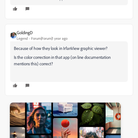
GoldingD
Legend
Forum|Forum|1 year ago
Because of how they look in IrfanView graphic viewer?
Is the color correction in that app (on line documentation
mentions this) correct?