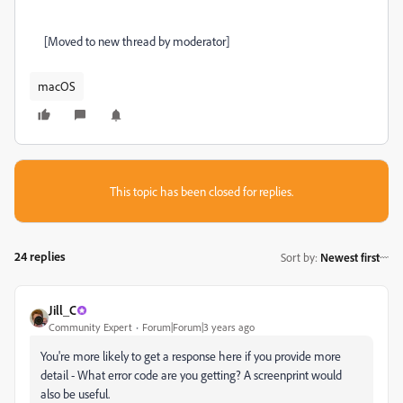
[Moved to new thread by moderator]
macOS
This topic has been closed for replies.
24 replies
Sort by
:
Newest first
Jill_C
Community Expert
Forum|Forum|3 years ago
You're more likely to get a response here if you provide more
detail - What error code are you getting? A screenprint would
also be useful.