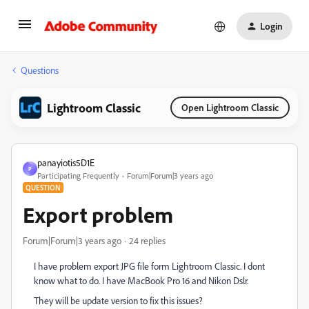
Login
Questions
Lightroom Classic
Open Lightroom Classic
panayiotis5D1E
P
Participating Frequently
Forum|Forum|3 years ago
QUESTION
Export problem
Forum|Forum|3 years ago
24 replies
I have problem export JPG file form Lightroom Classic. I dont
know what to do. I have MacBook Pro 16 and Nikon Dslr.
They will be update version to fix this issues?