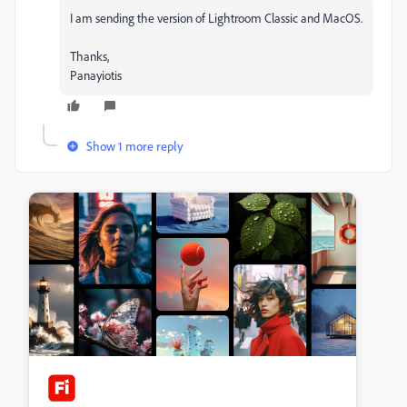
I am sending the version of Lightroom Classic and MacOS.
Thanks,
Panayiotis
Show 1 more reply