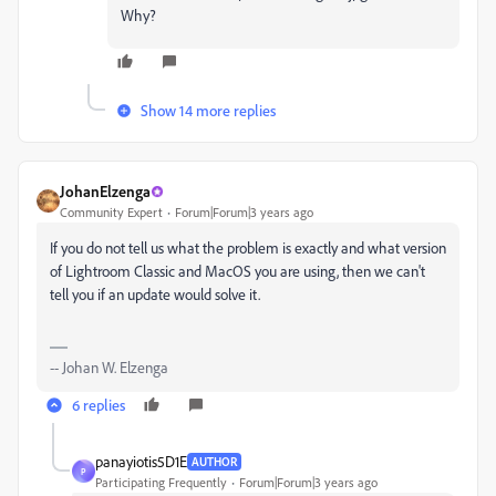
Why?
Show 14 more replies
JohanElzenga
Community Expert
Forum|Forum|3 years ago
If you do not tell us what the problem is exactly and what version
of Lightroom Classic and MacOS you are using, then we can't
tell you if an update would solve it.
-- Johan W. Elzenga
6 replies
panayiotis5D1E
AUTHOR
P
Participating Frequently
Forum|Forum|3 years ago