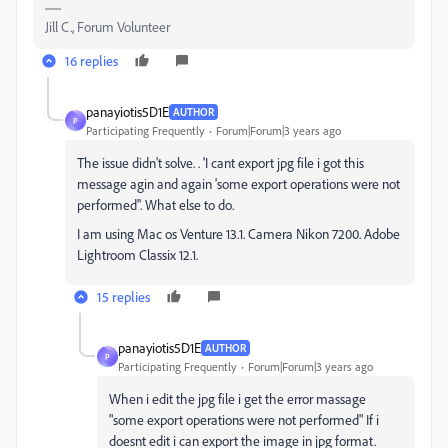
Jill C., Forum Volunteer
16 replies
panayiotis5D1E
AUTHOR
P
Participating Frequently
Forum|Forum|3 years ago
The issue didn't solve. . 'I cant export jpg file i got this
message agin and again 'some export operations were not
performed''. What else to do.
I am using Mac os Venture 13.1. Camera Nikon 7200. Adobe
Lightroom Classix 12.1.
15 replies
panayiotis5D1E
AUTHOR
P
Participating Frequently
Forum|Forum|3 years ago
When i edit the jpg file i get the error massage
"
some export operations were not performed
" If i
doesnt edit i can export the image in jpg format.