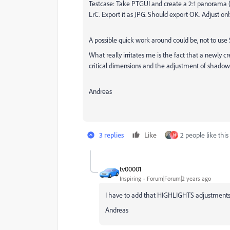
Testcase: Take PTGUI and create a 2:1 panorama (J
LrC. Export it as JPG. Should export OK. Adjust onl
A possible quick work around could be, not to us
What really irritates me is the fact that a newl
critical dimensions and the adjustment of shadow
Andreas
3 replies
Like
2 people like this
N
tv00001
Inspiring
Forum|Forum|2 years ago
I have to add that HIGHLIGHTS adjustments a
Andreas