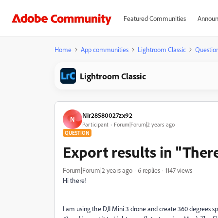
Featured Communities
Announ
Home
App communities
Lightroom Classic
Questio
Lightroom Classic
Nir28580027zx92
N
Participant
Forum|Forum|2 years ago
QUESTION
Export results in "The
Forum|Forum|2 years ago
6 replies
1147 views
Hi there!
I am using the DJI Mini 3 drone and create 360 degrees sph