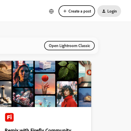
Create a post
Login
Open Lightroom Classic
Remix with Firefly Community