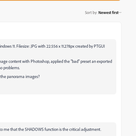
Sort by
:
Newest first
ndows 11. Filesize: JPG with 22.556 x 11.278px created by PTGUI
mage content with Photoshop, applied the "bad" preset an exported
 no problems.
e the panorama images?
ms to me that the SHADOWS function is the critical adjustment.