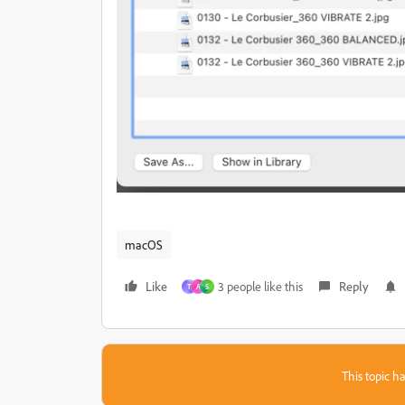
macOS
Like
3 people like this
Reply
T
A
S
This topic ha