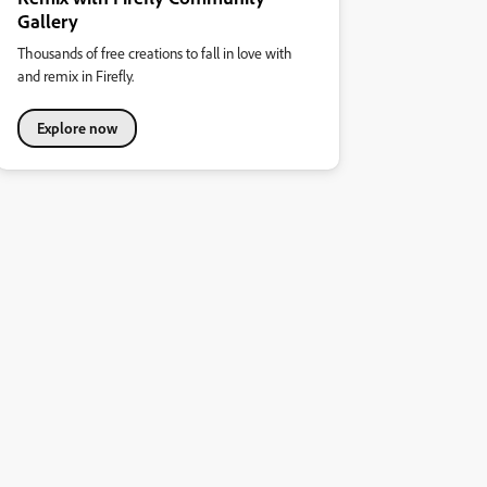
Gallery
Thousands of free creations to fall in love with
and remix in Firefly.
Explore now