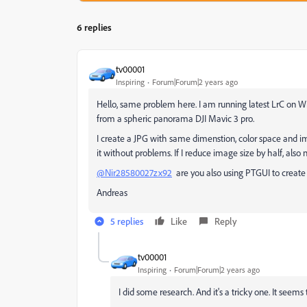
6 replies
tv00001
Inspiring
Forum|Forum|2 years ago
Hello, same problem here. I am running latest LrC on Wi
from a spheric panorama DJI Mavic 3 pro.
I create a JPG with same dimenstion, color space and i
it without problems. If I reduce image size by half, also
@Nir28580027zx92
are you also using PTGUI to creat
Andreas
5 replies
Like
Reply
tv00001
Inspiring
Forum|Forum|2 years ago
I did some research. And it's a tricky one. It see