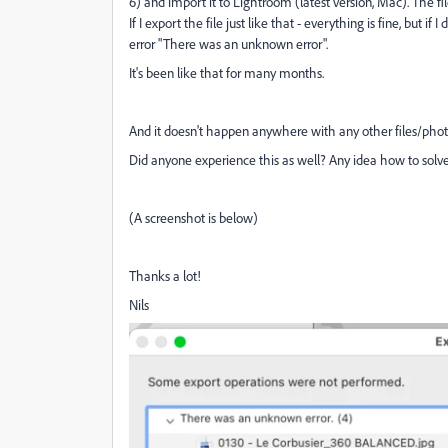
6) and import it to Lightroom (latest version, Mac). The f
If I export the file just like that - everything is fine, but 
error "There was an unknown error".
It's been like that for many months.
And it doesn't happen anywhere with any other files/phot
Did anyone experience this as well? Any idea how to solve
(A screenshot is below)
Thanks a lot!
Nils