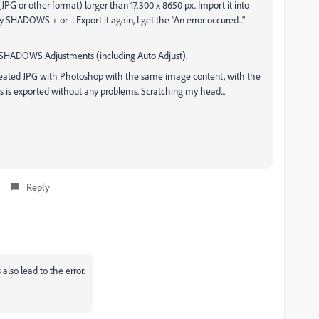
PG or other format) larger than 17.300 x 8650 px. Import it into
y SHADOWS + or -. Export it again, I get the "An error occured..."
e SHADOWS Adjustments (including Auto Adjust).
y created JPG with Photoshop with the same image content, with the
s is exported without any problems. Scratching my head...
Reply
lso lead to the error.