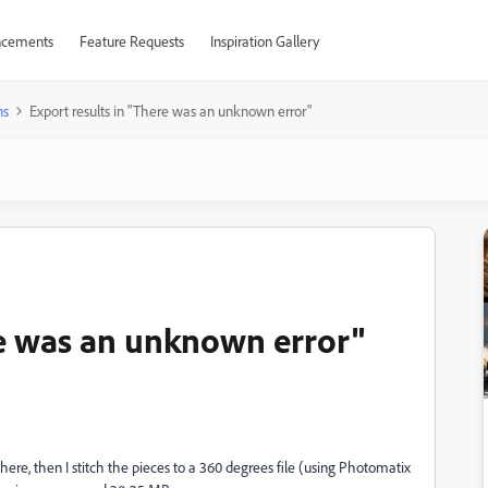
cements
Feature Requests
Inspiration Gallery
ns
Export results in "There was an unknown error"
re was an unknown error"
ere, then I stitch the pieces to a 360 degrees file (using Photomatix