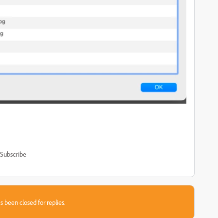
Subscribe
s been closed for replies.