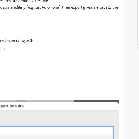
ile sizes are around 20-25 MB.
if I do some editing (e.g. just Auto Tone), then export gives me
usually
the
os I'm working with.
 it?