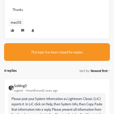
Thanks
macOS
This topic has been closed for replies.
4 replies
Sort by
:
Newest first
GoldingD
Legend
Forum|Forum|2 years ago
Please post your System Information
as Lightroom Classic (LrC)
reports it
. In LrC click on Help, then System Info, then Copy. Paste
that information into a reply. Please present all information from