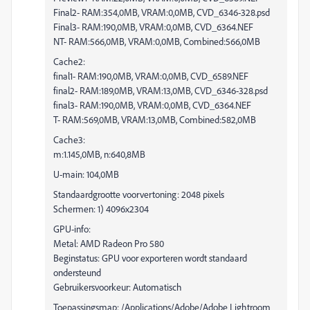
Final2- RAM:354,0MB, VRAM:0,0MB, CVD_6346-328.psd
Final3- RAM:190,0MB, VRAM:0,0MB, CVD_6364.NEF
NT- RAM:566,0MB, VRAM:0,0MB, Combined:566,0MB
Cache2:
final1- RAM:190,0MB, VRAM:0,0MB, CVD_6589.NEF
final2- RAM:189,0MB, VRAM:13,0MB, CVD_6346-328.psd
final3- RAM:190,0MB, VRAM:0,0MB, CVD_6364.NEF
T- RAM:569,0MB, VRAM:13,0MB, Combined:582,0MB
Cache3:
m:1.145,0MB, n:640,8MB
U-main: 104,0MB
Standaardgrootte voorvertoning: 2048 pixels
Schermen: 1) 4096x2304
GPU-info:
Metal: AMD Radeon Pro 580
Beginstatus: GPU voor exporteren wordt standaard
ondersteund
Gebruikersvoorkeur: Automatisch
Toepassingsmap: /Applications/Adobe/Adobe Lightroom