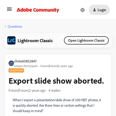
Login
Questions
Lightroom Classic
Open Lightroom Classic
chrisv65852847
Known Participant
Forum|Forum|2 years ago
QUESTION
Export slide show aborted.
Forum|Forum|2 years ago
4 replies
When I export a presentation/slide show of 200 NEF photos, it
is quickly aborted. Are there lines or certain settings that I
should keep in mind?