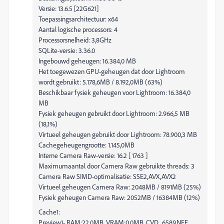
Versie: 13.6.5 [22G621]
Toepassingsarchitectuur: x64
Aantal logische processors: 4
Processorsnelheid: 3,8GHz
SQLite-versie: 3.36.0
Ingebouwd geheugen: 16.384,0 MB
Het toegewezen GPU-geheugen dat door Lightroom
wordt gebruikt: 5.178,6MB / 8.192,0MB (63%)
Beschikbaar fysiek geheugen voor Lightroom: 16.384,0
MB
Fysiek geheugen gebruikt door Lightroom: 2.966,5 MB
(18,1%)
Virtueel geheugen gebruikt door Lightroom: 78.900,3 MB
Cachegeheugengrootte: 1.145,0MB
Interne Camera Raw-versie: 16.2 [ 1763 ]
Maximumaantal door Camera Raw gebruikte threads: 3
Camera Raw SIMD-optimalisatie: SSE2,AVX,AVX2
Virtueel geheugen Camera Raw: 2048MB / 8191MB (25%)
Fysiek geheugen Camera Raw: 2052MB / 16384MB (12%)
Cache1:
Preview1- RAM:22,0MB, VRAM:0,0MB, CVD_6589.NEF