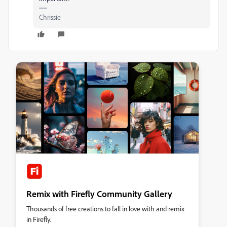
Chrissie
Remix with Firefly Community Gallery
Thousands of free creations to fall in love with and remix
in Firefly.