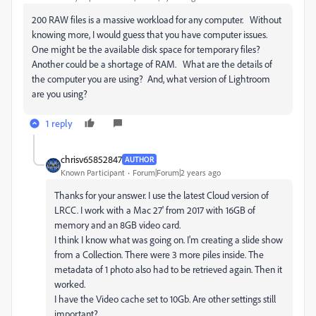
200 RAW files is a massive workload for any computer. Without
knowing more, I would guess that you have computer issues.
One might be the available disk space for temporary files?
Another could be a shortage of RAM. What are the details of
the computer you are using? And, what version of Lightroom
are you using?
1 reply
chrisv65852847
AUTHOR
Known Participant
Forum|Forum|2 years ago
Thanks for your answer. I use the latest Cloud version of
LRCC. I work with a Mac 27' from 2017 with 16GB of
memory and an 8GB video card.
I think I know what was going on. I'm creating a slide show
from a Collection. There were 3 more piles inside. The
metadata of 1 photo also had to be retrieved again. Then it
worked.
I have the Video cache set to 10Gb. Are other settings still
important?