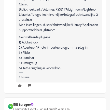
Classic
Bibliotheekpad: /Volumes/PSSD T7/Lightroom/Lightroom
Libraries/fotografiechrisvandijke/fotografiechrisvandijke-2-
2-v13.lrcat
Map Instellingen: /Users/chrisvandijke/Library/Application
Support/Adobe/Lightroom
Geïnstalleerde plug-ins:
1) AdobeStock
2) Aperture-/iPhoto-importeerprogramma-plug-in
3) Flickr
4) Luminar
5) SmugMug
6) Tetheringplug-in voor Nikon
Chrissie
Bill Sprague
B
Community Expert
Forum|Forum|2 years ago