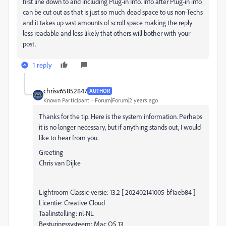
first line down to and
including Plug-in Info
. Info after Plug-in info
can be cut out as that is just so much dead space to us non-Techs
and it takes up vast amounts of scroll space making the reply
less readable and less likely that others will bother with your
post.
1 reply
chrisv65852847
AUTHOR
Known Participant
Forum|Forum|2 years ago
Thanks for the tip. Here is the system information. Perhaps
it is no longer necessary, but if anything stands out, I would
like to hear from you.
Greeting
Chris van Dijke
Lightroom Classic-versie: 13.2 [ 202402141005-bf1aeb84 ]
Licentie: Creative Cloud
Taalinstelling: nl-NL
Besturingssysteem: Mac OS 13