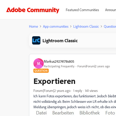
Featured Communities
Announ
Home
App communities
Lightroom Classic
Questio
Lightroom Classic
Markus29274178s805
M
Participating Frequently
Forum|Forum|2 years ago
QUESTION
Exportieren
Forum|Forum|2 years ago
1 reply
141 views
Ich kann Fotos exportieren, das funktioniert. Jedoch blei
nicht vollständig ab. Beim Schliessen von LR erhalte ich 
Meldung überspringen, jedoch weiss ich nicht, ob dies ei