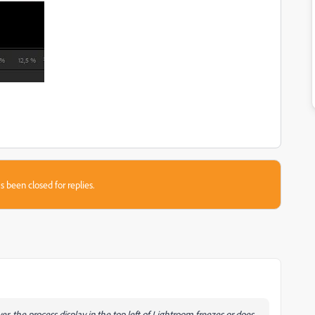
s been closed for replies.
er, the process display in the top left of Lightroom freezes or does