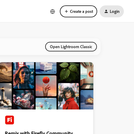
Create a post
Login
Open Lightroom Classic
Remix with Firefly Community