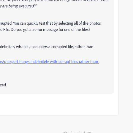
 are being executed"."
rrupted. You can quickly test that by selecting all of the photos
ile. Do you get an error message for one of the files?
efinitely when it encounters a corrupted file, rather than
/p-export-hangs-indefinitely-with-corrupt-files-rather-than-
ixed.