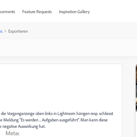
cements
Feature Requests
Inspiration Gallery
ns
Exportieren
bt die Vorganganzeige oben links in Lightroom hängen resp. schliesst
die Meldung "Es werden ... Aufgaben ausgeführt". Man kann diese
ne negative Auswirkung hat.