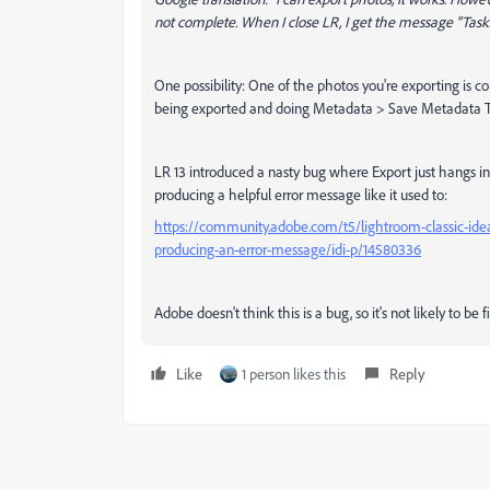
not complete. When I close LR, I get the message "Tasks
One possibility: One of the photos you're exporting is co
being exported and doing Metadata > Save Metadata To F
LR 13 introduced a nasty bug where Export just hangs ind
producing a helpful error message like it used to:
https://community.adobe.com/t5/lightroom-classic-ideas
producing-an-error-message/idi-p/14580336
Adobe doesn't think this is a bug, so it's not likely to be f
Like
1 person likes this
Reply