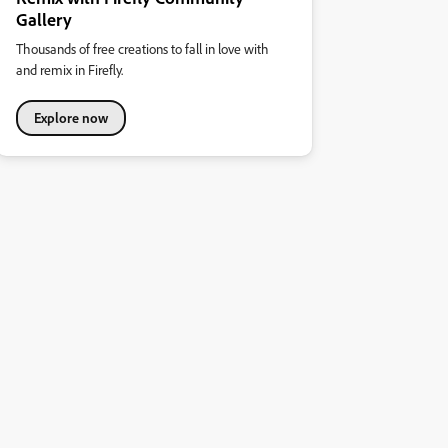
Gallery
Thousands of free creations to fall in love with
and remix in Firefly.
Explore now