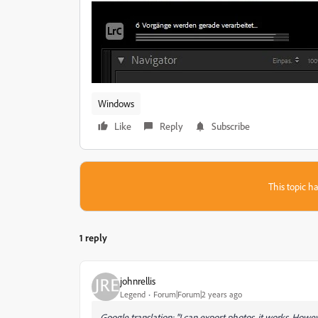
Windows
Like
Reply
Subscribe
This topic ha
1 reply
johnrellis
Legend
Forum|Forum|2 years ago
Google translation: "I can export photos, it works. Howev