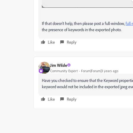
If that doesn't help, then please post a full-window,
full
the presence of keywords in the exported photo.
Like
Reply
Jim Wilde
Community Expert
Forum|Forum|3 years ago
Have you checked to ensure that the Keyword properties 
keyword would not be included in the exported jpeg even
Like
Reply