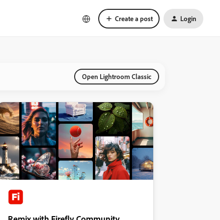
Create a post
Login
Open Lightroom Classic
Remix with Firefly Community