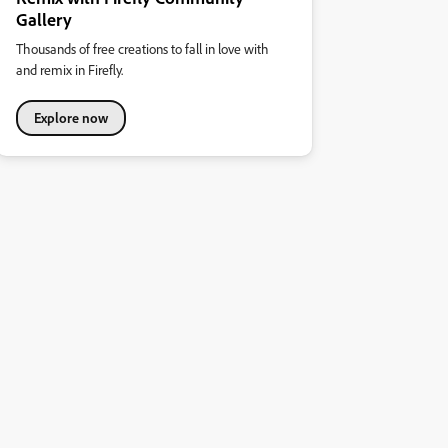
Gallery
Thousands of free creations to fall in love with
and remix in Firefly.
Explore now