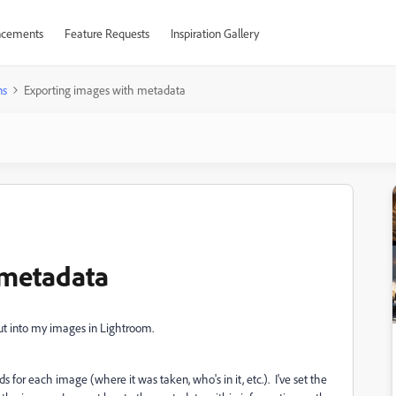
cements
Feature Requests
Inspiration Gallery
ns
Exporting images with metadata
 metadata
put into my images in Lightroom.
s for each image (where it was taken, who's in it, etc.). I've set the