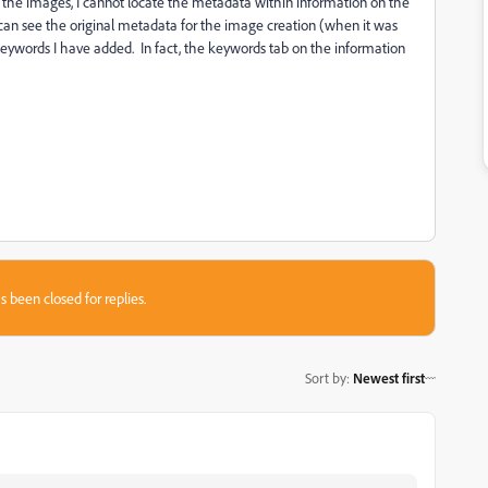
 the images, I cannot locate the metadata within information on the
 I can see the original metadata for the image creation (when it was
e keywords I have added. In fact, the keywords tab on the information
s been closed for replies.
Sort by
:
Newest first