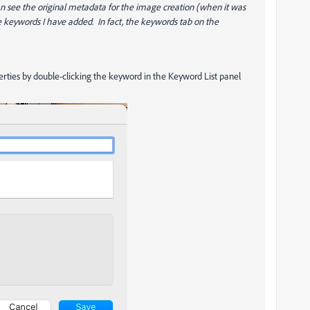
 can see the original metadata for the image creation (when it was
the keywords I have added. In fact, the keywords tab on the
erties by double-clicking the keyword in the Keyword List panel