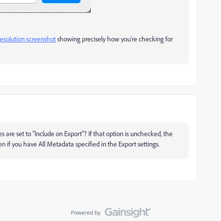
-resolution screenshot
showing precisely how you're checking for
are set to "Include on Export"? If that option is unchecked, the
 if you have All Metadata specified in the Export settings.