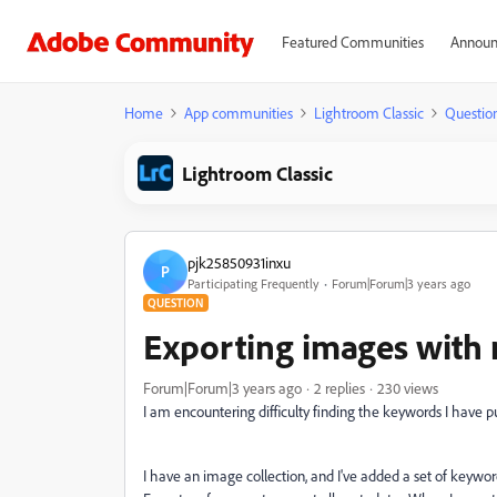
Featured Communities
Announ
Home
App communities
Lightroom Classic
Questio
Lightroom Classic
pjk25850931inxu
P
Participating Frequently
Forum|Forum|3 years ago
QUESTION
Exporting images with
Forum|Forum|3 years ago
2 replies
230 views
I am encountering difficulty finding the keywords I have 
I have an image collection, and I've added a set of keyword