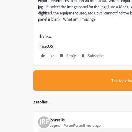
Export preferences to export all metadata. When I export
jpg. If I select the image panel for the jpg (I use a Mac),
digitized, the equipment used, etc.), but I cannot find th
panel is blank. What am I missing?
Thanks.
macOS
Like
Reply
Subscribe
This topic ha
2 replies
johnrellis
Legend
Forum|Forum|3 years ago