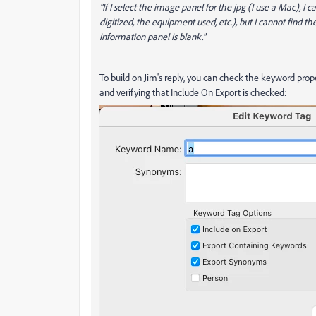
"If I select the image panel for the jpg (I use a Mac), I
digitized, the equipment used, etc.), but I cannot find 
information panel is blank."
To build on Jim's reply, you can check the keyword prop
and verifying that Include On Export is checked: