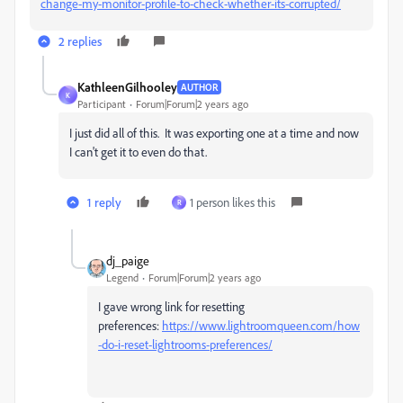
change-my-monitor-profile-to-check-whether-its-corrupted/
2 replies
KathleenGilhooley
AUTHOR
K
Participant
Forum|Forum|2 years ago
I just did all of this. It was exporting one at a time and now
I can't get it to even do that.
1 reply
1 person likes this
R
dj_paige
Legend
Forum|Forum|2 years ago
I gave wrong link for resetting
preferences:
https://www.lightroomqueen.com/how
-do-i-reset-lightrooms-preferences/