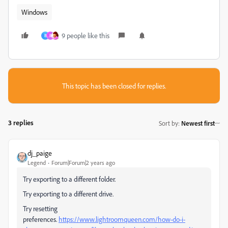
Windows
9 people like this
B
R
This topic has been closed for replies.
3 replies
Sort by
:
Newest first
dj_paige
Legend
Forum|Forum|2 years ago
Try exporting to a different folder.
Try exporting to a different drive.
Try resetting
preferences.
https://www.lightroomqueen.com/how-do-i-