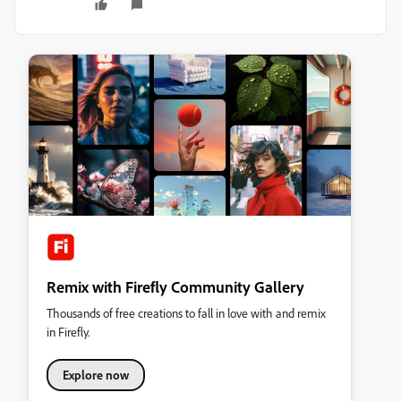
Remix with Firefly Community Gallery
Thousands of free creations to fall in love with and remix
in Firefly.
Explore now