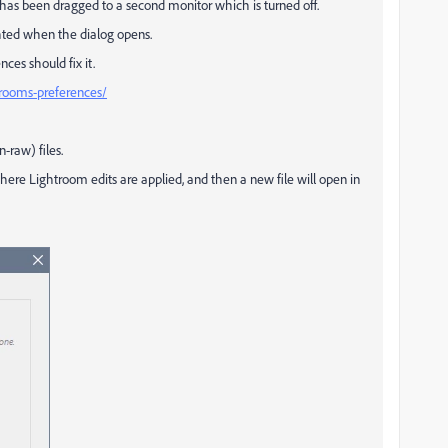
has been dragged to a second monitor which is turned off.
ghted when the dialog opens.
ces should fix it.
rooms-preferences/
-raw) files.
here Lightroom edits are applied, and then a new file will open in