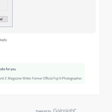
Reply
orks for you.
 3'. Magazine Writer. Former Official Fuji X-Photographer.