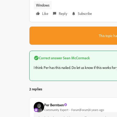
Windows
Like
Reply
Subscribe
This topic ha
Correct answer
Sean McCormack
I think Per has this nailed. Do let us know if this works for
2 replies
Per Berntsen
Community Expert
Forum|Forum|4 years ago