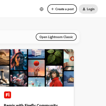
Create a post
Login
Open Lightroom Classic
Remix with Firefly Community