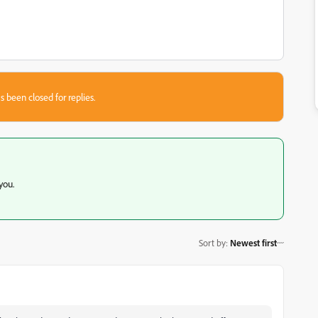
s been closed for replies.
 you.
Sort by
:
Newest first