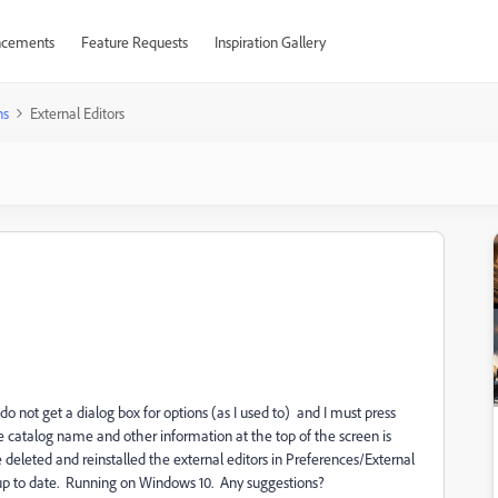
cements
Feature Requests
Inspiration Gallery
ns
External Editors
o not get a dialog box for options (as I used to) and I must press
the catalog name and other information at the top of the screen is
deleted and reinstalled the external editors in Preferences/External
is up to date. Running on Windows 10. Any suggestions?