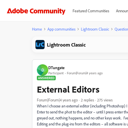
Featured Communities
Announ
Home
App communities
Lightroom Classic
Questio
Lightroom Classic
DTungate
D
Participant
Forum|Forum|4 years ago
ANSWERED
External Editors
Forum|Forum|4 years ago
2 replies
275 views
When I choose an external editor (including Photoshop) I d
Enter to send the phot to the editor – until I press enter 
greyed out, nothing happens, and no other keys work. I’ve 
Editing and the plug-ins from the editors – all software 