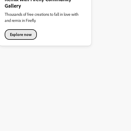
Gallery
Thousands of free creations to fall in love with
and remix in Firefly.
Explore now