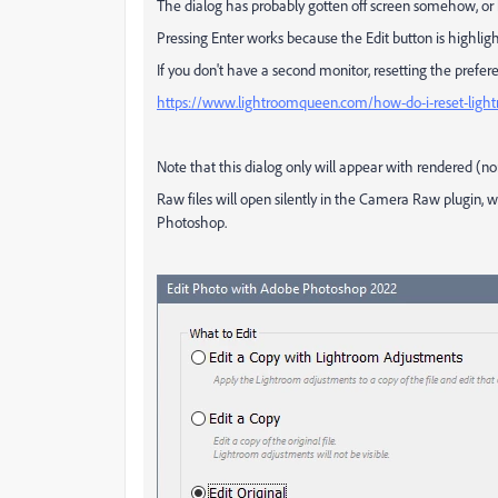
The dialog has probably gotten off screen somehow, or 
Pressing Enter works because the Edit button is highli
If you don't have a second monitor, resetting the preferen
https://www.lightroomqueen.com/how-do-i-reset-light
Note that this dialog only will appear with rendered (non
Raw files will open silently in the Camera Raw plugin, w
Photoshop.