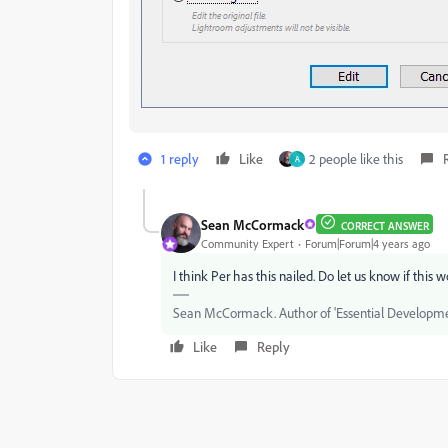
1 reply
Like
2 people like this
A
Sean McCormack
CORRECT ANSWER
Community Expert
Forum|Forum|4 years ago
I think Per has this nailed. Do let us know if this w
Sean McCormack. Author of 'Essential Development
Like
Reply