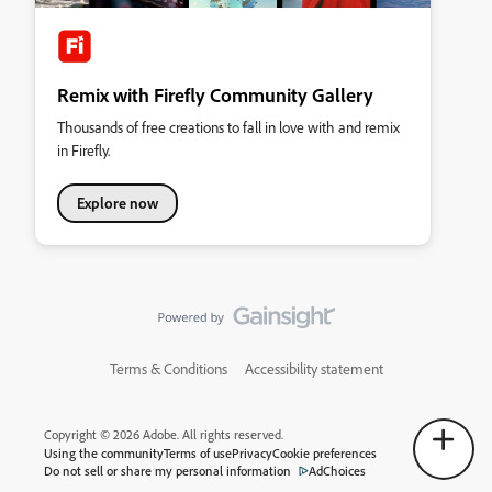
Remix with Firefly Community Gallery
Thousands of free creations to fall in love with and remix
in Firefly.
Explore now
Terms & Conditions
Accessibility statement
Copyright © 2026 Adobe. All rights reserved.
Using the community
Terms of use
Privacy
Cookie preferences
Do not sell or share my personal information
AdChoices