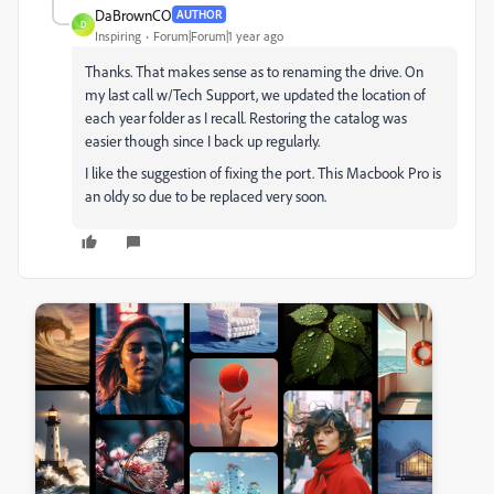
DaBrownCO
AUTHOR
D
Inspiring
Forum|Forum|1 year ago
Thanks. That makes sense as to renaming the drive. On
my last call w/Tech Support, we updated the location of
each year folder as I recall. Restoring the catalog was
easier though since I back up regularly.
I like the suggestion of fixing the port. This Macbook Pro is
an oldy so due to be replaced very soon.