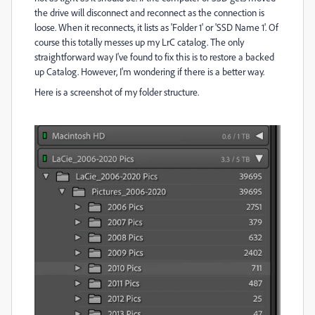
the drive will disconnect and reconnect as the connection is
loose. When it reconnects, it lists as 'Folder 1' or 'SSD Name 1'. Of
course this totally messes up my LrC catalog. The only
straightforward way I've found to fix this is to restore a backed
up Catalog. However, I'm wondering if there is a better way.
Here is a screenshot of my folder structure.