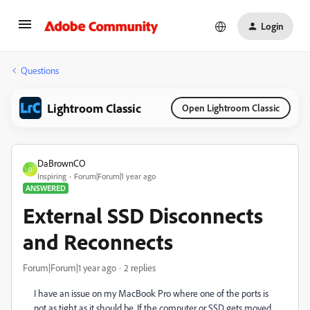
Login
Questions
Lightroom Classic
Open Lightroom Classic
DaBrownCO
D
Inspiring
Forum|Forum|1 year ago
ANSWERED
External SSD Disconnects
and Reconnects
Forum|Forum|1 year ago
2 replies
I have an issue on my MacBook Pro where one of the ports is
not as tight as it should be. If the computer or SSD gets moved