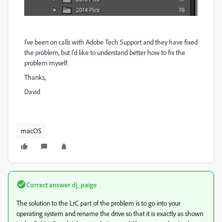
I've been on calls with Adobe Tech Support and they have fixed
the problem, but I'd like to understand better how to fix the
problem myself.
Thanks,
David
macOS
Correct answer
dj_paige
The solution to the LrC part of the problem is to go into your
operating system and rename the drive so that it is exactly as shown