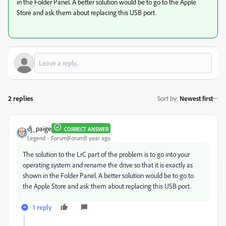
in the Folder Panel. A better solution would be to go to the Apple
Store and ask them about replacing this USB port.
2 replies
Sort by
:
Newest first
dj_paige
CORRECT ANSWER
Legend
Forum|Forum|1 year ago
The solution to the LrC part of the problem is to go into your
operating system and rename the drive so that it is exactly as
shown in the Folder Panel. A better solution would be to go to
the Apple Store and ask them about replacing this USB port.
1 reply