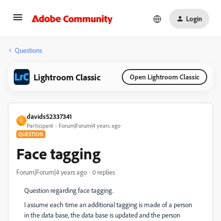
Login
Questions
Lightroom Classic
Open Lightroom Classic
davids52337341
D
Participant
Forum|Forum|4 years ago
QUESTION
Face tagging
Forum|Forum|4 years ago
0 replies
Question regarding face tagging.
I assume each time an additional tagging is made of a person
in the data base, the data base is updated and the person