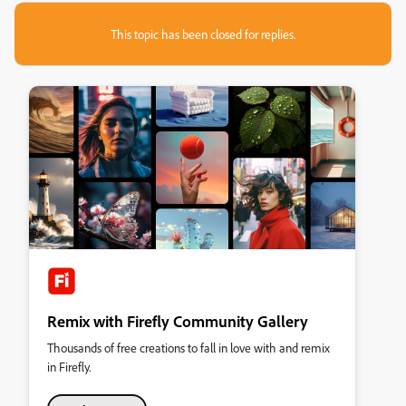
This topic has been closed for replies.
Remix with Firefly Community Gallery
Thousands of free creations to fall in love with and remix
in Firefly.