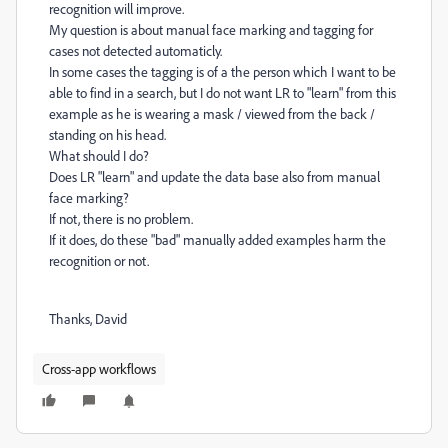
recognition will improve.
My question is about manual face marking and tagging for
cases not detected automaticly.
In some cases the tagging is of a the person which I want to be
able to find in a search, but I do not want LR to "learn" from this
example as he is wearing a mask / viewed from the back /
standing on his head.
What should I do?
Does LR "learn" and update the data base also from manual
face marking?
If not, there is no problem.
If it does, do these "bad" manually added examples harm the
recognition or not.
Thanks, David
Cross-app workflows