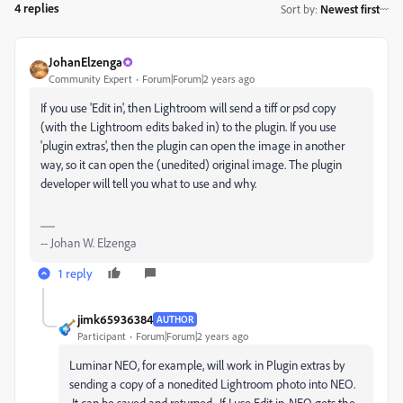
4 replies
Sort by
:
Newest first
JohanElzenga
Community Expert
Forum|Forum|2 years ago
If you use 'Edit in', then Lightroom will send a tiff or psd copy
(with the Lightroom edits baked in) to the plugin. If you use
'plugin extras', then the plugin can open the image in another
way, so it can open the (unedited) original image. The plugin
developer will tell you what to use and why.
-- Johan W. Elzenga
1 reply
jimk65936384
AUTHOR
Participant
Forum|Forum|2 years ago
Luminar NEO, for example, will work in Plugin extras by
sending a copy of a nonedited Lightroom photo into NEO.
It can be saved and returned. If I use Edit in, NEO gets the