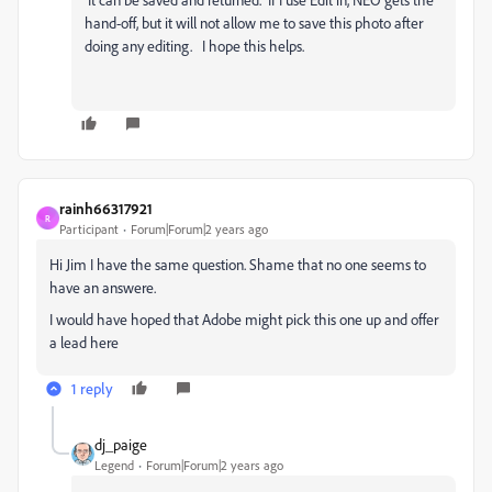
hand-off, but it will not allow me to save this photo after
doing any editing. I hope this helps.
rainh66317921
R
Participant
Forum|Forum|2 years ago
Hi Jim I have the same question. Shame that no one seems to
have an answere.
I would have hoped that Adobe might pick this one up and offer
a lead here
1 reply
dj_paige
Legend
Forum|Forum|2 years ago