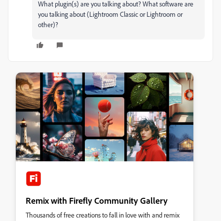
What plugin(s) are you talking about? What software are
you talking about (Lightroom Classic or Lightroom or
other)?
Remix with Firefly Community Gallery
Thousands of free creations to fall in love with and remix