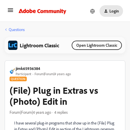
Login
Questions
Lightroom Classic
Open Lightroom Classic
jimk65936384
Participant
Forum|Forum|4 years ago
QUESTION
(File) Plug in Extras vs
(Photo) Edit in
Forum|Forum|4 years ago
4 replies
I have several plug-in programs that show up in the (File) Plug
in Extras and (Photo) Edit in section of the Lightroom program.