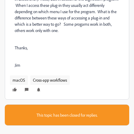
When I access these plug-in they usually act differenly
depending on which menu I use for the program. What is the
difference between these ways of accessing a plug-in and
which is a better way to go? Some progams work in both,
others work only with one.
Thanks,
Jim
macOS
Cross-app workflows
This topic has been closed for replies.