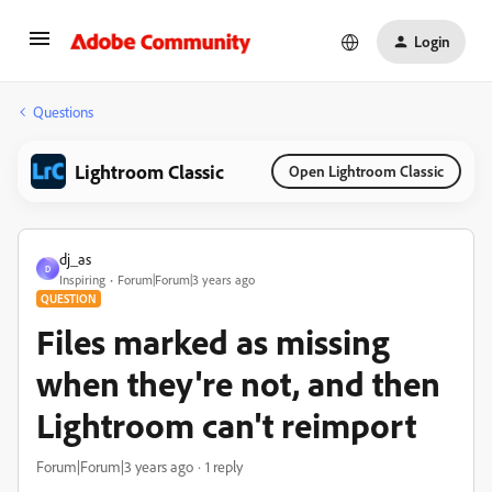
Login
Questions
Lightroom Classic
Open Lightroom Classic
dj_as
D
Inspiring
Forum|Forum|3 years ago
QUESTION
Files marked as missing
when they're not, and then
Lightroom can't reimport
Forum|Forum|3 years ago
1 reply