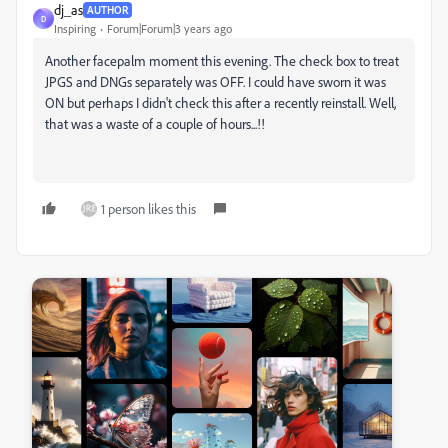
dj_as
AUTHOR
D
Inspiring
Forum|Forum|3 years ago
Another facepalm moment this evening. The check box to treat
JPGS and DNGs separately was OFF. I could have sworn it was
ON but perhaps I didn't check this after a recently reinstall. Well,
that was a waste of a couple of hours...!!
1 person likes this