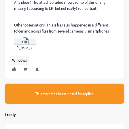
Any ideas? The attached video shows some of this on my
missing (according to LR, but not really) self portrait.
Other observations: This is has also happened in a different
folder and across files from several cameras / smartphones.
LR_issue_720.zip
Windows
This topic has been closed for replies.
1 reply