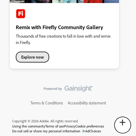
Remix with Firefly Community Gallery
Thousands of free creations to fall in love with and remix
in Firefly.
Explore now
Terms & Conditions
Accessibility statement
Copyright © 2026 Adobe. All rights reserved.
Using the community
Terms of use
Privacy
Cookie preferences
Do not sell or share my personal information
AdChoices