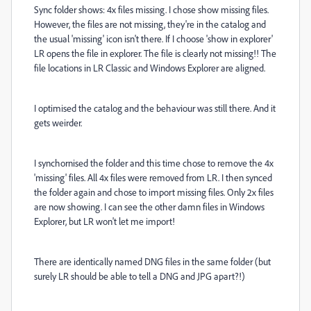
Sync folder shows: 4x files missing. I chose show missing files.
However, the files are not missing, they're in the catalog and
the usual 'missing' icon isn't there. If I choose 'show in explorer'
LR opens the file in explorer. The file is clearly not missing!! The
file locations in LR Classic and Windows Explorer are aligned.
I optimised the catalog and the behaviour was still there. And it
gets weirder.
I synchornised the folder and this time chose to remove the 4x
'missing' files. All 4x files were removed from LR. I then synced
the folder again and chose to import missing files. Only 2x files
are now showing. I can see the other damn files in Windows
Explorer, but LR won't let me import!
There are identically named DNG files in the same folder (but
surely LR should be able to tell a DNG and JPG apart?!)