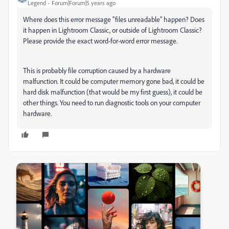
Legend
Forum|Forum|5 years ago
Where does this error message "files unreadable" happen? Does
it happen in Lightroom Classic, or outside of Lightroom Classic?
Please provide the exact word-for-word error message.
This is probably file corruption caused by a hardware
malfunction. It could be computer memory gone bad, it could be
hard disk malfunction (that would be my first guess), it could be
other things. You need to run diagnostic tools on your computer
hardware.