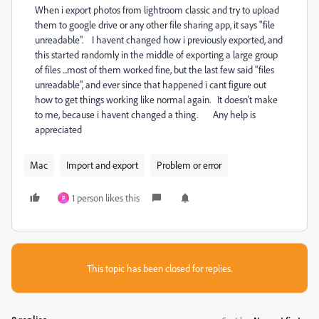
When i export photos from lightroom classic and try to upload
them to google drive or any other file sharing app, it says "file
unreadable". I havent changed how i previously exported, and
this started randomly in the middle of exporting a large group
of files ...most of them worked fine, but the last few said "files
unreadable", and ever since that happened i cant figure out
how to get things working like normal again. It doesn't make
to me, because i havent changed a thing. Any help is
appreciated
Mac
Import and export
Problem or error
1 person likes this
P
This topic has been closed for replies.