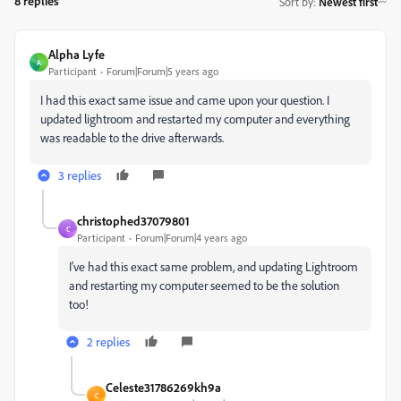
8 replies
Sort by
:
Newest first
Alpha Lyfe
A
Participant
Forum|Forum|5 years ago
I had this exact same issue and came upon your question. I
updated lightroom and restarted my computer and everything
was readable to the drive afterwards.
3 replies
christophed37079801
C
Participant
Forum|Forum|4 years ago
I've had this exact same problem, and updating Lightroom
and restarting my computer seemed to be the solution
too!
2 replies
Celeste31786269kh9a
C