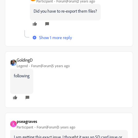
Participant
Forum|Forum|2 years ago
Did you have to re-export them files?
Show 1 more reply
GoldingD
Legend
Forum|Forum|5 years ago
following
pseagraves
P
Participant
Forum|Forum|5 years ago
I am getting this exact issue. I thought it was an SD card issue or