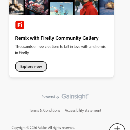
Remix with Firefly Community Gallery
Thousands of free creations to fall in love with and remix
in Firefly.
Explore now
Terms & Conditions
Accessibility statement
Copyright © 2026 Adobe. All rights reserved.