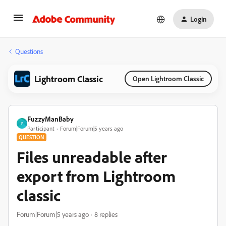
Login
Questions
Lightroom Classic
Open Lightroom Classic
FuzzyManBaby
F
Participant
Forum|Forum|5 years ago
QUESTION
Files unreadable after
export from Lightroom
classic
Forum|Forum|5 years ago
8 replies