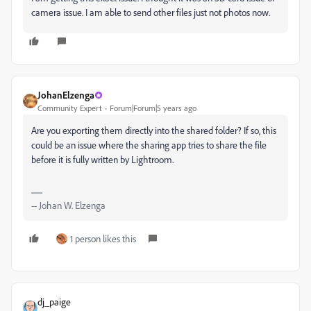
camera issue. I am able to send other files just not photos now.
JohanElzenga
Community Expert
Forum|Forum|5 years ago
Are you exporting them directly into the shared folder? If so, this
could be an issue where the sharing app tries to share the file
before it is fully written by Lightroom.
-- Johan W. Elzenga
1 person likes this
dj_paige