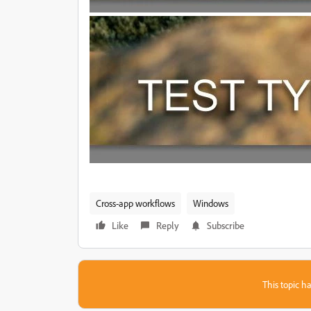
Cross-app workflows
Windows
Like
Reply
Subscribe
This topic ha