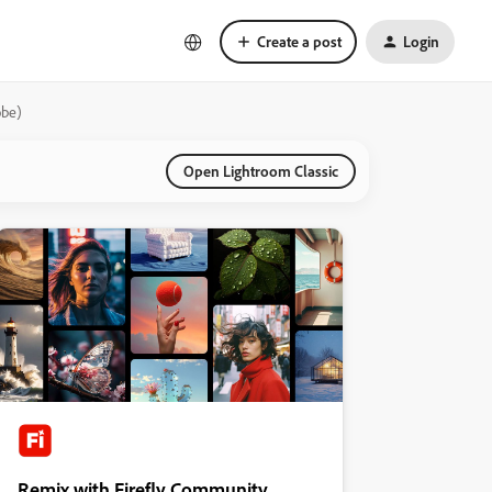
Create a post
Login
obe)
Open Lightroom Classic
Remix with Firefly Community