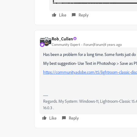
Like
Reply
Rob_Cullen
Community Expert
Forum|Forum|4 years ago
Has been a problem for a long time. Some fonts just do
My best suggestion- Use Text in Photoshop > Save as PN
https://community.adobe.com/t5/lightroom-classic-disc
Regards. My System: Windows-11, Lightroom-Classic 15.4.1
16.0.3 .
Like
Reply