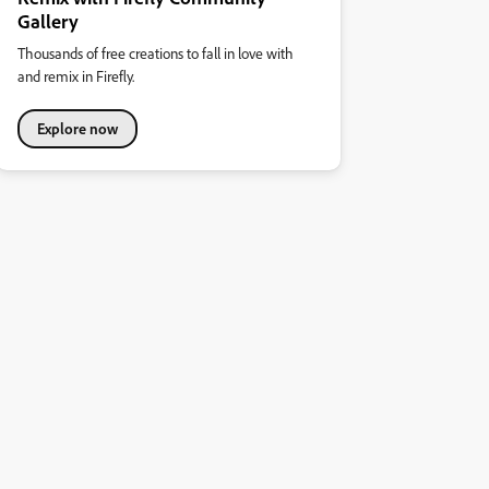
Gallery
Thousands of free creations to fall in love with
and remix in Firefly.
Explore now