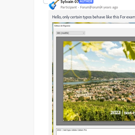
Sylvain 07
AUTHOR
Participant
Forum|Forum|4 years ago
Hello,
only certain typos behave like this
For examp