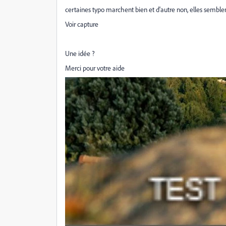
certaines typo marchent bien et d'autre non, elles semble
Voir capture
Une idée ?
Merci pour votre aide