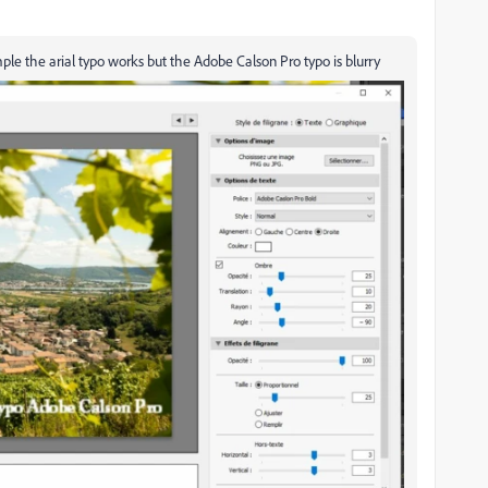
le the arial typo works but the Adobe Calson Pro typo is blurry