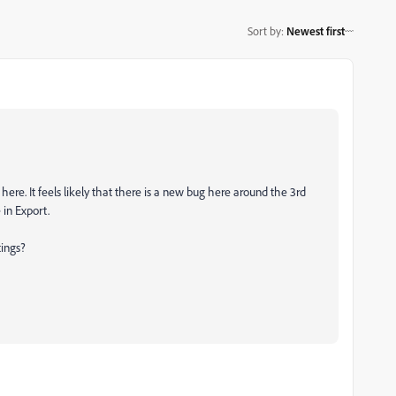
Sort by
:
Newest first
here. It feels likely that there is a new bug here around the 3rd
in Export.
tings?