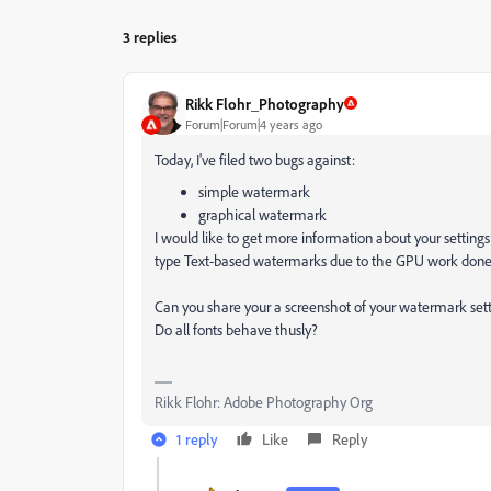
3 replies
Rikk Flohr_Photography
Forum|Forum|4 years ago
Today, I've filed two bugs against:
simple watermark
graphical watermark
I would like to get more information about your settings 
type Text-based watermarks due to the GPU work done 
Can you share your a screenshot of your watermark set
Do all fonts behave thusly?
Rikk Flohr: Adobe Photography Org
1 reply
Like
Reply