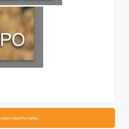
s been closed for replies.