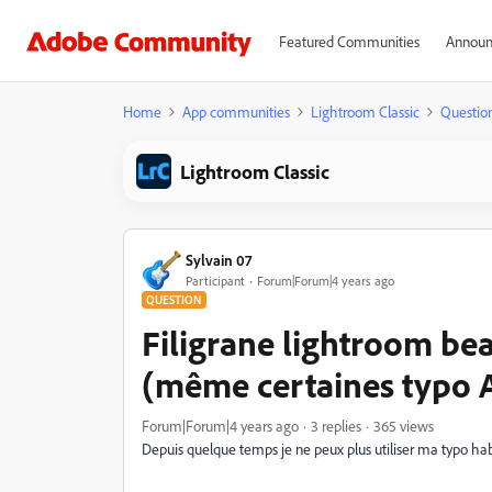
Featured Communities
Announ
Home
App communities
Lightroom Classic
Questio
Lightroom Classic
Sylvain 07
Participant
Forum|Forum|4 years ago
QUESTION
Filigrane lightroom be
(même certaines typo 
Forum|Forum|4 years ago
3 replies
365 views
Depuis quelque temps je ne peux plus utiliser ma typo habit