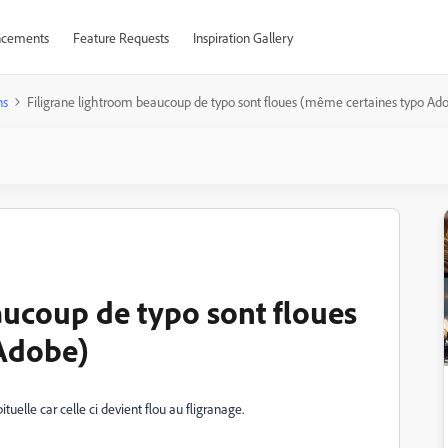
cements
Feature Requests
Inspiration Gallery
ns
Filigrane lightroom beaucoup de typo sont floues (même certaines typo Ad
aucoup de typo sont floues
Adobe)
uelle car celle ci devient flou au fligranage.