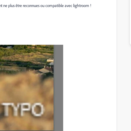
nt ne plus être reconnues ou compatible avec lightroom !