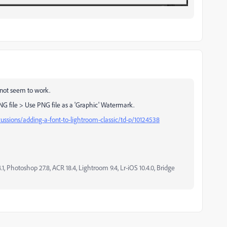
 not seem to work.
G file > Use PNG file as a 'Graphic' Watermark.
ussions/adding-a-font-to-lightroom-classic/td-p/10124538
, Photoshop 27.8, ACR 18.4, Lightroom 9.4, Lr-iOS 10.4.0, Bridge