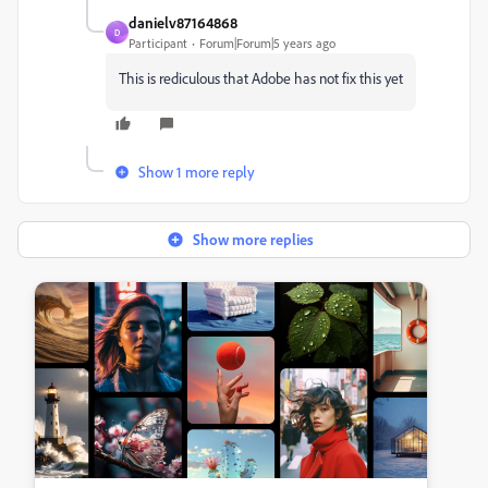
danielv87164868
D
Participant
Forum|Forum|5 years ago
This is rediculous that Adobe has not fix this yet
Show 1 more reply
Show more replies