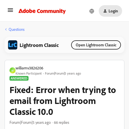
Login
Questions
Lightroom Classic
Open Lightroom Classic
williamv3826206
W
Known Participant
Forum|Forum|5 years ago
ANSWERED
Fixed: Error when trying to
email from Lightroom
Classic 10.0
Forum|Forum|5 years ago
66 replies