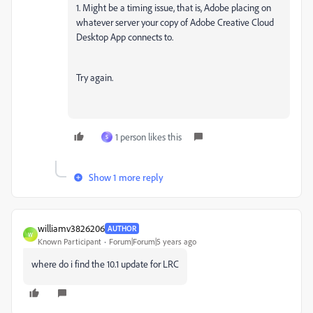
1. Might be a timing issue, that is, Adobe placing on
whatever server your copy of Adobe Creative Cloud
Desktop App connects to.
Try again.
1 person likes this
S
Show 1 more reply
williamv3826206
AUTHOR
W
Known Participant
Forum|Forum|5 years ago
where do i find the 10.1 update for LRC