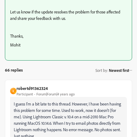
Let us know if the update resolves the problem for those affected
and share your feedback with us.
Thanks,
Mohit
66 replies
Sort by
:
Newest first
robertd91362324
R
Participant
Forum|Forum|4 years ago
I guess I'm a bit late to this thread. However, I have been having
this problem for some time. Used to work, now it doesn't (for
me). Using Lightroom Classic v. 10.4 on a mid-2010 Mac Pro
running MacOS 10.14.6. When I try to email photos directly from
Lightroom nothing happens. No error message. No photos sent.
Just nothing.