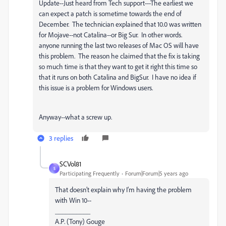
Update--Just heard from Tech support---The earliest we
can expect a patch is sometime towards the end of
December. The technician explained that 10.0 was written
for Mojave--not Catalina--or Big Sur. In other words.
anyone running the last two releases of Mac OS will have
this problem. The reason he claimed that the fix is taking
so much time is that they want to get it right this time so
that it runs on both Catalina and BigSur. I have no idea if
this issue is a problem for Windows users.
Anyway--what a screw up.
3 replies
SCVol81
S
Participating Frequently
Forum|Forum|5 years ago
That doesn’t explain why I’m having the problem
with Win 10--
__________
A.P. (Tony) Gouge