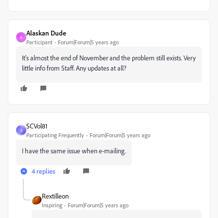
Alaskan Dude
A
Participant
Forum|Forum|5 years ago
It's almost the end of November and the problem still exists. Very
little info from Staff. Any updates at all?
SCVol81
S
Participating Frequently
Forum|Forum|5 years ago
I have the same issue when e-mailing.
4 replies
Rextilleon
Inspiring
Forum|Forum|5 years ago