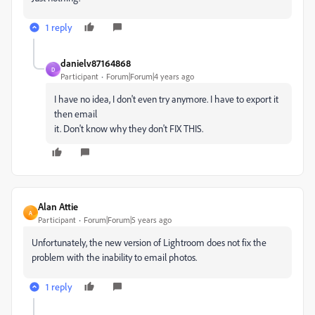
1 reply
danielv87164868
D
Participant
Forum|Forum|4 years ago
I have no idea, I don't even try anymore. I have to export it
then email
it. Don't know why they don't FIX THIS.
Alan Attie
A
Participant
Forum|Forum|5 years ago
Unfortunately, the new version of Lightroom does not fix the
problem with the inability to email photos.
1 reply