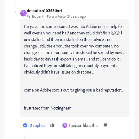
defaultxn10355linri
D
Participant
Forum|Forum|5 years ago
I'm gave the same issue ... I was into Adobe online help for
well over an hour and half and they still didn't fix it 🙄🙄. I
uninstalled and then reinstalled on their advice .. no
change .. still the error .. the took over my computer... no
change still the error .. surely this should be sorted by now ..
basic day to day task export an email and still can't do it ..
I've noticed they are still taking my monthly payment..
obviously didn't have issues on that one ...
come on Adobe sort is out it's giving you a bad reputation..
frustrated from Nottingham
2 replies
1 person likes this
D