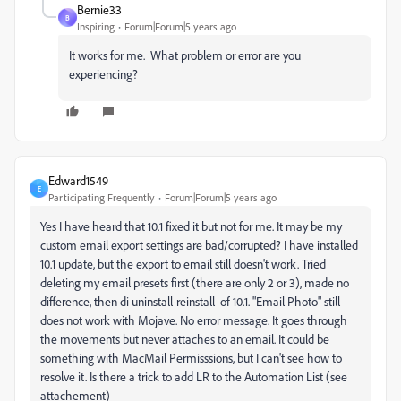
Bernie33
B
Inspiring
Forum|Forum|5 years ago
It works for me. What problem or error are you
experiencing?
Edward1549
E
Participating Frequently
Forum|Forum|5 years ago
Yes I have heard that 10.1 fixed it but not for me. It may be my
custom email export settings are bad/corrupted? I have installed
10.1 update, but the export to email still doesn't work. Tried
deleting my email presets first (there are only 2 or 3), made no
difference, then di uninstall-reinstall of 10.1. "Email Photo" still
does not work with Mojave. No error message. It goes through
the movements but never attaches to an email. It could be
something with MacMail Permisssions, but I can't see how to
resolve it. Is there a trick to add LR to the Automation List (see
attachement)