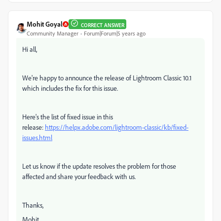
Mohit Goyal
CORRECT ANSWER
Community Manager
Forum|Forum|5 years ago
Hi all,
We're happy to announce the release of Lightroom Classic 10.1
which includes the fix for this issue.
Here's the list of fixed issue in this
release:
https://helpx.adobe.com/lightroom-classic/kb/fixed-
issues.html
Let us know if the update resolves the problem for those
affected and share your feedback with us.
Thanks,
Mohit