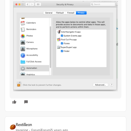
Rextilleon
Inspiring
Forum|Forum|5 years ago