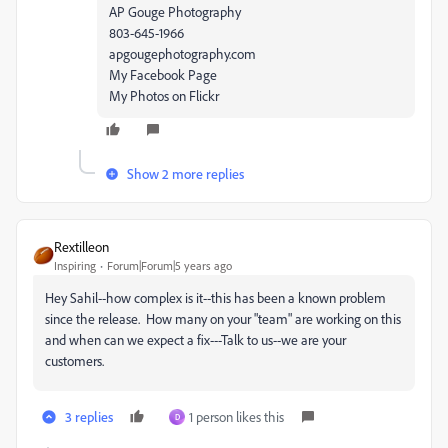
AP Gouge Photography
803-645-1966
apgougephotography.com
My Facebook Page
My Photos on Flickr
Show 2 more replies
Rextilleon
Inspiring
Forum|Forum|5 years ago
Hey Sahil--how complex is it--this has been a known problem
since the release. How many on your "team" are working on this
and when can we expect a fix---Talk to us--we are your
customers.
3 replies
1 person likes this
D