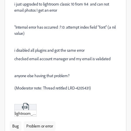
i just upgraded to lightroom classic 10 from 9.4 and
can not
email photos I get an error
"Internal error has occurred :?:0: attempt index field "font" (a nil
value)
i disabled all plugins and got the same error
checked email account manager and my email is validated
anyone else having that problem?
{Moderator note: Thread retitled LRD-4205431}
lightroom_error.zip
Bug
Problem or error