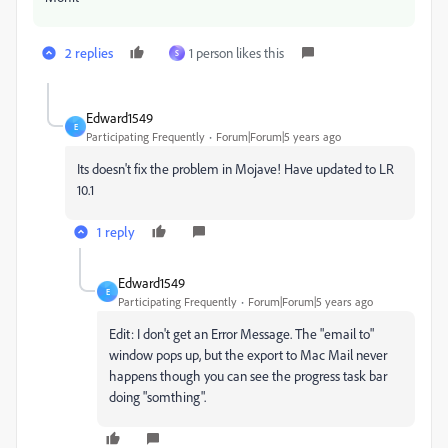
2 replies
1 person likes this
S
Edward1549
E
Participating Frequently
Forum|Forum|5 years ago
Its doesn't fix the problem in Mojave! Have updated to LR
10.1
1 reply
Edward1549
E
Participating Frequently
Forum|Forum|5 years ago
Edit: I don't get an Error Message. The "email to"
window pops up, but the export to Mac Mail never
happens though you can see the progress task bar
doing "somthing".