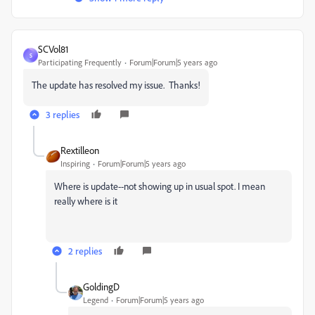
SCVol81
S
Participating Frequently
Forum|Forum|5 years ago
The update has resolved my issue. Thanks!
3 replies
Rextilleon
Inspiring
Forum|Forum|5 years ago
Where is update--not showing up in usual spot. I mean
really where is it
2 replies
GoldingD
Legend
Forum|Forum|5 years ago