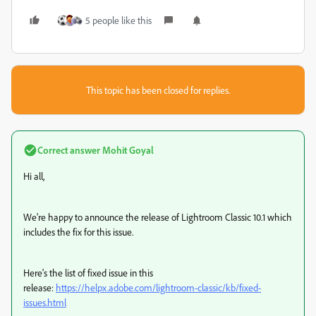
5 people like this
This topic has been closed for replies.
Correct answer
Mohit Goyal
Hi all,
We're happy to announce the release of Lightroom Classic 10.1 which
includes the fix for this issue.
Here's the list of fixed issue in this
release:
https://helpx.adobe.com/lightroom-classic/kb/fixed-
issues.html