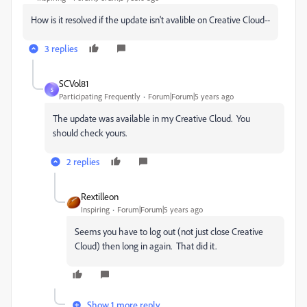
How is it resolved if the update isn't avalible on Creative Cloud--
3 replies
SCVol81
S
Participating Frequently
Forum|Forum|5 years ago
The update was available in my Creative Cloud. You
should check yours.
2 replies
Rextilleon
Inspiring
Forum|Forum|5 years ago
Seems you have to log out (not just close Creative
Cloud) then long in again. That did it.
Show 1 more reply