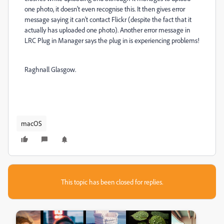
one photo, it doesn't even recognise this. It then gives error
message saying it can't contact Flickr (despite the fact that it
actually has uploaded one photo). Another error message in
LRC Plug in Manager says the plug in is experiencing problems!
Raghnall Glasgow.
macOS
This topic has been closed for replies.