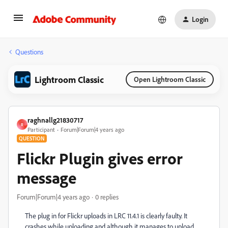
Login
Questions
Lightroom Classic
Open Lightroom Classic
raghnallg21830717
R
Participant
Forum|Forum|4 years ago
QUESTION
Flickr Plugin gives error
message
Forum|Forum|4 years ago
0 replies
The plug in for Flickr uploads in LRC 11.4.1 is clearly faulty. It
crashes while uploading and although it manages to upload