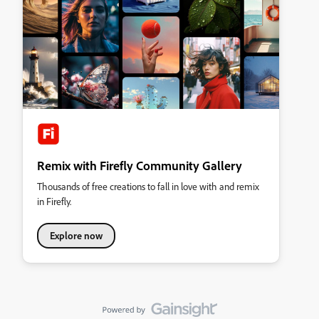
Remix with Firefly Community Gallery
Thousands of free creations to fall in love with and remix
in Firefly.
Explore now