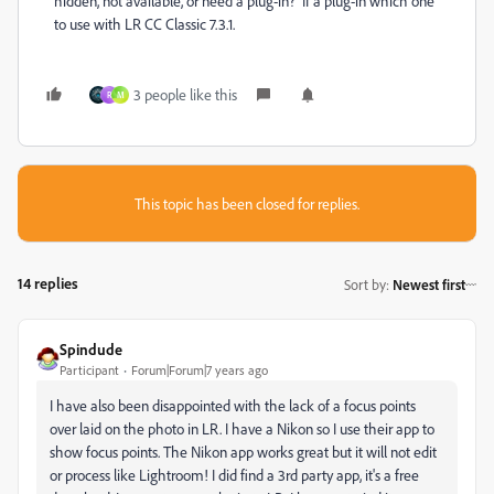
hidden, not available, or need a plug-in? If a plug-in which one
to use with LR CC Classic 7.3.1.
3 people like this
R
M
This topic has been closed for replies.
14 replies
Sort by
:
Newest first
Spindude
Participant
Forum|Forum|7 years ago
I have also been disappointed with the lack of a focus points
over laid on the photo in LR. I have a Nikon so I use their app to
show focus points. The Nikon app works great but it will not edit
or process like Lightroom! I did find a 3rd party app, it's a free