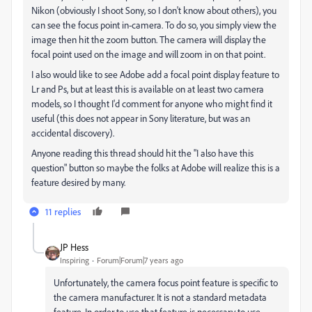
Nikon (obviously I shoot Sony, so I don't know about others), you
can see the focus point in-camera. To do so, you simply view the
image then hit the zoom button. The camera will display the
focal point used on the image and will zoom in on that point.
I also would like to see Adobe add a focal point display feature to
Lr and Ps, but at least this is available on at least two camera
models, so I thought I'd comment for anyone who might find it
useful (this does not appear in Sony literature, but was an
accidental discovery).
Anyone reading this thread should hit the "I also have this
question" button so maybe the folks at Adobe will realize this is a
feature desired by many.
11 replies
JP Hess
Inspiring
Forum|Forum|7 years ago
Unfortunately, the camera focus point feature is specific to
the camera manufacturer. It is not a standard metadata
feature. In order to use that feature is necessary to use