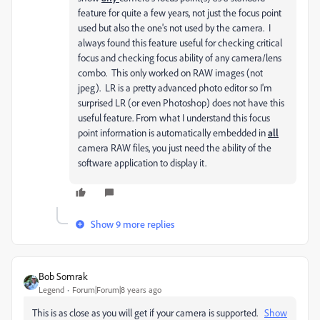
feature for quite a few years, not just the focus point
used but also the one's not used by the camera. I
always found this feature useful for checking critical
focus and checking focus ability of any camera/lens
combo. This only worked on RAW images (not
jpeg). LR is a pretty advanced photo editor so I'm
surprised LR (or even Photoshop) does not have this
useful feature. From what I understand this focus
point information is automatically embedded in
all
camera RAW files, you just need the ability of the
software application to display it.
Show 9 more replies
Bob Somrak
Legend
Forum|Forum|8 years ago
This is as close as you will get if your camera is supported.
Show