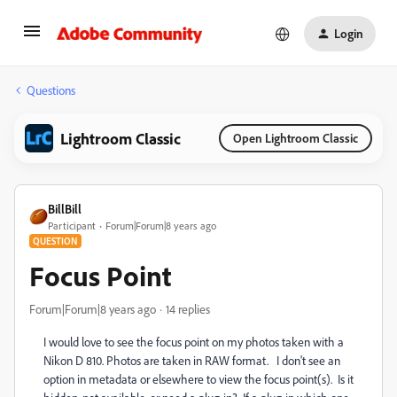
Login
Questions
Lightroom Classic
Open Lightroom Classic
BillBill
Participant
Forum|Forum|8 years ago
QUESTION
Focus Point
Forum|Forum|8 years ago
14 replies
I would love to see the focus point on my photos taken with a
Nikon D 810. Photos are taken in RAW format. I don't see an
option in metadata or elsewhere to view the focus point(s). Is it