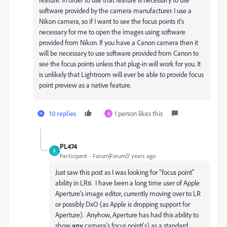
software provided by the camera manufacturer. I use a
Nikon camera, so if I want to see the focus points it's
necessary for me to open the images using software
provided from Nikon. If you have a Canon camera then it
will be necessary to use software provided from Canon to
see the focus points unless that plug-in will work for you. It
is unlikely that Lightroom will ever be able to provide focus
point preview as a native feature.
10 replies
1 person likes this
D
PL474
P
Participant
Forum|Forum|7 years ago
Just saw this post as I was looking for "focus point"
ability in LR6. I have been a long time user of Apple
Aperture's image editor, currently moving over to LR
or possibly DxO (as Apple is dropping support for
Aperture). Anyhow, Aperture has had this ability to
show
any
camera's focus point(s) as a standard