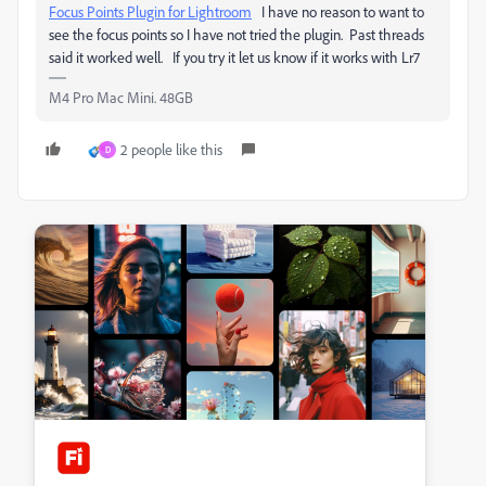
Focus Points Plugin for Lightroom
I have no reason to want to
see the focus points so I have not tried the plugin. Past threads
said it worked well. If you try it let us know if it works with Lr7
M4 Pro Mac Mini. 48GB
2 people like this
D