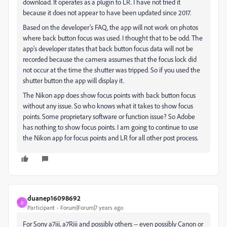
download. It operates as a plugin to LR. I have not tried it
because it does not appear to have been updated since 2017.
Based on the developer's FAQ, the app will not work on photos
where back button focus was used. I thought that to be odd. The
app's developer states that back button focus data will not be
recorded because the camera assumes that the focus lock did
not occur at the time the shutter was tripped. So if you used the
shutter button the app will display it.
The Nikon app does show focus points with back button focus
without any issue. So who knows what it takes to show focus
points. Some proprietary software or function issue? So Adobe
has nothing to show focus points. I am going to continue to use
the Nikon app for focus points and LR for all other post process.
duanep16098692
D
Participant
Forum|Forum|7 years ago
For Sony a7iii, a7Riii and possibly others -- even possibly Canon or