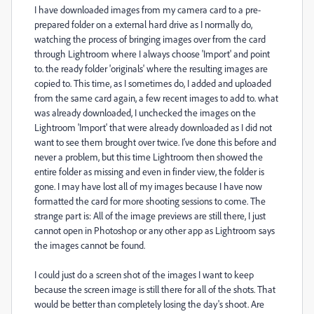
I have downloaded images from my camera card to a pre-
prepared folder on a external hard drive as I normally do,
watching the process of bringing images over from the card
through Lightroom where I always choose 'Import' and point
to. the ready folder 'originals' where the resulting images are
copied to. This time, as I sometimes do, I added and uploaded
from the same card again, a few recent images to add to. what
was already downloaded, I unchecked the images on the
Lightroom 'Import' that were already downloaded as I did not
want to see them brought over twice. I've done this before and
never a problem, but this time Lightroom then showed the
entire folder as missing and even in finder view, the folder is
gone. I may have lost all of my images because I have now
formatted the card for more shooting sessions to come. The
strange part is: All of the image previews are still there, I just
cannot open in Photoshop or any other app as Lightroom says
the images cannot be found.
I could just do a screen shot of the images I want to keep
because the screen image is still there for all of the shots. That
would be better than completely losing the day's shoot. Are