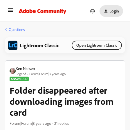
Login
Questions
Lightroom Classic
Open Lightroom Classic
Ken Nielsen
Legend
Forum|Forum|3 years ago
ANSWERED
Folder disappeared after
downloading images from
card
Forum|Forum|3 years ago
21 replies