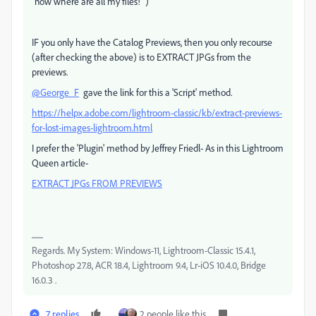
"now where are all my files!" )
IF you only have the Catalog Previews, then you only recourse
(after checking the above) is to EXTRACT JPGs from the
previews.
@George_F
gave the link for this a 'Script' method.
https://helpx.adobe.com/lightroom-classic/kb/extract-previews-
for-lost-images-lightroom.html
I prefer the 'Plugin' method by Jeffrey Friedl- As in this Lightroom
Queen article-
EXTRACT JPGs FROM PREVIEWS
Regards. My System: Windows-11, Lightroom-Classic 15.4.1,
Photoshop 27.8, ACR 18.4, Lightroom 9.4, Lr-iOS 10.4.0, Bridge
16.0.3 .
7 replies
2 people like this