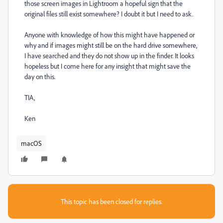
those screen images in Lightroom a hopeful sign that the
original files still exist somewhere? I doubt it but I need to ask.
Anyone with knowledge of how this might have happened or
why and if images might still be on the hard drive somewhere,
I have searched and they do not show up in the finder. It looks
hopeless but I come here for any insight that might save the
day on this.
TIA,
Ken
macOS
This topic has been closed for replies.