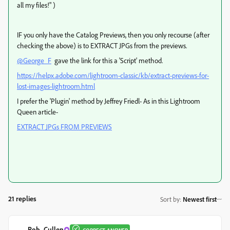
all my files!" )
IF you only have the Catalog Previews, then you only recourse (after
checking the above) is to EXTRACT JPGs from the previews.
@George_F
gave the link for this a 'Script' method.
https://helpx.adobe.com/lightroom-classic/kb/extract-previews-for-
lost-images-lightroom.html
I prefer the 'Plugin' method by Jeffrey Friedl- As in this Lightroom
Queen article-
EXTRACT JPGs FROM PREVIEWS
21 replies
Sort by
:
Newest first
Rob_Cullen