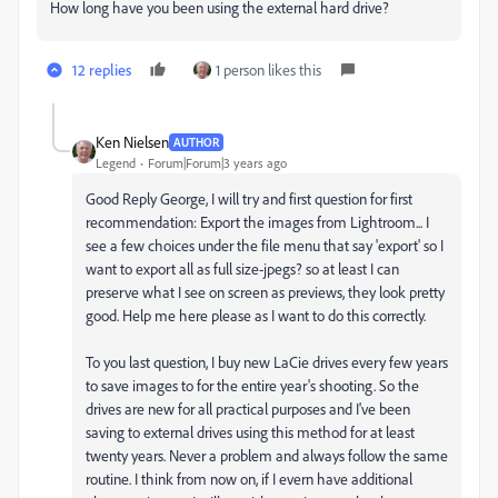
How long have you been using the external hard drive?
12 replies
1 person likes this
Ken Nielsen
AUTHOR
Legend
Forum|Forum|3 years ago
Good Reply George, I will try and first question for first
recommendation: Export the images from Lightroom... I
see a few choices under the file menu that say 'export' so I
want to export all as full size-jpegs? so at least I can
preserve what I see on screen as previews, they look pretty
good. Help me here please as I want to do this correctly.
To you last question, I buy new LaCie drives every few years
to save images to for the entire year's shooting. So the
drives are new for all practical purposes and I've been
saving to external drives using this method for at least
twenty years. Never a problem and always follow the same
routine. I think from now on, if I evern have additional