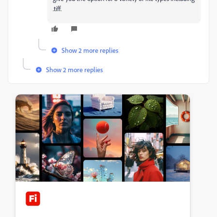
.tiff.
Show 2 more replies
Show 2 more replies