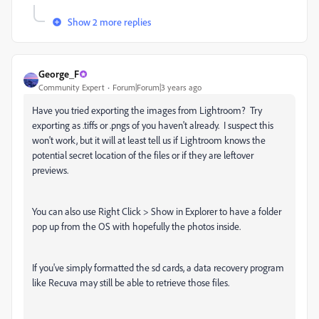
Show 2 more replies
George_F
Community Expert
Forum|Forum|3 years ago
Have you tried exporting the images from Lightroom? Try
exporting as .tiffs or .pngs of you haven't already. I suspect this
won't work, but it will at least tell us if Lightroom knows the
potential secret location of the files or if they are leftover
previews.
You can also use Right Click > Show in Explorer to have a folder
pop up from the OS with hopefully the photos inside.
If you've simply formatted the sd cards, a data recovery program
like Recuva may still be able to retrieve those files.