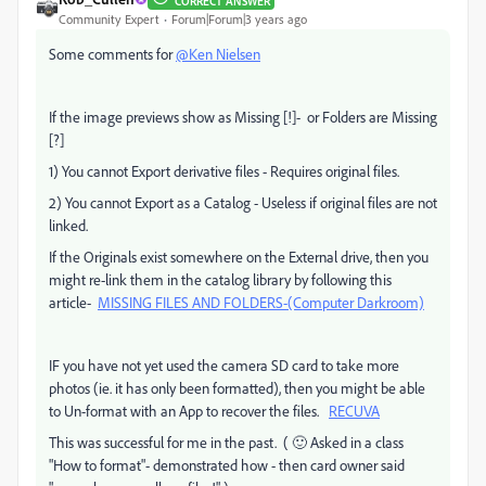
CORRECT ANSWER
Community Expert
Forum|Forum|3 years ago
Some comments for
@Ken Nielsen
If the image previews show as Missing [!]- or Folders are Missing
[?]
1) You cannot Export derivative files - Requires original files.
2) You cannot Export as a Catalog - Useless if original files are not
linked.
If the Originals exist somewhere on the External drive, then you
might re-link them in the catalog library by following this
article-
MISSING FILES AND FOLDERS-(Computer Darkroom)
IF you have not yet used the camera SD card to take more
photos (ie. it has only been formatted), then you might be able
to Un-format with an App to recover the files.
RECUVA
This was successful for me in the past. ( 🙂 Asked in a class
"How to format"- demonstrated how - then card owner said