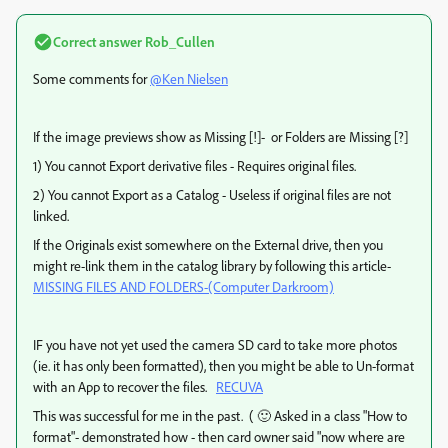
Correct answer
Rob_Cullen
Some comments for
@Ken Nielsen
If the image previews show as Missing [!]- or Folders are Missing [?]
1) You cannot Export derivative files - Requires original files.
2) You cannot Export as a Catalog - Useless if original files are not
linked.
If the Originals exist somewhere on the External drive, then you
might re-link them in the catalog library by following this article-
MISSING FILES AND FOLDERS-(Computer Darkroom)
IF you have not yet used the camera SD card to take more photos
(ie. it has only been formatted), then you might be able to Un-format
with an App to recover the files.
RECUVA
This was successful for me in the past. ( 🙂 Asked in a class "How to
format"- demonstrated how - then card owner said "now where are