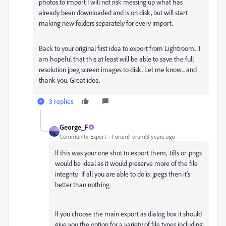
photos to import I will not risk messing up what has
already been downloaded and is on disk, but will start
making new folders separately for every import.
Back to your original first idea to export from Lightroom... I
am hopeful that this at least will be able to save the full
resolution jpeg screen images to disk. Let me know... and
thank you. Great idea.
3 replies
George_F
Community Expert
Forum|Forum|3 years ago
If this was your one shot to export them, .tiffs or .pngs
would be ideal as it would preserve more of the file
integrity. If all you are able to do is .jpegs then it's
better than nothing.
If you choose the main export as dialog box it should
give you the option for a variety of file types including