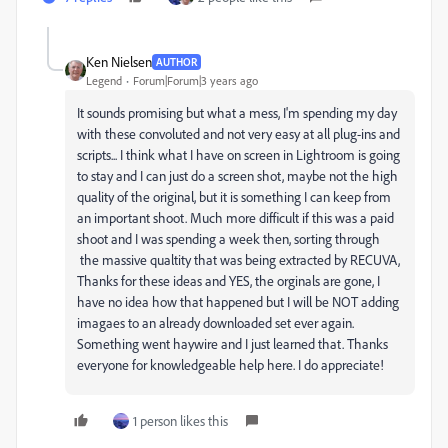
Ken Nielsen
AUTHOR
Legend
Forum|Forum|3 years ago
It sounds promising but what a mess, I'm spending my day
with these convoluted and not very easy at all plug-ins and
scripts... I think what I have on screen in Lightroom is going
to stay and I can just do a screen shot, maybe not the high
quality of the original, but it is something I can keep from
an important shoot. Much more difficult if this was a paid
shoot and I was spending a week then, sorting through
the massive qualtity that was being extracted by RECUVA,
Thanks for these ideas and YES, the orginals are gone, I
have no idea how that happened but I will be NOT adding
imagaes to an already downloaded set ever again.
Something went haywire and I just learned that. Thanks
everyone for knowledgeable help here. I do appreciate!
1 person likes this