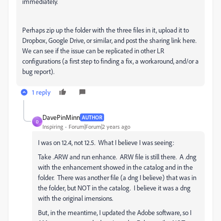
immediately.
Perhaps zip up the folder with the three files in it, upload it to
Dropbox, Google Drive, or similar, and post the sharing link here.
We can see if the issue can be replicated in other LR
configurations (a first step to finding a fix, a workaround, and/or a
bug report).
1 reply
DavePinMinn
AUTHOR
D
Inspiring
Forum|Forum|2 years ago
I was on 12.4, not 12.5. What I believe I was seeing:
Take .ARW and run enhance. ARW file is still there. A .dng
with the enhancement showed in the catalog and in the
folder. There was another file (a dng I believe) that was in
the folder, but NOT in the catalog. I believe it was a dng
with the original imensions.
But, in the meantime, I updated the Adobe software, so I