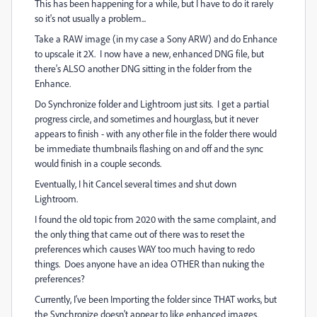
This has been happening for a while, but I have to do it rarely
so it's not usually a problem...
Take a RAW image (in my case a Sony ARW) and do Enhance
to upscale it 2X. I now have a new, enhanced DNG file, but
there's ALSO another DNG sitting in the folder from the
Enhance.
Do Synchronize folder and Lightroom just sits. I get a partial
progress circle, and sometimes and hourglass, but it never
appears to finish - with any other file in the folder there would
be immediate thumbnails flashing on and off and the sync
would finish in a couple seconds.
Eventually, I hit Cancel several times and shut down
Lightroom.
I found the old topic from 2020 with the same complaint, and
the only thing that came out of there was to reset the
preferences which causes WAY too much having to redo
things. Does anyone have an idea OTHER than nuking the
preferences?
Currently, I've been Importing the folder since THAT works, but
the Synchronize doesn't appear to like enhanced images.