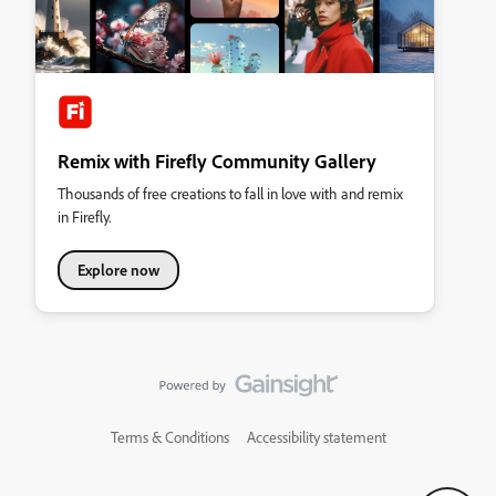
Remix with Firefly Community Gallery
Thousands of free creations to fall in love with and remix
in Firefly.
Explore now
Terms & Conditions
Accessibility statement