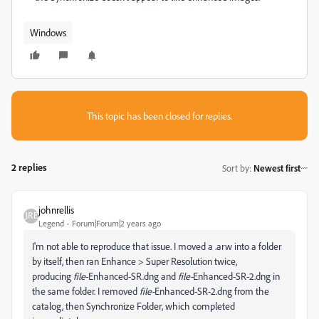
Windows
This topic has been closed for replies.
2 replies
Sort by
:
Newest first
johnrellis
Legend
Forum|Forum|2 years ago
I'm not able to reproduce that issue. I moved a .arw into a folder
by itself, then ran Enhance > Super Resolution twice,
producing
file
-Enhanced-SR.dng and
file-
Enhanced-SR-2.dng in
the same folder. I removed
file-
Enhanced-SR-2.dng from the
catalog, then Synchronize Folder, which completed