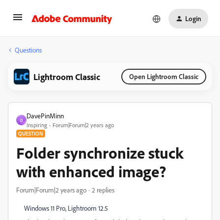
Login
Questions
Lightroom Classic
Open Lightroom Classic
DavePinMinn
D
Inspiring
Forum|Forum|2 years ago
QUESTION
Folder synchronize stuck
with enhanced image?
Forum|Forum|2 years ago
2 replies
Windows 11 Pro, Lightroom 12.5