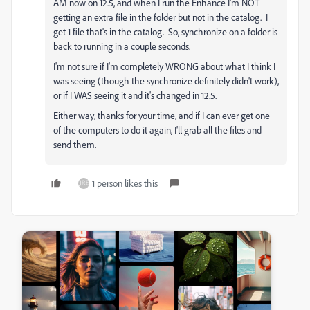
AM now on 12.5, and when I run the Enhance I'm NOT
getting an extra file in the folder but not in the catalog. I
get 1 file that's in the catalog. So, synchronize on a folder is
back to running in a couple seconds.
I'm not sure if I'm completely WRONG about what I think I
was seeing (though the synchronize definitely didn't work),
or if I WAS seeing it and it's changed in 12.5.
Either way, thanks for your time, and if I can ever get one
of the computers to do it again, I'll grab all the files and
send them.
1 person likes this