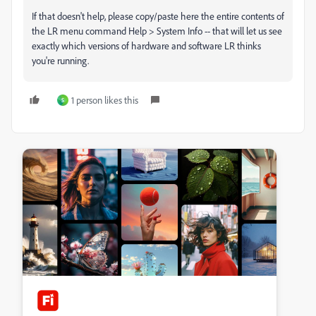
If that doesn't help, please copy/paste here the entire contents of
the LR menu command Help > System Info -- that will let us see
exactly which versions of hardware and software LR thinks
you're running.
1 person likes this
S