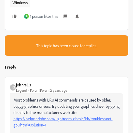
Windows
1 person likes this
S
This topic has been closed for replies.
1 reply
johnrellis
Legend
Forum|Forum|2 years ago
Most problems with LR's AI commands are caused by older,
buggy graphics drivers. Try updating your graphics driver by going
directly to the manufacturer's web site:
https://helpx.adobe.com/lightroom-classic/kb/troubleshoot-
gpu.html#solution-4