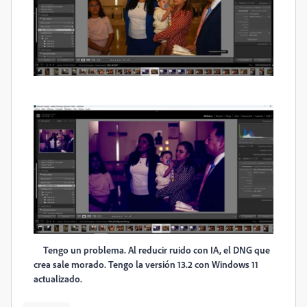
Tengo un problema. Al reducir ruido con IA, el DNG que
crea sale morado. Tengo la versión 13.2 con Windows 11
actualizado.