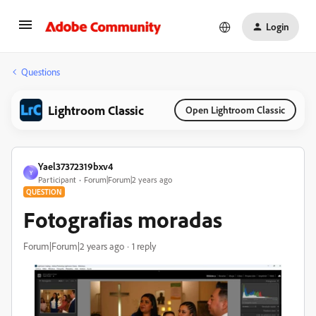
Login
Questions
Lightroom Classic
Open Lightroom Classic
Yael37372319bxv4
Y
Participant
Forum|Forum|2 years ago
QUESTION
Fotografias moradas
Forum|Forum|2 years ago
1 reply