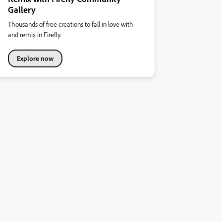
Gallery
Thousands of free creations to fall in love with
and remix in Firefly.
Explore now