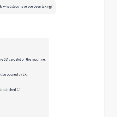
sely what steps have you been taking?
he SD card slot on the machine.
not be opened by LR.
ts attached 🙂