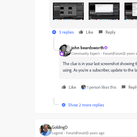
3 replies
Like
Reply
john beardsworth
Community Expert
Forum|Forum|3 years 
The clue is in your last screenshot showing 
using. As you're a subscriber, update to the l
Like
1 person likes this
Repl
Show 2 more replies
GoldingD
Legend
Forum|Forum|3 years ago