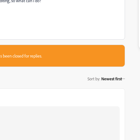
diting, so what can I do?
s been closed for replies.
Sort by
:
Newest first