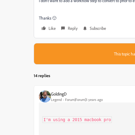
I don't want to add a workflow step to convert to prior to e
Thanks 🙂
Like
Reply
Subscribe
This topic ha
14 replies
GoldingD
Legend
Forum|Forum|3 years ago
I'm using a 2015 macbook pro