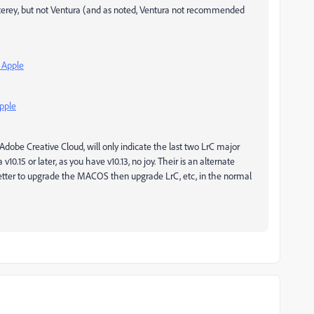
erey, but not Ventura (and as noted, Ventura not recommended
 Apple
pple
dobe Creative Cloud, will only indicate the last two LrC major
v10.15 or later, as you have v10.13, no joy. Their is an alternate
better to upgrade the MACOS then upgrade LrC, etc, in the normal