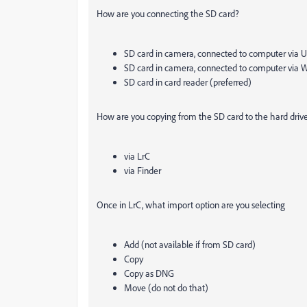
How are you connecting the SD card?
SD card in camera, connected to computer via 
SD card in camera, connected to computer via 
SD card in card reader (preferred)
How are you copying from the SD card to the hard driv
via LrC
via Finder
Once in LrC, what import option are you selecting
Add (not available if from SD card)
Copy
Copy as DNG
Move (do not do that)