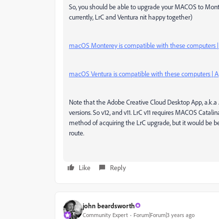
So, you should be able to upgrade your MACOS to Mont
currently, LrC and Ventura nit happy together)
macOS Monterey is compatible with these computers |
macOS Ventura is compatible with these computers | A
Note that the Adobe Creative Cloud Desktop App, a.k.a A
versions. So v12, and v11. LrC v11 requires MACOS Catalina 
method of acquiring the LrC upgrade, but it would be 
route.
Like
Reply
john beardsworth
Community Expert
Forum|Forum|3 years ago