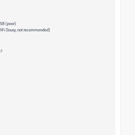
USB (poor)
WiFi (lousy, not recommended)
e?