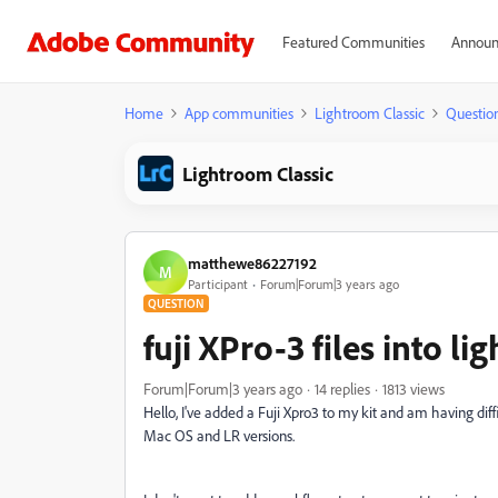
Featured Communities
Announ
Home
App communities
Lightroom Classic
Questio
Lightroom Classic
matthewe86227192
M
Participant
Forum|Forum|3 years ago
QUESTION
fuji XPro-3 files into li
Forum|Forum|3 years ago
14 replies
1813 views
Hello, I've added a Fuji Xpro3 to my kit and am having diffi
Mac OS and LR versions.