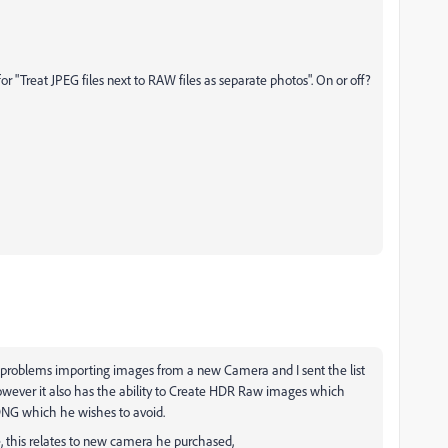
for "Treat JPEG files next to RAW files as separate photos". On or off?
 problems importing images from a new Camera and I sent the list
owever it also has the ability to Create HDR Raw images which
DNG which he wishes to avoid.
, this relates to new camera he purchased,