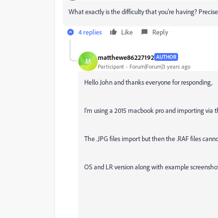
What exactly is the difficulty that you're having? Preci
4 replies
Like
Reply
matthewe86227192
AUTHOR
M
Participant
Forum|Forum|3 years ago
Hello John and thanks everyone for responding,
I'm using a 2015 macbook pro and importing via t
The .JPG files import but then the .RAF files can
OS and LR version along with example screensho