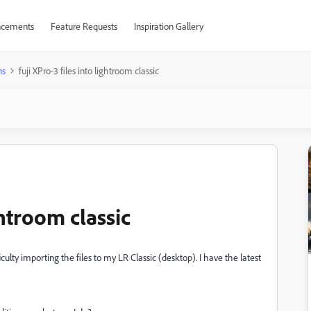
cements
Feature Requests
Inspiration Gallery
ns
fuji XPro-3 files into lightroom classic
ghtroom classic
culty importing the files to my LR Classic (desktop). I have the latest