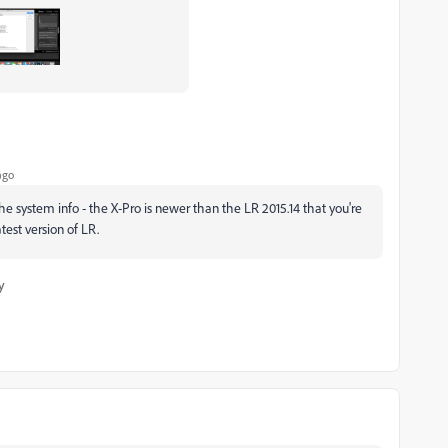
ago
the system info - the X-Pro is newer than the LR 2015.14 that you're
atest version of LR.
y