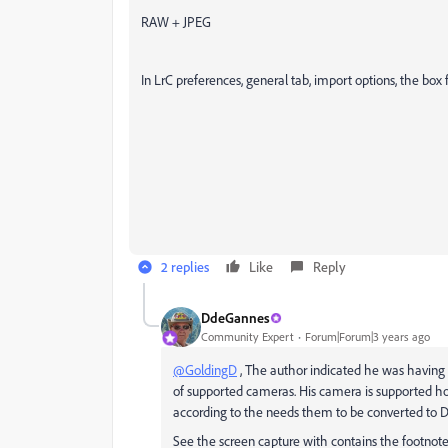
RAW + JPEG
In LrC preferences, general tab, import options, the box 
2 replies
Like
Reply
DdeGannes
Community Expert
Forum|Forum|3 years ago
@GoldingD
, The author indicated he was having
of supported cameras. His camera is supported h
according to the needs them to be converted to 
See the screen capture with contains the footnote