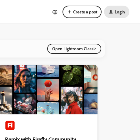
Create a post
Login
Open Lightroom Classic
Remix with Firefly Community