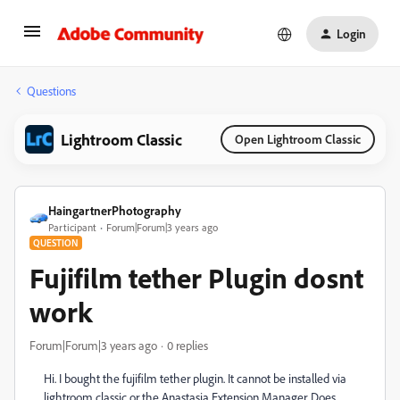
Login
Questions
Lightroom Classic
Open Lightroom Classic
HaingartnerPhotography
Participant
Forum|Forum|3 years ago
QUESTION
Fujifilm tether Plugin dosnt
work
Forum|Forum|3 years ago
0 replies
Hi. I bought the fujifilm tether plugin. It cannot be installed via
lightroom classic or the Anastasia Extension Manager. Does