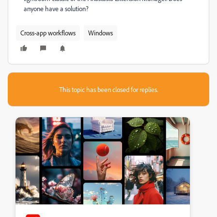
anyone have a solution?
Cross-app workflows
Windows
This topic has been closed for replies.