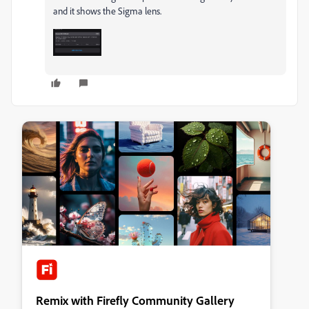
and it shows the Sigma lens.
Remix with Firefly Community Gallery