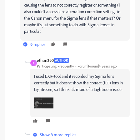
causing the lens to not correctly register or something (I
also couldn't access lens aberration correction settings in
the Canon menu for the Sigma lens if that matters)? Or
maybe it's just something to do with Sigma lenses in
particular.
9 replies
ethan390
AUTHOR
E
Participating Frequently
Forum|Forum|4 years ago
I used EXIF-tool and it recorded my Sigma lens
correctly but it doesn't show the correct (full) lens in
Lightroom, so I think it's more of a Lightroom issue.
Show 8 more replies