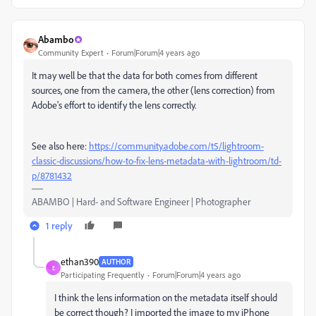
Abambo
Community Expert
Forum|Forum|4 years ago
It may well be that the data for both comes from different
sources, one from the camera, the other (lens correction) from
Adobe's effort to identify the lens correctly.
See also here:
https://community.adobe.com/t5/lightroom-
classic-discussions/how-to-fix-lens-metadata-with-lightroom/td-
p/8781432
ABAMBO | Hard- and Software Engineer | Photographer
1 reply
ethan390
AUTHOR
E
Participating Frequently
Forum|Forum|4 years ago
I think the lens information on the metadata itself should
be correct though? I imported the image to my iPhone