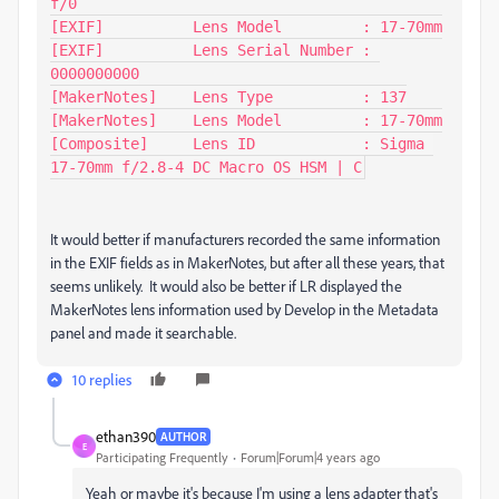
f/0

[EXIF]          Lens Model         : 17-70mm

[EXIF]          Lens Serial Number : 
0000000000

[MakerNotes]    Lens Type          : 137

[MakerNotes]    Lens Model         : 17-70mm

[Composite]     Lens ID            : Sigma 
17-70mm f/2.8-4 DC Macro OS HSM | C
It would better if manufacturers recorded the same information
in the EXIF fields as in MakerNotes, but after all these years, that
seems unlikely. It would also be better if LR displayed the
MakerNotes lens information used by Develop in the Metadata
panel and made it searchable.
10 replies
ethan390
AUTHOR
E
Participating Frequently
Forum|Forum|4 years ago
Yeah or maybe it's because I'm using a lens adapter that's