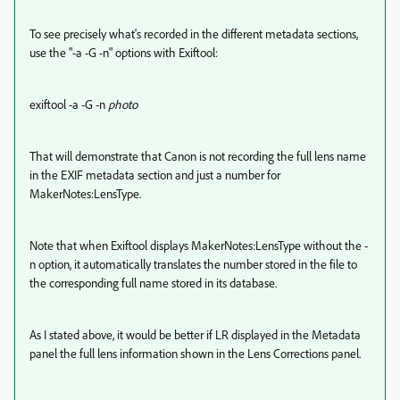
To see precisely what's recorded in the different metadata sections,
use the "-a -G -n" options with Exiftool:
exiftool -a -G -n
photo
That will demonstrate that Canon is not recording the full lens name
in the EXIF metadata section and just a number for
MakerNotes:LensType.
Note that when Exiftool displays MakerNotes:LensType without the -
n option, it automatically translates the number stored in the file to
the corresponding full name stored in its database.
As I stated above, it would be better if LR displayed in the Metadata
panel the full lens information shown in the Lens Corrections panel.