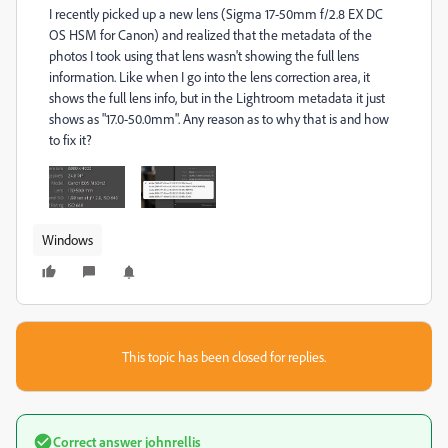
I recently picked up a new lens (Sigma 17-50mm f/2.8 EX DC
OS HSM for Canon) and realized that the metadata of the
photos I took using that lens wasn't showing the full lens
information. Like when I go into the lens correction area, it
shows the full lens info, but in the Lightroom metadata it just
shows as "17.0-50.0mm". Any reason as to why that is and how
to fix it?
Windows
This topic has been closed for replies.
Correct answer
johnrellis