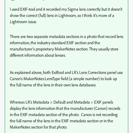
I used EXIF-tool and it recorded my Sigma lens correctly but it doesn't
show the correct (full) lens in Lightroom, so I think it's more of a
Lightroom issue.
There are two separate metadata sections in a photo that record lens
information, the industry-standard EXIF section and the
manufacturer's proprietary MakerNotes section. They usually store
different information about lenses.
As explained above, both Exiftool and LR's Lens Corrections panel use
Canon's MakerNotes:LensType field (a simple number) to look up
the full name of the lens in their own lens databases.
Whereas LR's Metadata > Default and Metadata > EXIF panels
display the lens information that the manufacturer (Canon) records
in the EXIF metadata section of the photo. Canon is not recording
the full name of the lens in the EXIF metadata section or in the
MakerNotes section for that photo.