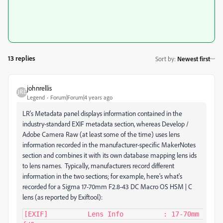
13 replies
Sort by
:
Newest first
johnrellis
Legend
Forum|Forum|4 years ago
LR's Metadata panel displays information contained in the
industry-standard EXIF metadata section, whereas Develop /
Adobe Camera Raw (at least some of the time) uses lens
information recorded in the manufacturer-specific MakerNotes
section and combines it with its own database mapping lens ids
to lens names. Typically, manufacturers record different
information in the two sections; for example, here's what's
recorded for a Sigma 17-70mm F2.8-43 DC Macro OS HSM | C
lens (as reported by Exiftool):
[EXIF]          Lens Info          : 17-70mm 