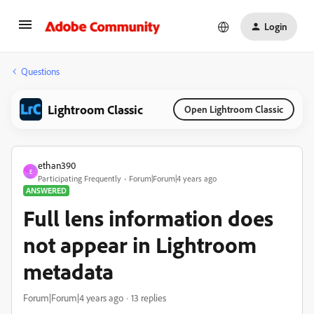
Login
Questions
Lightroom Classic
Open Lightroom Classic
ethan390
E
Participating Frequently
Forum|Forum|4 years ago
ANSWERED
Full lens information does
not appear in Lightroom
metadata
Forum|Forum|4 years ago
13 replies