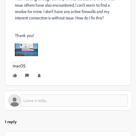
issue others have also encountered, I can't seem to find a
resolve for mine. I don't have any active firewalls and my
interent connection is without issue. How do I fix this?
Thank you!
macOS
1 reply