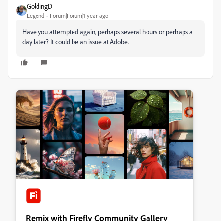
GoldingD
Legend
Forum|Forum|1 year ago
Have you attempted again, perhaps several hours or perhaps a
day later? It could be an issue at Adobe.
Remix with Firefly Community Gallery