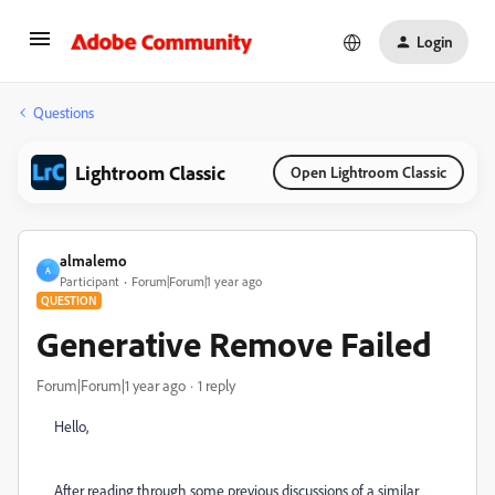
Login
Questions
Lightroom Classic
Open Lightroom Classic
almalemo
A
Participant
Forum|Forum|1 year ago
QUESTION
Generative Remove Failed
Forum|Forum|1 year ago
1 reply
Hello,
After reading through some previous discussions of a similar