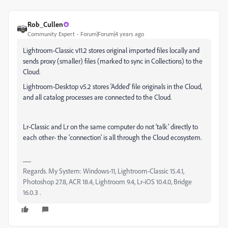
Rob_Cullen
Community Expert
Forum|Forum|4 years ago
Lightroom-Classic v11.2 stores original imported files locally and
sends proxy (smaller) files (marked to sync in Collections) to the
Cloud.
Lightroom-Desktop v5.2 stores 'Added' file originals in the Cloud,
and all catalog processes are connected to the Cloud.
Lr-Classic and Lr on the same computer do not 'talk' directly to
each other- the 'connection' is all through the Cloud ecosystem.
Regards. My System: Windows-11, Lightroom-Classic 15.4.1,
Photoshop 27.8, ACR 18.4, Lightroom 9.4, Lr-iOS 10.4.0, Bridge
16.0.3 .