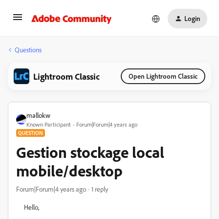
Login
Questions
Lightroom Classic
Open Lightroom Classic
mallokw
Known Participant
Forum|Forum|4 years ago
QUESTION
Gestion stockage local
mobile/desktop
Forum|Forum|4 years ago
1 reply
Hello,