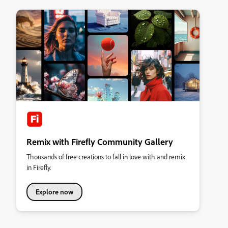
Remix with Firefly Community Gallery
Thousands of free creations to fall in love with and remix
in Firefly.
Explore now