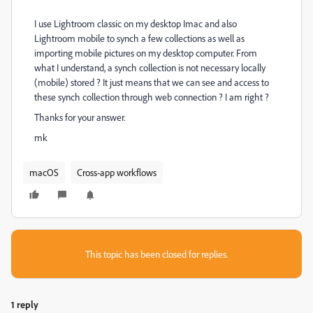
I use Lightroom classic on my desktop Imac and also
Lightroom mobile to synch a few collections as well as
importing mobile pictures on my desktop computer. From
what I understand, a synch collection is not necessary locally
(mobile) stored ? It just means that we can see and access to
these synch collection through web connection ? I am right ?
Thanks for your answer.
mk
macOS
Cross-app workflows
This topic has been closed for replies.
1 reply