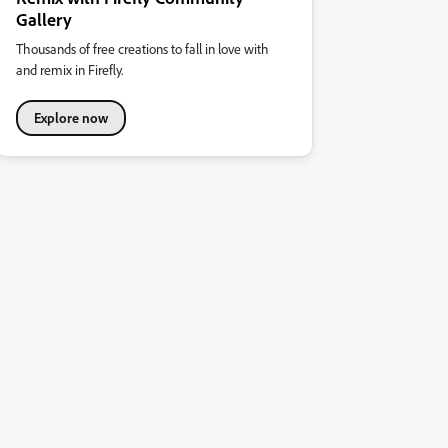
Gallery
Thousands of free creations to fall in love with
and remix in Firefly.
Explore now