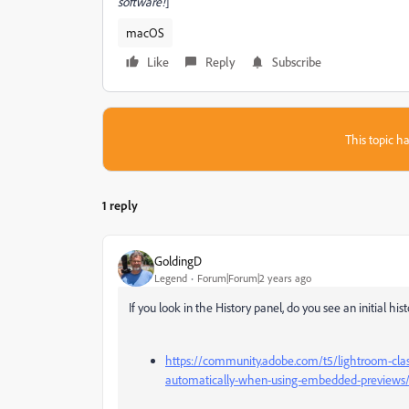
software!
]
macOS
Like
Reply
Subscribe
This topic ha
1 reply
GoldingD
Legend
Forum|Forum|2 years ago
If you look in the History panel, do you see an initial hi
https://community.adobe.com/t5/lightroom-class
automatically-when-using-embedded-previews/