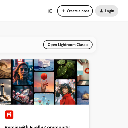
Create a post
Login
Open Lightroom Classic
Remix with Firefly Community