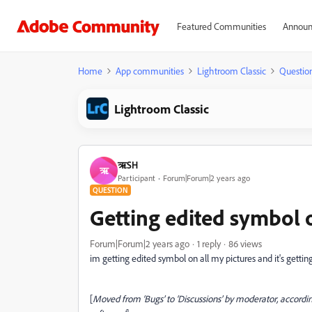
Featured Communities
Announ
Home
App communities
Lightroom Classic
Questio
Lightroom Classic
ऋSH
ऋ
Participant
Forum|Forum|2 years ago
QUESTION
Getting edited symbol 
Forum|Forum|2 years ago
1 reply
86 views
im getting edited symbol on all my pictures and it's gettin
[
Moved from ‘Bugs’ to ‘Discussions’ by moderator, accordin