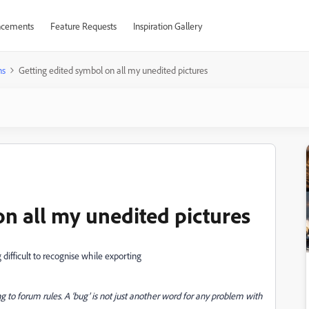
cements
Feature Requests
Inspiration Gallery
ns
Getting edited symbol on all my unedited pictures
on all my unedited pictures
g difficult to recognise while exporting
g to forum rules. A ‘bug’ is not just another word for any problem with