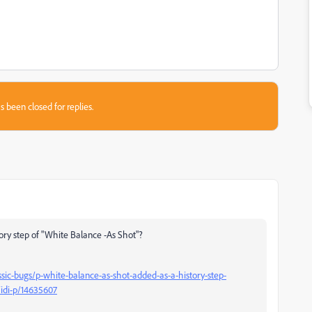
s been closed for replies.
story step of "White Balance -As Shot"?
ic-bugs/p-white-balance-as-shot-added-as-a-history-step-
idi-p/14635607