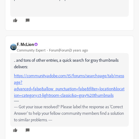
F. McLion
Community Expert
Forum|Forum|3 years ago
.. and tons of other entries, a quick search for gray thumbnails
delivers:
https://community.adobe.com/t5/forums/searchpage/tab/mess
age?
advanced=false&allow_punctuation=false&filter=location&locat
ion=category:ct-lightroom-classic&q=gray%20thumbnails
--- Got your issue resolved? Please label the response as 'Correct
Answer' to help your fellow community members find a solution
to similar problems. ---