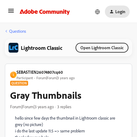
Login
Questions
Lightroom Classic
Open Lightroom Classic
SEBASTIEN26074807cq60
S
Participant
Forum|Forum|3 years ago
QUESTION
Gray Thumbnails
Forum|Forum|3 years ago
3 replies
hello since few days the thumbnail in Lightroom classic are
grey (no picture)
i do the last update 11.5 => same problem