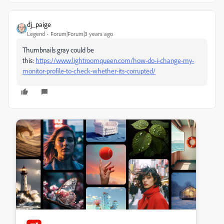
dj_paige
Legend
Forum|Forum|3 years ago
Thumbnails gray could be
this:
https://www.lightroomqueen.com/how-do-i-change-my-
monitor-profile-to-check-whether-its-corrupted/