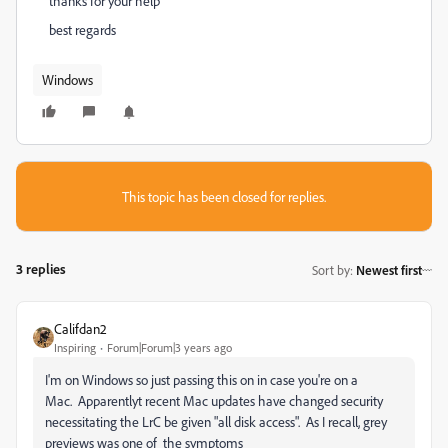
thanks for your help
best regards
Windows
This topic has been closed for replies.
3 replies
Sort by
:
Newest first
Califdan2
Inspiring
Forum|Forum|3 years ago
I'm on Windows so just passing this on in case you're on a
Mac. Apparentlyt recent Mac updates have changed security
necessitating the LrC be given "all disk access". As I recall, grey
previews was one of the symptoms