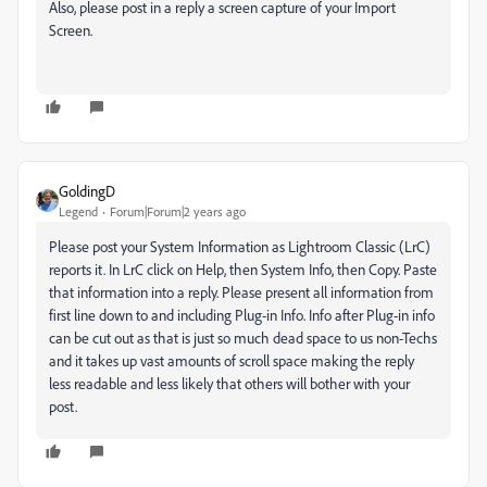
Also, please post in a reply a screen capture of your Import
Screen.
GoldingD
Legend
Forum|Forum|2 years ago
Please post your System Information as Lightroom Classic (LrC)
reports it. In LrC click on Help, then System Info, then Copy. Paste
that information into a reply. Please present all information from
first line down to and including Plug-in Info. Info after Plug-in info
can be cut out as that is just so much dead space to us non-Techs
and it takes up vast amounts of scroll space making the reply
less readable and less likely that others will bother with your
post.