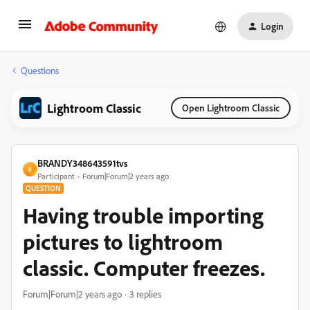
Login
Questions
Lightroom Classic
Open Lightroom Classic
BRANDY348643591tvs
B
Participant
Forum|Forum|2 years ago
QUESTION
Having trouble importing
pictures to lightroom
classic. Computer freezes.
Forum|Forum|2 years ago
3 replies