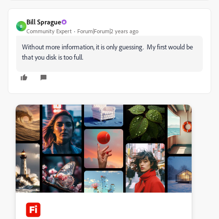
Bill Sprague
B
Community Expert
Forum|Forum|2 years ago
Without more information, it is only guessing. My first would be
that you disk is too full.