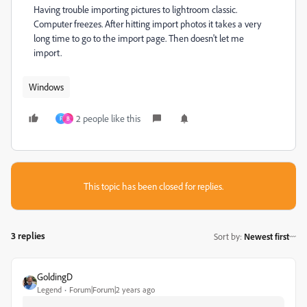
Having trouble importing pictures to lightroom classic.
Computer freezes. After hitting import photos it takes a very
long time to go to the import page. Then doesn't let me
import.
Windows
2 people like this
F
B
This topic has been closed for replies.
3 replies
Sort by
:
Newest first
GoldingD
Legend
Forum|Forum|2 years ago