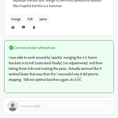
exposure bracket size. Merge to non-HDR panorama instead?"
Was hopeful but this is a bummer.
merge
hdr
pano
Correct answer
afeinphoto
I was able to work around by 'quickly' merging the 3-5 frame
brackets in to hdr (auto-stack finally) (no adjustments). and then
taking those hdrs and making the pano. Actually seemed like it
worked faster that way then the 1 successful one it did prior to
stopping. Still not optimal but then again...it's lr