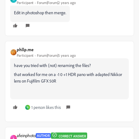
Participant
Forum|Forum|2 years ago
Edit in photoshop then merge.
phllp.me
Participant
Forum|Forum|5 years ago
have you tried with (not) renaming the files?
that worked for me on a -1 0 +1 HDR pano with adapted Nikkor
lens on Fujifilm GFX 50R
1 person likes this
S
afeinphoto
AUTHOR
CORRECT ANSWER
A