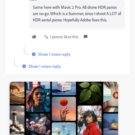
Same here with Mavic 2 Pro. All drone HDR panos
are no-go. Which is a bummer, since I shoot A LOT of
HDR aerial panos. Hopefully Adobe fixes this.
1 person likes this
Show 1 more reply
Show 1 more reply