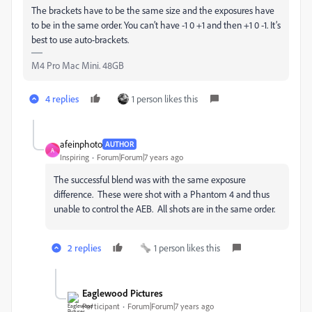
The brackets have to be the same size and the exposures have
to be in the same order. You can’t have -1 0 +1 and then +1 0 -1. It’s
best to use auto-brackets.
M4 Pro Mac Mini. 48GB
4 replies
1 person likes this
afeinphoto
AUTHOR
A
Inspiring
Forum|Forum|7 years ago
The successful blend was with the same exposure
difference. These were shot with a Phantom 4 and thus
unable to control the AEB. All shots are in the same order.
2 replies
1 person likes this
Eaglewood Pictures
Participant
Forum|Forum|7 years ago