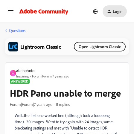
Login
Questions
Lightroom Classic
Open Lightroom Classic
afeinphoto
A
Inspiring
Forum|Forum|7 years ago
ANSWERED
HDR Pano unable to merge
Forum|Forum|7 years ago
11 replies
Well...the first one worked fine (although took a looooong
time). 30 images. Went to try again, with 24 images, same
bracketing settings and met with "Unable to detect HDR