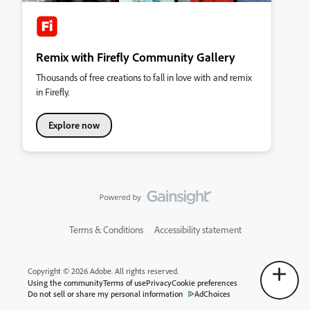
Remix with Firefly Community Gallery
Thousands of free creations to fall in love with and remix
in Firefly.
Explore now
Terms & Conditions
Accessibility statement
Copyright © 2026 Adobe. All rights reserved.
Using the community
Terms of use
Privacy
Cookie preferences
Do not sell or share my personal information
AdChoices