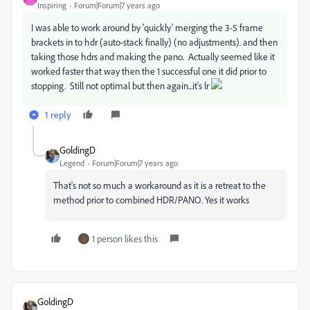
Inspiring
Forum|Forum|7 years ago
I was able to work around by 'quickly' merging the 3-5 frame
brackets in to hdr (auto-stack finally) (no adjustments). and then
taking those hdrs and making the pano. Actually seemed like it
worked faster that way then the 1 successful one it did prior to
stopping. Still not optimal but then again...it's lr
1 reply
GoldingD
Legend
Forum|Forum|7 years ago
That's not so much a workaround as it is a retreat to the
method prior to combined HDR/PANO. Yes it works
1 person likes this
GoldingD