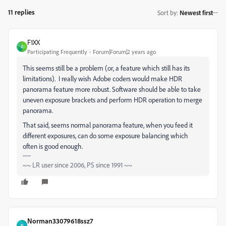
11 replies
Sort by
:
Newest first
F1XX
F
Participating Frequently
Forum|Forum|2 years ago
This seems still be a problem (or, a feature which still has its
limitations). I really wish Adobe coders would make HDR
panorama feature more robust. Software should be able to take
uneven exposure brackets and perform HDR operation to merge
panorama.
That said, seems normal panorama feature, when you feed it
different exposures, can do some exposure balancing which
often is good enough.
~~ LR user since 2006, PS since 1991 ~~
Norman33079618ssz7
N