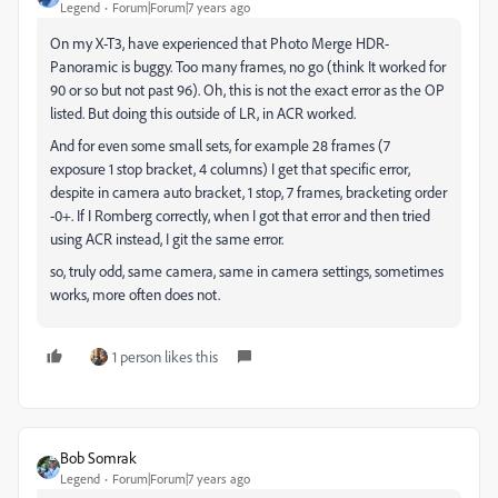
Legend
Forum|Forum|7 years ago
On my X-T3, have experienced that Photo Merge HDR-
Panoramic is buggy. Too many frames, no go (think It worked for
90 or so but not past 96). Oh, this is not the exact error as the OP
listed. But doing this outside of LR, in ACR worked.
And for even some small sets, for example 28 frames (7
exposure 1 stop bracket, 4 columns) I get that specific error,
despite in camera auto bracket, 1 stop, 7 frames, bracketing order
-0+. If I Romberg correctly, when I got that error and then tried
using ACR instead, I git the same error.
so, truly odd, same camera, same in camera settings, sometimes
works, more often does not.
1 person likes this
Bob Somrak
Legend
Forum|Forum|7 years ago