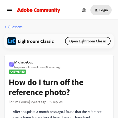
Login
Questions
Lightroom Classic
Open Lightroom Classic
MichelleCox
M
Inspiring
Forum|Forum|8 years ago
ANSWERED
How do I turn off the
reference photo?
Forum|Forum|8 years ago
15 replies
After an update a month or so ago, I found that the reference
image turned on and won't turn off again. I have tried