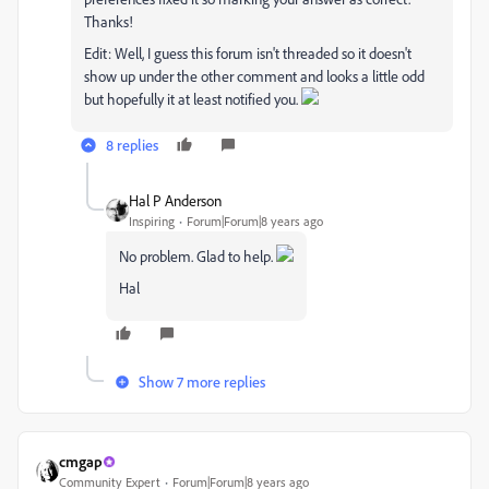
Thanks!
Edit: Well, I guess this forum isn't threaded so it doesn't
show up under the other comment and looks a little odd
but hopefully it at least notified you.
8 replies
Hal P Anderson
Inspiring
Forum|Forum|8 years ago
No problem. Glad to help.
Hal
Show 7 more replies
cmgap
Community Expert
Forum|Forum|8 years ago