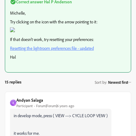
Correct answer
Hal P Anderson
Michelle,
Try clicking on the icon with the arrow pointing to it:
If that doesn't work, try resetting your preferences:
Resetting the lightroom preferences file - updated
Hal
15 replies
Sort by
:
Newest first
Andyan Salaga
A
Participant
Forum|Forum|6 years ago
in develop mode, press ( VIEW ---> CYCLE LOOP VEIW )
it works for me.