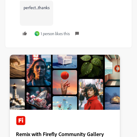
perfect...thanks
1 person likes this
V
Remix with Firefly Community Gallery