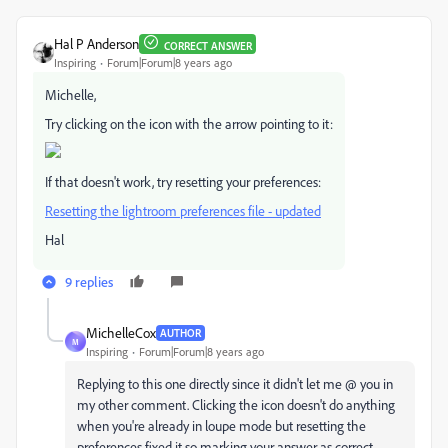
Hal P Anderson
CORRECT ANSWER
Inspiring
Forum|Forum|8 years ago
Michelle,
Try clicking on the icon with the arrow pointing to it:
If that doesn't work, try resetting your preferences:
Resetting the lightroom preferences file - updated
Hal
9 replies
MichelleCox
AUTHOR
M
Inspiring
Forum|Forum|8 years ago
Replying to this one directly since it didn't let me @ you in
my other comment. Clicking the icon doesn't do anything
when you're already in loupe mode but resetting the
preferences fixed it so marking your answer as correct.