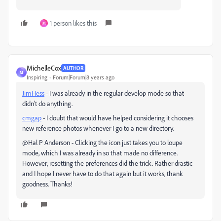
1 person likes this
M
MichelleCox
AUTHOR
M
Inspiring
Forum|Forum|8 years ago
JimHess
​ - I was already in the regular develop mode so that
didn't do anything.
cmgap
​ - I doubt that would have helped considering it chooses
new reference photos whenever I go to a new directory.
@Hal P Anderson - Clicking the icon just takes you to loupe
mode, which I was already in so that made no difference.
However, resetting the preferences did the trick. Rather drastic
and I hope I never have to do that again but it works, thank
goodness. Thanks!