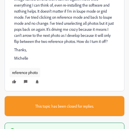
everything I can think of, even re-installing the software and
nothing helps. It doesn't matter if I'm in loupe mode or grid
mode. I've tried clicking on reference mode and back to loupe
mode and no change. I've tried unselecting all photos but it just
pops back on again. It's driving me crazy because it means I
can't arrow to the next photo as I develop because it will only
flip between the two reference photos. How do I turn it off?
Thanks,
Michelle
reference photo
This topic has been closed for replies.