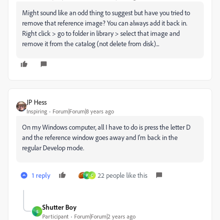
Might sound like an odd thing to suggest but have you tried to
remove that reference image? You can always add it back in.
Right click > go to folder in library > select that image and
remove it from the catalog (not delete from disk)...
JP Hess
Inspiring
Forum|Forum|8 years ago
On my Windows computer, all I have to do is press the letter D
and the reference window goes away and I'm back in the
regular Develop mode.
1 reply
22 people like this
P
C
Shutter Boy
S
Participant
Forum|Forum|2 years ago