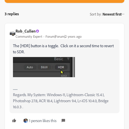
3 replies
Sort by
:
Newest first
Rob_Cullen
Community Expert
Forum|Forum|2 years ago
The [HDR] button is a toggle. Click on it a second time to revert
to SDR.
Regards. My System: Windows-11, Lightroom-Classic 15.4.1,
Photoshop 27.8, ACR 18.4, Lightroom 9.4, Lr-iOS 10.4.0, Bridge
16.0.3 .
1 person likes this