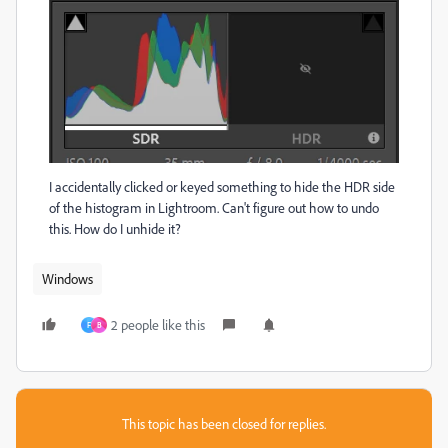
I accidentally clicked or keyed something to hide the HDR side
of the histogram in Lightroom. Can't figure out how to undo
this. How do I unhide it?
Windows
2 people like this
F
B
This topic has been closed for replies.