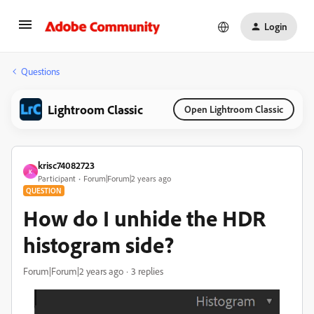
Login
Questions
Lightroom Classic
Open Lightroom Classic
krisc74082723
K
Participant
Forum|Forum|2 years ago
QUESTION
How do I unhide the HDR
histogram side?
Forum|Forum|2 years ago
3 replies