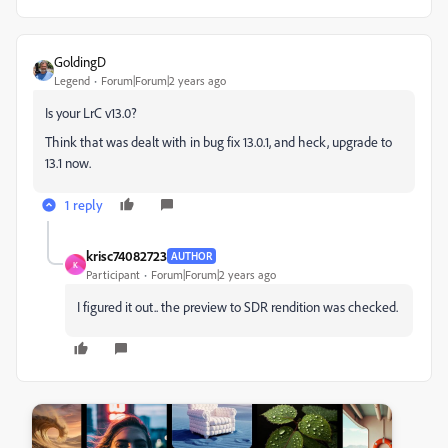
GoldingD
Legend
Forum|Forum|2 years ago
Is your LrC v13.0?
Think that was dealt with in bug fix 13.0.1, and heck, upgrade to
13.1 now.
1 reply
krisc74082723
AUTHOR
K
Participant
Forum|Forum|2 years ago
I figured it out.. the preview to SDR rendition was checked.