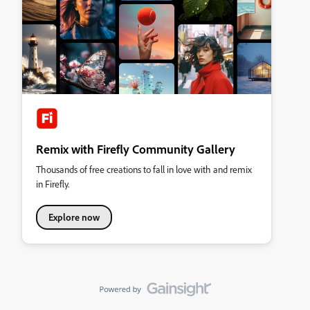
Remix with Firefly Community Gallery
Thousands of free creations to fall in love with and remix
in Firefly.
Explore now