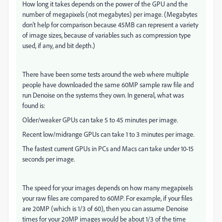
How long it takes depends on the power of the GPU and the
number of megapixels (not megabytes) per image. (Megabytes
don't help for comparison because 45MB can represent a variety
of image sizes, because of variables such as compression type
used, if any, and bit depth.)
There have been some tests around the web where multiple
people have downloaded the same 60MP sample raw file and
run Denoise on the systems they own. In general, what was
found is:
Older/weaker GPUs can take 5 to 45 minutes per image.
Recent low/midrange GPUs can take 1 to 3 minutes per image.
The fastest current GPUs in PCs and Macs can take under 10-15
seconds per image.
The speed for your images depends on how many megapixels
your raw files are compared to 60MP. For example, if your files
are 20MP (which is 1/3 of 60), then you can assume Denoise
times for your 20MP images would be about 1/3 of the time