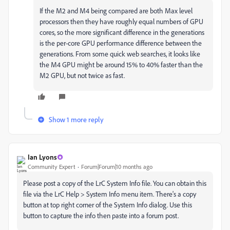
If the M2 and M4 being compared are both Max level
processors then they have roughly equal numbers of GPU
cores, so the more significant difference in the generations
is the per-core GPU performance difference between the
generations. From some quick web searches, it looks like
the M4 GPU might be around 15% to 40% faster than the
M2 GPU, but not twice as fast.
Show 1 more reply
Ian Lyons
Community Expert
Forum|Forum|10 months ago
Please post a copy of the LrC System Info file. You can obtain this
file via the LrC Help > System Info menu item. There's a copy
button at top right corner of the System Info dialog. Use this
button to capture the info then paste into a forum post.