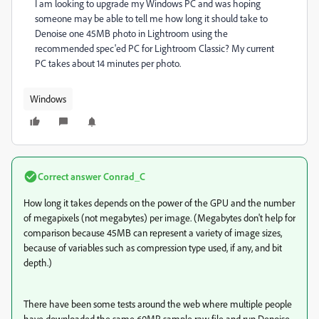
I am looking to upgrade my Windows PC and was hoping
someone may be able to tell me how long it should take to
Denoise one 45MB photo in Lightroom using the
recommended spec'ed PC for Lightroom Classic? My current
PC takes about 14 minutes per photo.
Windows
Correct answer
Conrad_C
How long it takes depends on the power of the GPU and the number
of megapixels (not megabytes) per image. (Megabytes don't help for
comparison because 45MB can represent a variety of image sizes,
because of variables such as compression type used, if any, and bit
depth.)
There have been some tests around the web where multiple people
have downloaded the same 60MP sample raw file and run Denoise