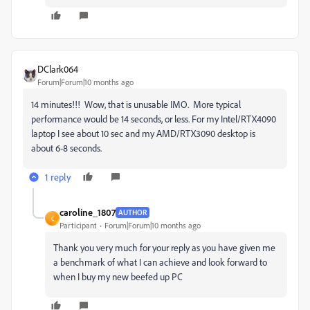
DClark064
Forum|Forum|10 months ago
14 minutes!!! Wow, that is unusable IMO. More typical
performance would be 14 seconds, or less. For my Intel/RTX4090
laptop I see about 10 sec and my AMD/RTX3090 desktop is
about 6-8 seconds.
1 reply
caroline_1807
AUTHOR
C
Participant
Forum|Forum|10 months ago
Thank you very much for your reply as you have given me
a benchmark of what I can achieve and look forward to
when I buy my new beefed up PC