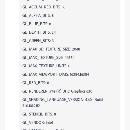
GL_ACCUM_RED_BITS: 16
GL_ALPHA_BITS: 8
GL_BLUE_BITS: 8
GL_DEPTH_BITS: 24
GL_GREEN_BITS: 8
GL_MAX_3D_TEXTURE_SIZE: 2048
GL_MAX_TEXTURE_SIZE: 16384
GL_MAX_TEXTURE_UNITS: 8
GL_MAX_VIEWPORT_DIMS: 16384,16384
GL_RED_BITS: 8
GL_RENDERER: Intel(R) UHD Graphics 630
GL_SHADING_LANGUAGE_VERSION: 4.60 - Build
31.0.101.2112
GL_STENCIL_BITS: 8
GL_VENDOR: Intel