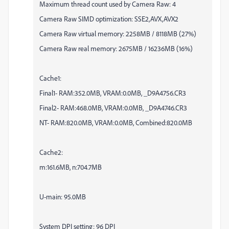
Maximum thread count used by Camera Raw: 4
Camera Raw SIMD optimization: SSE2,AVX,AVX2
Camera Raw virtual memory: 2258MB / 8118MB (27%)
Camera Raw real memory: 2675MB / 16236MB (16%)
Cache1:
Final1- RAM:352.0MB, VRAM:0.0MB, _D9A4756.CR3
Final2- RAM:468.0MB, VRAM:0.0MB, _D9A4746.CR3
NT- RAM:820.0MB, VRAM:0.0MB, Combined:820.0MB
Cache2:
m:161.6MB, n:704.7MB
U-main: 95.0MB
System DPI setting: 96 DPI