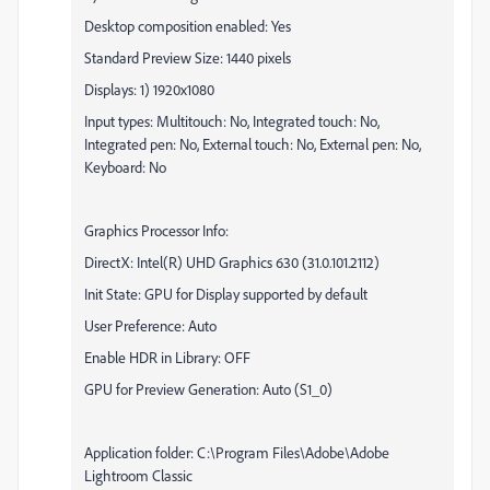
Desktop composition enabled: Yes
Standard Preview Size: 1440 pixels
Displays: 1) 1920x1080
Input types: Multitouch: No, Integrated touch: No,
Integrated pen: No, External touch: No, External pen: No,
Keyboard: No
Graphics Processor Info:
DirectX: Intel(R) UHD Graphics 630 (31.0.101.2112)
Init State: GPU for Display supported by default
User Preference: Auto
Enable HDR in Library: OFF
GPU for Preview Generation: Auto (S1_0)
Application folder: C:\Program Files\Adobe\Adobe
Lightroom Classic