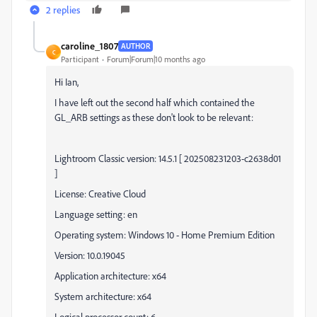
2 replies
caroline_1807
AUTHOR
C
Participant
Forum|Forum|10 months ago
Hi Ian,
I have left out the second half which contained the
GL_ARB settings as these don't look to be relevant:
Lightroom Classic version: 14.5.1 [ 202508231203-c2638d01
]
License: Creative Cloud
Language setting: en
Operating system: Windows 10 - Home Premium Edition
Version: 10.0.19045
Application architecture: x64
System architecture: x64
Logical processor count: 6