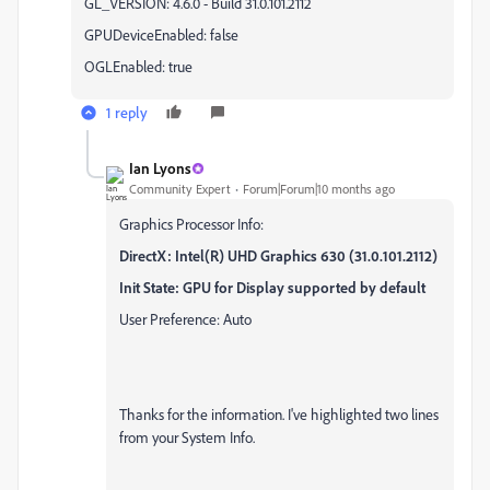
GL_VERSION: 4.6.0 - Build 31.0.101.2112
GPUDeviceEnabled: false
OGLEnabled: true
1 reply
Ian Lyons
Community Expert
Forum|Forum|10 months ago
Graphics Processor Info:
DirectX: Intel(R) UHD Graphics 630 (31.0.101.2112)
Init State: GPU for Display supported by default
User Preference: Auto
Thanks for the information. I've highlighted two lines
from your System Info.