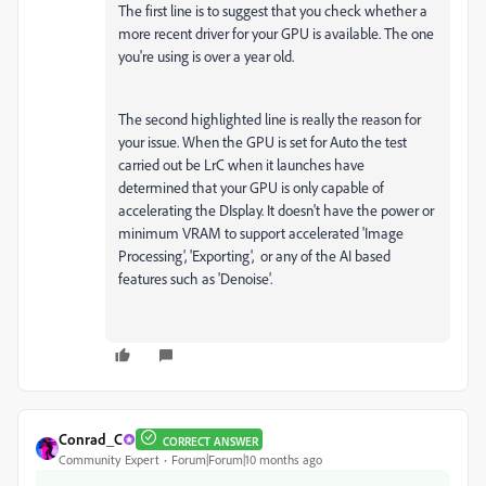
The first line is to suggest that you check whether a
more recent driver for your GPU is available. The one
you're using is over a year old.
The second highlighted line is really the reason for
your issue. When the GPU is set for Auto the test
carried out be LrC when it launches have
determined that your GPU is only capable of
accelerating the DIsplay. It doesn't have the power or
minimum VRAM to support accelerated 'Image
Processing', 'Exporting', or any of the AI based
features such as 'Denoise'.
Conrad_C
CORRECT ANSWER
Community Expert
Forum|Forum|10 months ago