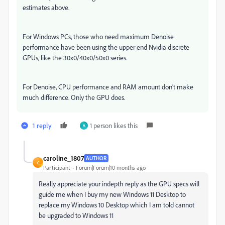
estimates above.
For Windows PCs, those who need maximum Denoise
performance have been using the upper end Nvidia discrete
GPUs, like the 30x0/40x0/50x0 series.
For Denoise, CPU performance and RAM amount don’t make
much difference. Only the GPU does.
1 reply
1 person likes this
A
caroline_1807
AUTHOR
C
Participant
Forum|Forum|10 months ago
Really appreciate your indepth reply as the GPU specs will
guide me when I buy my new Windows 11 Desktop to
replace my Windows 10 Desktop which I am told cannot
be upgraded to Windows 11