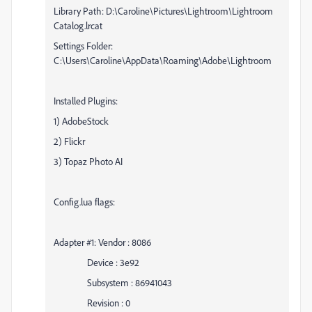
Library Path: D:\Caroline\Pictures\Lightroom\Lightroom
Catalog.lrcat
Settings Folder:
C:\Users\Caroline\AppData\Roaming\Adobe\Lightroom
Installed Plugins:
1) AdobeStock
2) Flickr
3) Topaz Photo AI
Config.lua flags:
Adapter #1: Vendor : 8086
Device : 3e92
Subsystem : 86941043
Revision : 0