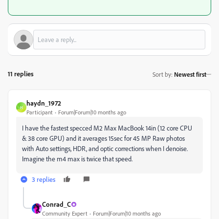
11 replies
Sort by
:
Newest first
haydn_1972
H
Participant
Forum|Forum|10 months ago
I have the fastest specced M2 Max MacBook 14in (12 core CPU
& 38 core GPU) and it averages 15sec for 45 MP Raw photos
with Auto settings, HDR, and optic corrections when I denoise.
Imagine the m4 max is twice that speed.
3 replies
Conrad_C
Community Expert
Forum|Forum|10 months ago