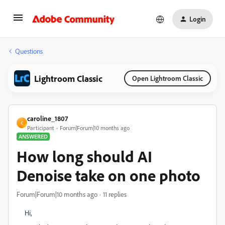
Login
Questions
Lightroom Classic
Open Lightroom Classic
caroline_1807
C
Participant
Forum|Forum|10 months ago
ANSWERED
How long should AI
Denoise take on one photo
Forum|Forum|10 months ago
11 replies
Hi,