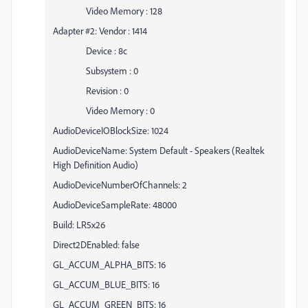
Video Memory : 128
Adapter #2: Vendor : 1414
Device : 8c
Subsystem : 0
Revision : 0
Video Memory : 0
AudioDeviceIOBlockSize: 1024
AudioDeviceName: System Default - Speakers (Realtek
High Definition Audio)
AudioDeviceNumberOfChannels: 2
AudioDeviceSampleRate: 48000
Build: LR5x26
Direct2DEnabled: false
GL_ACCUM_ALPHA_BITS: 16
GL_ACCUM_BLUE_BITS: 16
GL_ACCUM_GREEN_BITS: 16