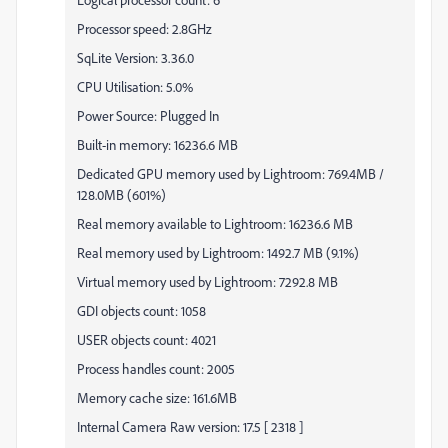
Processor speed: 2.8GHz
SqLite Version: 3.36.0
CPU Utilisation: 5.0%
Power Source: Plugged In
Built-in memory: 16236.6 MB
Dedicated GPU memory used by Lightroom: 769.4MB /
128.0MB (601%)
Real memory available to Lightroom: 16236.6 MB
Real memory used by Lightroom: 1492.7 MB (9.1%)
Virtual memory used by Lightroom: 7292.8 MB
GDI objects count: 1058
USER objects count: 4021
Process handles count: 2005
Memory cache size: 161.6MB
Internal Camera Raw version: 17.5 [ 2318 ]