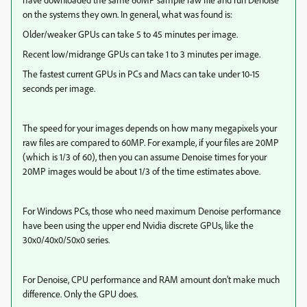
on the systems they own. In general, what was found is:
Older/weaker GPUs can take 5 to 45 minutes per image.
Recent low/midrange GPUs can take 1 to 3 minutes per image.
The fastest current GPUs in PCs and Macs can take under 10-15
seconds per image.
The speed for your images depends on how many megapixels your
raw files are compared to 60MP. For example, if your files are 20MP
(which is 1/3 of 60), then you can assume Denoise times for your
20MP images would be about 1/3 of the time estimates above.
For Windows PCs, those who need maximum Denoise performance
have been using the upper end Nvidia discrete GPUs, like the
30x0/40x0/50x0 series.
For Denoise, CPU performance and RAM amount don’t make much
difference. Only the GPU does.