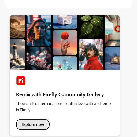
Remix with Firefly Community Gallery
Thousands of free creations to fall in love with and remix
in Firefly.
Explore now