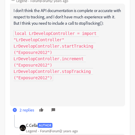
Legend
Forum|Forum|2 years ago
I don't think the API documentation is complete or accurate with
respect to tracking, and I don't have much experience with it.
But I think you need to include a call to stopTracking():
local LrDevelopController = import 
"LrDevelopController"

LrDevelopController.startTracking 
("Exposure2012")

LrDevelopController.increment 
("Exposure2012")

LrDevelopController.stopTracking 
("Exposure2012")
2 replies
C.Cella
AUTHOR
Legend
Forum|Forum|2 years ago