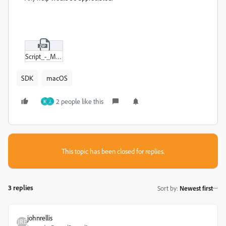
Script_-_Mulitple_Steps.zip
SDK
macOS
2 people like this
M
J
This topic has been closed for replies.
3 replies
Sort by
:
Newest first
johnrellis