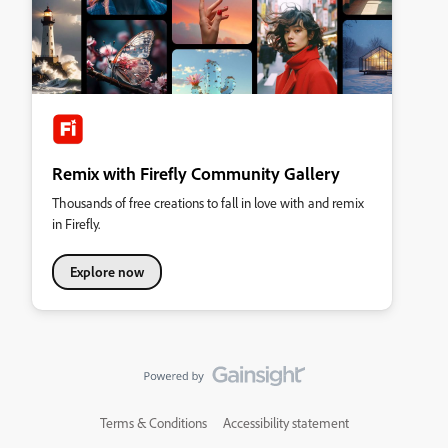
Remix with Firefly Community Gallery
Thousands of free creations to fall in love with and remix
in Firefly.
Explore now
Terms & Conditions
Accessibility statement