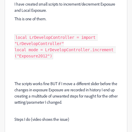
I have created small scripts to increment/decrement Exposure
and Local Exposure.
This is one of them.
local LrDevelopController = import 
"LrDevelopController"

local mode = LrDevelopController.increment 
("Exposure2012")
The scripts works fine BUT if I move a different slider before the
changes in exposure Exposure are recorded in history I end up
creating a multitude of unwanted steps for naught for the other
setting/parameter I changed.
Steps I do (video shows the issue)