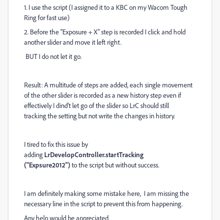
1. I use the script (I assigned it to a KBC on my Wacom Tough
Ring for fast use)
2. Before the "Exposure + X" step is recorded I click and hold
another slider and move it left right.
BUT I do not let it go.
Result: A multitude of steps are added, each single movement
of the other slider is recorded as a new history step even if
effectively I dind't let go of the slider so LrC should still
tracking the setting but not write the changes in history.
I tired to fix this issue by
adding
LrDevelopController.startTracking
("Expsure2012")
to the script but without success.
I am definitely making some mistake here, I am missing the
necessary line in the script to prevent this from happening.
Any help would be appreciated.