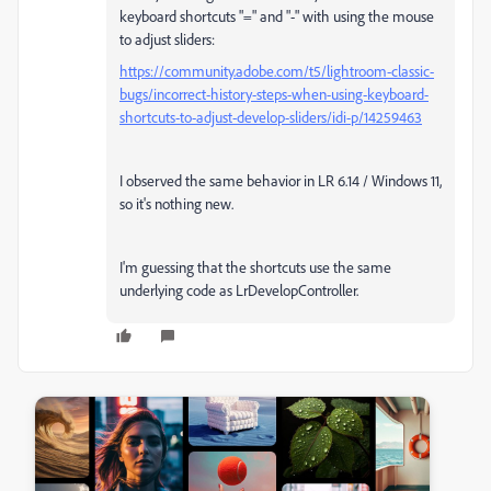
keyboard shortcuts "=" and "-" with using the mouse
to adjust sliders:
https://community.adobe.com/t5/lightroom-classic-
bugs/incorrect-history-steps-when-using-keyboard-
shortcuts-to-adjust-develop-sliders/idi-p/14259463
I observed the same behavior in LR 6.14 / Windows 11,
so it's nothing new.
I'm guessing that the shortcuts use the same
underlying code as LrDevelopController.