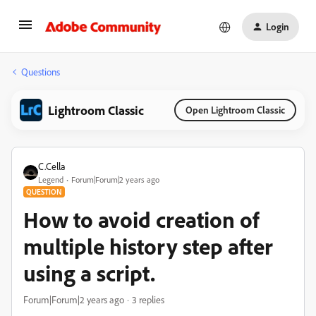
Login
Questions
Lightroom Classic
Open Lightroom Classic
C.Cella
Legend
Forum|Forum|2 years ago
QUESTION
How to avoid creation of
multiple history step after
using a script.
Forum|Forum|2 years ago
3 replies