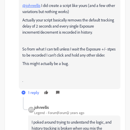
@johnrellis
I did create a script like yours (and a few other
variations but nothing works)
Actually your script basically removes the default tracking
delay of 2 seconds and every single Exposure
increment/decrement is recorded in history.
So from what I can tell unless I wait the Exposure +/- stpes
to be recorded I can't click and hold any other slider.
This might actually be a bug.
.
1 reply
johnrellis
Legend
Forum|Forum|2 years ago
I poked around trying to understand the logic, and
history tracking is broken when you mix the