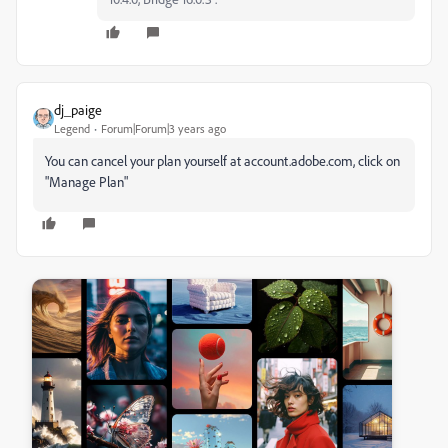
dj_paige
Legend
Forum|Forum|3 years ago
You can cancel your plan yourself at account.adobe.com, click on
"Manage Plan"