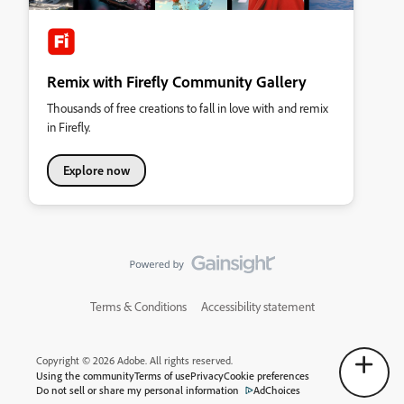
Remix with Firefly Community Gallery
Thousands of free creations to fall in love with and remix
in Firefly.
Explore now
Terms & Conditions
Accessibility statement
Copyright © 2026 Adobe. All rights reserved.
Using the community
Terms of use
Privacy
Cookie preferences
Do not sell or share my personal information
AdChoices