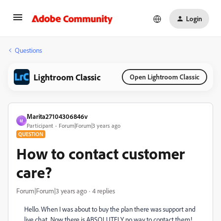
Login
Questions
Lightroom Classic
Open Lightroom Classic
Marita27104306846v
M
Participant
Forum|Forum|3 years ago
QUESTION
How to contact customer
care?
Forum|Forum|3 years ago
4 replies
Hello. When I was about to buy the plan there was support and
live chat. Now there is ABSOLUTELY no way to contact them!