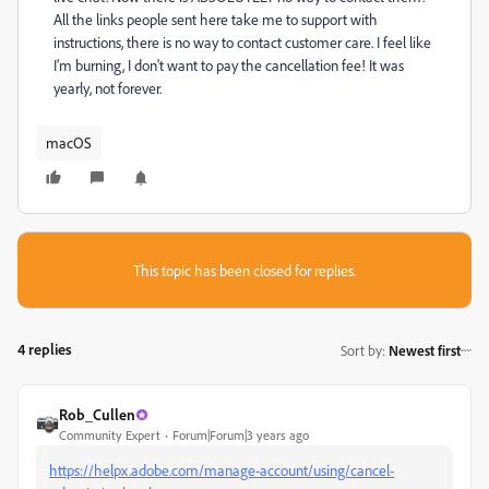
All the links people sent here take me to support with
instructions, there is no way to contact customer care. I feel like
I'm burning, I don't want to pay the cancellation fee! It was
yearly, not forever.
macOS
This topic has been closed for replies.
4 replies
Sort by
:
Newest first
Rob_Cullen
Community Expert
Forum|Forum|3 years ago
https://helpx.adobe.com/manage-account/using/cancel-