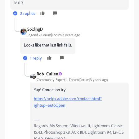
16.0.3 .
2 replies
GoldingD
Legend
Forum|Forum|3 years ago
Looks like that last link fails.
1 reply
Rob_Cullen
Community Expert
Forum|Forum|3 years ago
Yup! Correction try-
https://helpx.adobe.com/contact.html?
rghtup=autoOpen
Regards. My System: Windows-11, Lightroom-Classic
15.4.1, Photoshop 27.8, ACR 18.4, Lightroom 9.4, Lr-iOS
10.4.0, Bridge 16.0.3 .