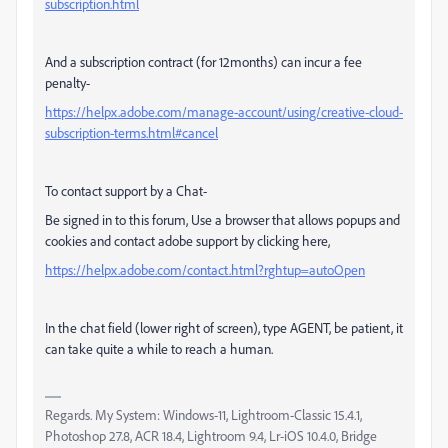
subscription.html
And a subscription contract (for 12months) can incur a fee
penalty-
https://helpx.adobe.com/manage-account/using/creative-cloud-
subscription-terms.html#cancel
To contact support by a Chat-
Be signed in to this forum, Use a browser that allows popups and
cookies and contact adobe support by clicking here,
https://helpx.adobe.com/contact.html?rghtup=autoOpen
In the chat field (lower right of screen), type AGENT, be patient, it
can take quite a while to reach a human.
Regards. My System: Windows-11, Lightroom-Classic 15.4.1,
Photoshop 27.8, ACR 18.4, Lightroom 9.4, Lr-iOS 10.4.0, Bridge