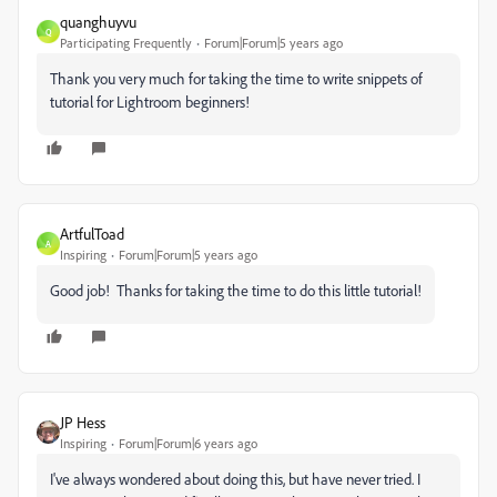
quanghuyvu
Q
Participating Frequently
Forum|Forum|5 years ago
Thank you very much for taking the time to write snippets of
tutorial for Lightroom beginners!
ArtfulToad
A
Inspiring
Forum|Forum|5 years ago
Good job! Thanks for taking the time to do this little tutorial!
JP Hess
Inspiring
Forum|Forum|6 years ago
I've always wondered about doing this, but have never tried. I