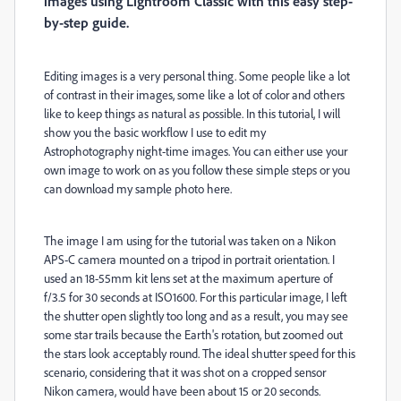
images using Lightroom Classic with this easy step-
by-step guide.
Editing images is a very personal thing. Some people like a lot
of contrast in their images, some like a lot of color and others
like to keep things as natural as possible. In this tutorial, I will
show you the basic workflow I use to edit my
Astrophotography night-time images. You can either use your
own image to work on as you follow these simple steps or you
can download my sample photo here.
The image I am using for the tutorial was taken on a Nikon
APS-C camera mounted on a tripod in portrait orientation. I
used an 18-55mm kit lens set at the maximum aperture of
f/3.5 for 30 seconds at ISO1600. For this particular image, I left
the shutter open slightly too long and as a result, you may see
some star trails because the Earth's rotation, but zoomed out
the stars look acceptably round. The ideal shutter speed for this
scenario, considering that it was shot on a cropped sensor
Nikon camera, would have been about 15 or 20 seconds.