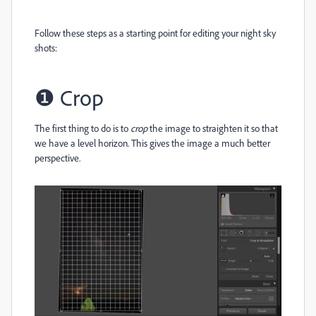
Follow these steps as a starting point for editing your night sky
shots:
❶
Crop
The first thing to do is to
crop
the image to straighten it so that
we have a level horizon. This gives the image a much better
perspective.