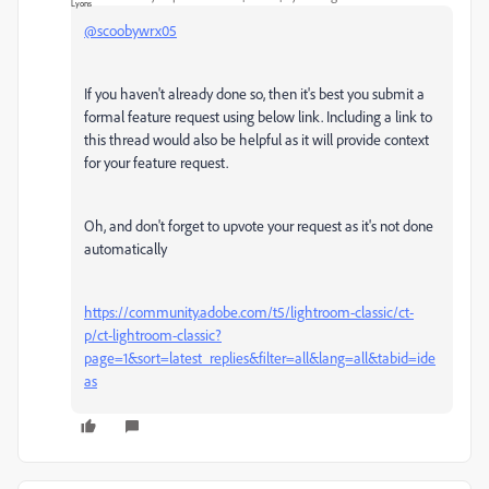
@scoobywrx05
If you haven't already done so, then it's best you submit a
formal feature request using below link. Including a link to
this thread would also be helpful as it will provide context
for your feature request.
Oh, and don't forget to upvote your request as it's not done
automatically
https://community.adobe.com/t5/lightroom-classic/ct-
p/ct-lightroom-classic?
page=1&sort=latest_replies&filter=all&lang=all&tabid=ide
as