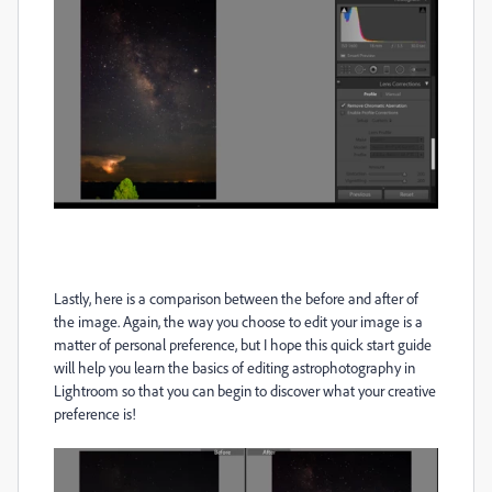
Lastly, here is a comparison between the before and after of
the image. Again, the way you choose to edit your image is a
matter of personal preference, but I hope this quick start guide
will help you learn the basics of editing astrophotography in
Lightroom so that you can begin to discover what your creative
preference is!