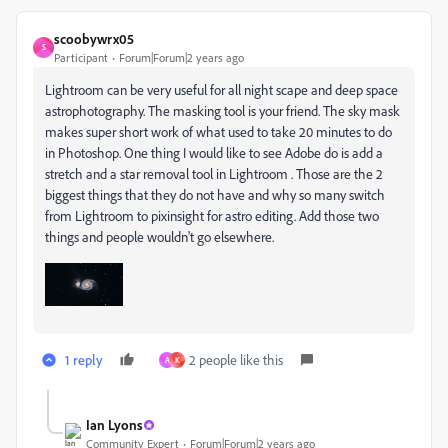
scoobywrx05
S
Participant
Forum|Forum|2 years ago
Lightroom can be very useful for all night scape and deep space
astrophotography. The masking tool is your friend. The sky mask
makes super short work of what used to take 20 minutes to do
in Photoshop. One thing I would like to see Adobe do is add a
stretch and a star removal tool in Lightroom . Those are the 2
biggest things that they do not have and why so many switch
from Lightroom to pixinsight for astro editing. Add those two
things and people wouldn't go elsewhere.
1 reply
2 people like this
A
K
Ian Lyons
Community Expert
Forum|Forum|2 years ago