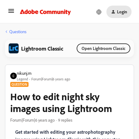
Login
Questions
Lightroom Classic
Open Lightroom Classic
nikunj.m
Legend
Forum|Forum|6 years ago
QUESTION
How to edit night sky
images using Lightroom
Forum|Forum|6 years ago
9 replies
Get started with editing your astrophotography