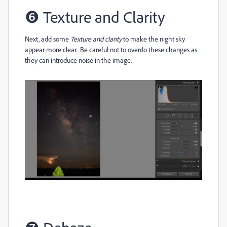
❻
Texture and Clarity
Next, add some
Texture and clarity
to make the night sky
appear more clear. Be careful not to overdo these changes as
they can introduce noise in the image.