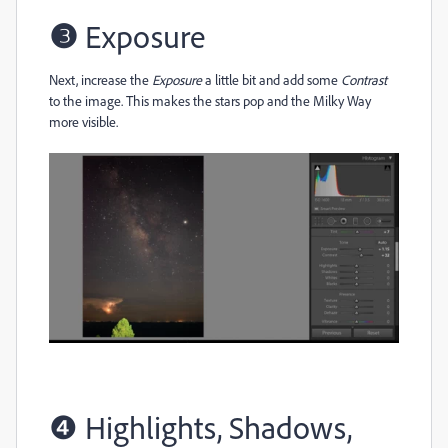
❸
Exposure
Next, increase the
Exposure
a little bit and add some
Contrast
to the image. This makes the stars pop and the Milky Way
more visible.
❹
Highlights, Shadows,