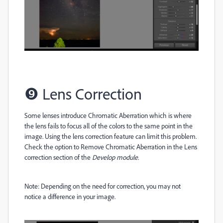
❾
Lens Correction
Some lenses introduce Chromatic Aberration which is where
the lens fails to focus all of the colors to the same point in the
image. Using the lens correction feature can limit this problem.
Check the option to Remove Chromatic Aberration in the Lens
correction section of the
Develop module.
Note: Depending on the need for correction, you may not
notice a difference in your image.