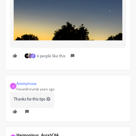
4 people like this
K
Anonymous
A
Forum|Forum|6 years ago
Thanks for this tips 😄
Harmonious_Aura5C8A