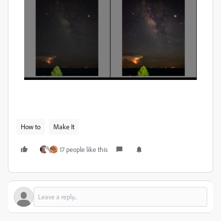
How to
Make It
17 people like this