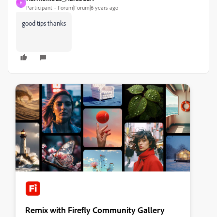
H
Participant
Forum|Forum|6 years ago
good tips thanks
Remix with Firefly Community Gallery