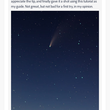
appreciate the tip, and finally gave it a shot using this tutorial as
my guide. Not grreat, but not bad for a first try, in my opinion.