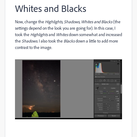
Whites and Blacks
Now, change the
Highlights, Shadows, Whites and Blacks
(the
settings depend on the look you are going for). In this case, I
took the
Highlights
and
Whites
down somewhat and increased
the
Shadows
. I also took the
Blacks
down a little to add more
contrast to the image.