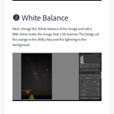
❷
White Balance
Next, change the
White balance
of the image and add a
little
tint
to make the image look a bit warmer. This brings out
the orange in the Milky Way and the lightning in the
background.