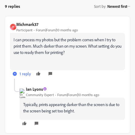
9 replies
Sort by
:
Newest first
Michmark37
M
Participant
Forum|Forum|10 months ago
I can process my photos but the problem comes when I try to
print them. Much darker than on my screen. What setting do you
use to ready them for printing?
1 reply
Ian Lyons
Community Expert
Forum|Forum|10 months ago
Typically, prints appearing darker than the screen is due to
the screen being set too bright.