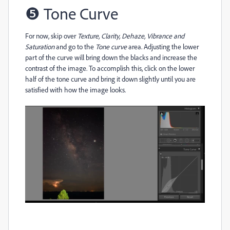
❺
Tone Curve
For now, skip over
Texture, Clarity, Dehaze, Vibrance and
Saturation
and go to the
Tone curve
area. Adjusting the lower
part of the curve will bring down the blacks and increase the
contrast of the image. To accomplish this, click on the lower
half of the tone curve and bring it down slightly until you are
satisfied with how the image looks.