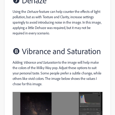
❼
Dehaze
Using the
Dehaze
feature can help counter the effects of light
pollution, but as with Texture and Clarity, increase settings
sparingly to avoid introducing noise in the image. In this image,
applying a little Dehaze was required, but it may not be
required in every scenario.
❽
Vibrance and Saturation
Adding
Vibrance and Saturation
to the image will help make
the colors of the Milky Way pop. Adjust these options to suit
your personal taste. Some people prefer a subtle change, while
others like vivid colors. The image below shows the values I
chose for this image.