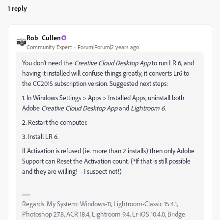
1 reply
Rob_Cullen
Community Expert
Forum|Forum|2 years ago
You don't need the
Creative Cloud Desktop App
to run LR 6, and
having it installed will confuse things greatly, it converts Lr6 to
the CC2015 subscription version. Suggested next steps:
1. In Windows Settings > Apps > Installed Apps, uninstall both
Adobe
Creative Cloud Desktop App
and
Lightroom 6.
2. Restart the computer.
3. Install LR 6.
If Activation is refused (ie. more than 2 installs) then only Adobe
Support can Reset the Activation count. (*If that is still possible
and they are willing! - I suspect not!)
Regards. My System: Windows-11, Lightroom-Classic 15.4.1,
Photoshop 27.8, ACR 18.4, Lightroom 9.4, Lr-iOS 10.4.0, Bridge