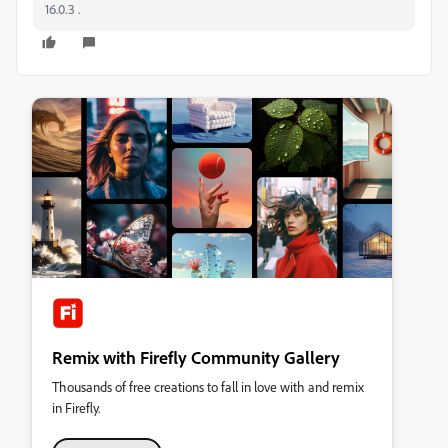
16.0.3 .
Remix with Firefly Community Gallery
Thousands of free creations to fall in love with and remix
in Firefly.