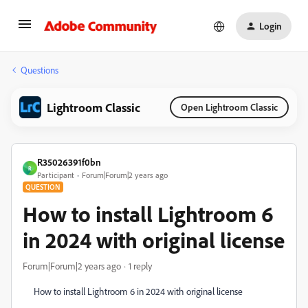
Login
Questions
Lightroom Classic
Open Lightroom Classic
R35026391f0bn
R
Participant
Forum|Forum|2 years ago
QUESTION
How to install Lightroom 6
in 2024 with original license
Forum|Forum|2 years ago
1 reply
How to install Lightroom 6 in 2024 with original license