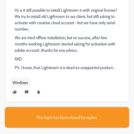
Hi, is it still possible to install Lightroom 6 with original license?
We try to install old Ligthroom to our client, but still asking to
activate with creative cloud account - but we have only serial
number...
We are tried offline installation, but no success...after few
months working Lightroom started asking for activation with
adobe account...thanks for any advice...
RXD
PS: I know, that Lightroom 6 is dead an unspported product...
Windows
This topic has been closed for replies.